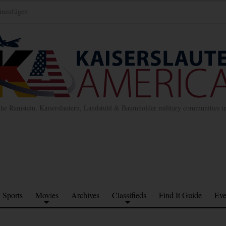
inzufügen
the Ramstein, Kaiserslautern, Landstuhl & Baumholder military communities 
Sports
Movies
Archives
Classifieds
Find It Guide
Eve