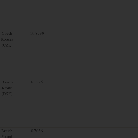
Czech
19.8730
Koruna
(CZK)
Danish
6.1395
Krone
(DKK)
British
0.7036
Pound