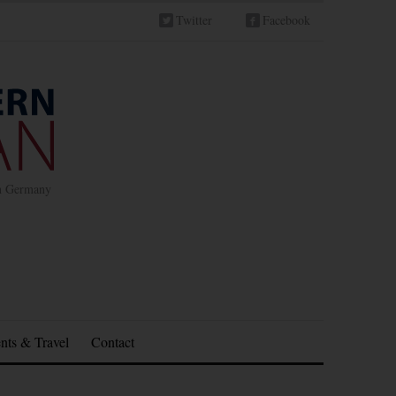
Twitter
Facebook
in Germany
nts & Travel
Contact