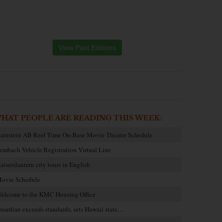
View Past Editions
HAT PEOPLE ARE READING THIS WEEK:
amstein AB Reel Time On-Base Movie Theater Schedule
embach Vehicle Registration Virtual Line
aiserslautern city tours in English
ovie Schedule
elcome to the KMC Housing Office
uardian exceeds standards, sets Hawaii state…