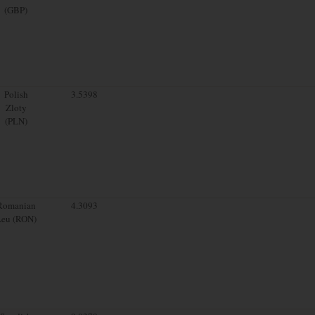
(GBP)
Polish
3.5398
Zloty
(PLN)
Romanian
4.3093
Leu (RON)