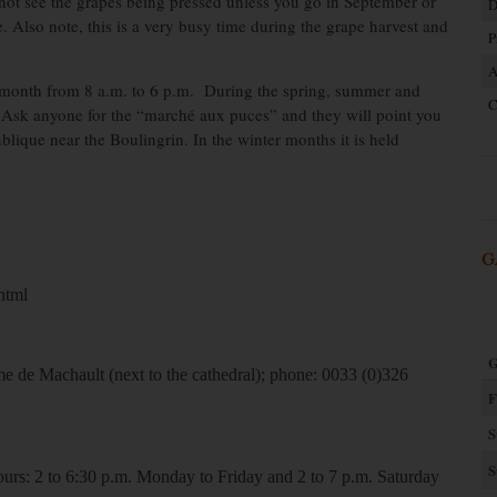
ot see the grapes being pressed unless you go in September or
D
 Also note, this is a very busy time during the grape harvest and
P
A
y month from 8 a.m. to 6 p.m. During the spring, summer and
C
ter. Ask anyone for the “marché aux puces” and they will point you
ublique near the Boulingrin. In the winter months it is held
G
html
G
me de Machault (next to the cathedral); phone: 0033 (0)326
F
S
S
urs: 2 to 6:30 p.m. Monday to Friday and 2 to 7 p.m. Saturday