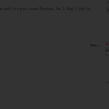
S
n and 2 to 6 p.m.; closed Tuesdays, Jan. 1, May 1, July 14,
D
E
Next »
La
C