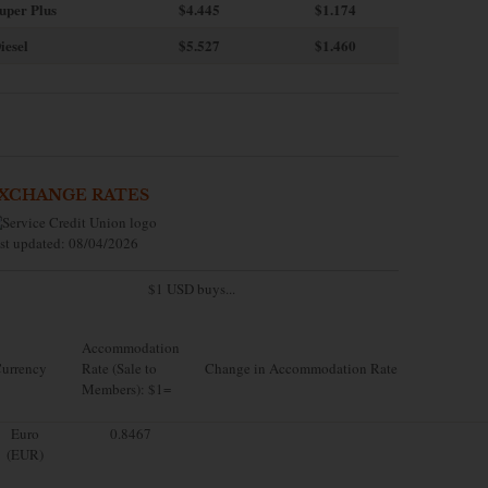
uper Plus
$4.445
$1.174
iesel
$5.527
$1.460
XCHANGE RATES
st updated: 08/04/2026
$1 USD buys...
Accommodation
urrency
Rate (Sale to
Change in Accommodation Rate
Members): $1=
Euro
0.8467
(EUR)