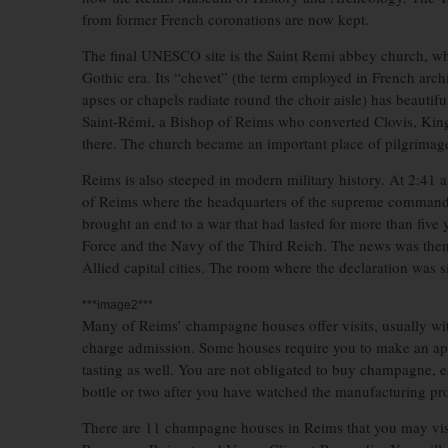
from former French coronations are now kept.
The final UNESCO site is the Saint Remi abbey church, wh
Gothic era. Its “chevet” (the term employed in French archi
apses or chapels radiate round the choir aisle) has beautif
Saint-Rémi, a Bishop of Reims who converted Clovis, King 
there. The church became an important place of pilgrimage
Reims is also steeped in modern military history. At 2:41
of Reims where the headquarters of the supreme commande
brought an end to a war that had lasted for more than five
Force and the Navy of the Third Reich. The news was then
Allied capital cities. The room where the declaration was 
***image2***
Many of Reims’ champagne houses offer visits, usually wi
charge admission. Some houses require you to make an a
tasting as well. You are not obligated to buy champagne, esp
bottle or two after you have watched the manufacturing pr
There are 11 champagne houses in Reims that you may vis