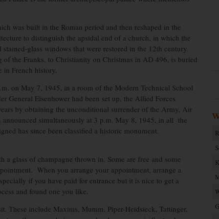
ich was built in the Roman period and then reshaped in the
tecture to distinguish the apsidal end of a church, in which the
ul stained-glass windows that were restored in the 12th century.
of the Franks, to Christianity on Christmas in AD 496, is buried
 in French history.
 a.m. on May 7, 1945, in a room of the Modern Technical School
r General Eisenhower had been set up, the Allied Forces
 years by obtaining the unconditional surrender of the Army, Air
W
 announced simultaneously at 3 p.m. May 8, 1945, in all the
signed has since been classified a historic monument.
R
S
th a glass of champagne thrown in. Some are free and some
K
ppointment. When you arrange your appointment, arrange a
M
ecially if you have paid for entrance but it is nice to get a
ocess and found one you like.
W
G
it. These include Maxims, Mumm, Piper-Heidsieck, Tattinger,