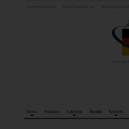
Advertise with Us
Place Classified Ad
Kleinanzeigen H
News for 
News
Features
Lifestyle
Health
Schools