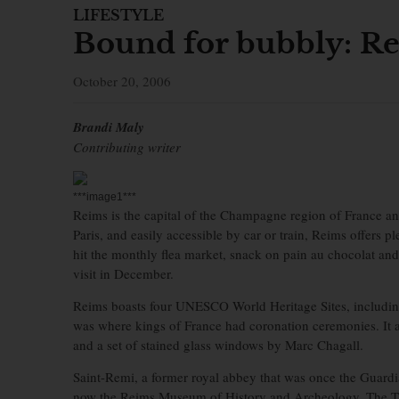
LIFESTYLE
Bound for bubbly: Re
October 20, 2006
Brandi Maly
Contributing writer
***image1***
Reims is the capital of the Champagne region of France and 
Paris, and easily accessible by car or train, Reims offers 
hit the monthly flea market, snack on pain au chocolat an
visit in December.
Reims boasts four UNESCO World Heritage Sites, includin
was where kings of France had coronation ceremonies. It al
and a set of stained glass windows by Marc Chagall.
Saint-Remi, a former royal abbey that was once the Guardi
now the Reims Museum of History and Archeology. The Ta