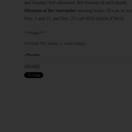
and Sunday; free admission first Sunday of each month
Museum of the Surrender
opening hours: 10 a.m. to noo
Nov. 1 and 11, and Dec. 25; call 0033 (0)326 478419
***image3***
(Visited 301 times, 1 visits today)
« Previous
×
SHARE