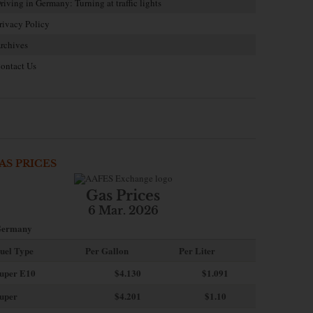
riving in Germany: Turning at traffic lights
rivacy Policy
rchives
ontact Us
AS PRICES
Gas Prices
6 Mar. 2026
ermany
uel Type
Per Gallon
Per Liter
uper E10
$4
.130
$1.091
uper
$4.201
$1.10