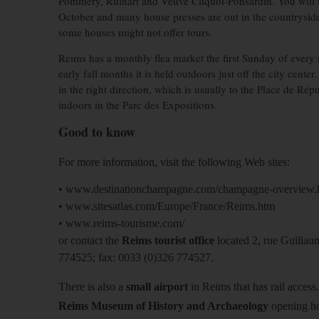
Pommery, Ruinart and Veuve Cliquot-Ponsardin. You will n
October and many house presses are out in the countryside.
some houses might not offer tours.
Reims has a monthly flea market the first Sunday of ever
early fall months it is held outdoors just off the city cen
in the right direction, which is usually to the Place de Rép
indoors in the Parc des Expositions.
Good to know
For more information, visit the following Web sites:
• www.destinationchampagne.com/champagne-overview.
• www.sitesatlas.com/Europe/France/Reims.htm
• www.reims-tourisme.com/
or contact the
Reims tourist office
located 2, rue Guillau
774525; fax: 0033 (0)326 774527.
There is also a
small airport
in Reims that has rail access.
Reims Museum of History and Archaeology
opening ho