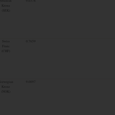
Swedish
9.0378
Krona
(SEK)
Swiss
0.7659
Franc
(CHF)
orwegian
9.0097
Krone
(NOK)