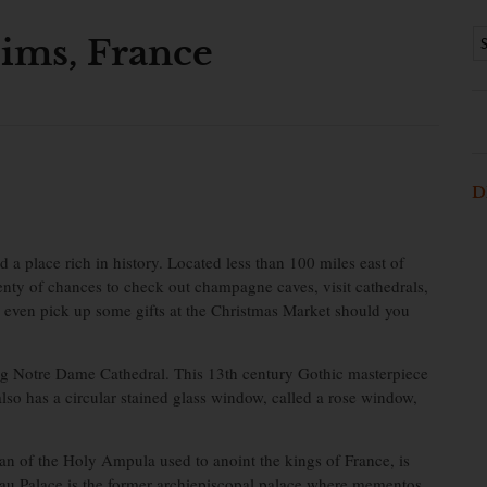
ims, France
D
a place rich in history. Located less than 100 miles east of
plenty of chances to check out champagne caves, visit cathedrals,
d even pick up some gifts at the Christmas Market should you
g Notre Dame Cathedral. This 13th century Gothic masterpiece
so has a circular stained glass window, called a rose window,
an of the Holy Ampula used to anoint the kings of France, is
u Palace is the former archiepiscopal palace where mementos