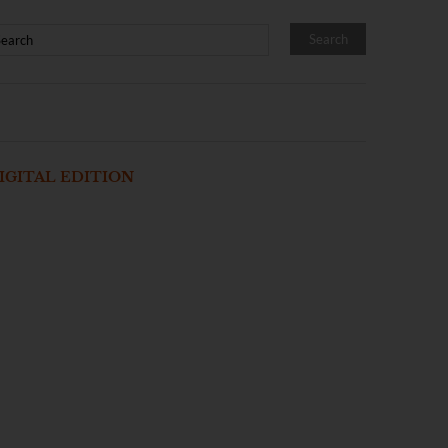
IGITAL EDITION