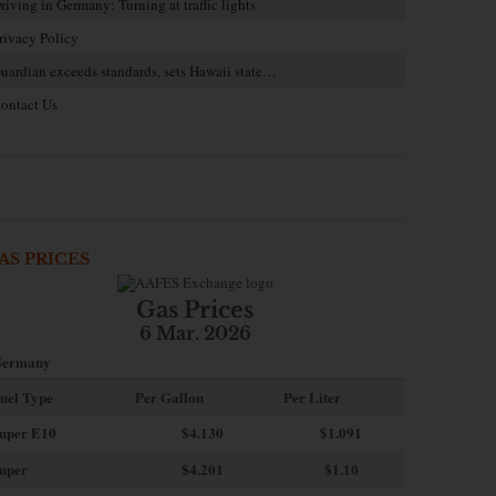
riving in Germany: Turning at traffic lights
rivacy Policy
uardian exceeds standards, sets Hawaii state…
ontact Us
AS PRICES
Gas Prices
6 Mar. 2026
ermany
uel Type
Per Gallon
Per Liter
uper E10
$4
.130
$1.091
uper
$4.201
$1.10