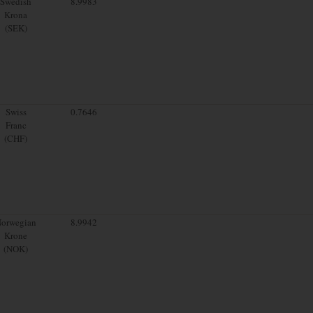
Swedish
8.9983
Krona
(SEK)
Swiss
0.7646
Franc
(CHF)
orwegian
8.9942
Krone
(NOK)