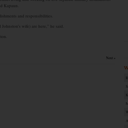
nd Kapaun.
shments and responsibilities.
 Johnston’s wife) are here,” he said.
ton.
Next »
W
R
S
K
M
W
A