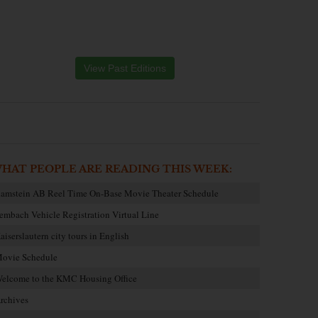
View Past Editions
HAT PEOPLE ARE READING THIS WEEK:
amstein AB Reel Time On-Base Movie Theater Schedule
embach Vehicle Registration Virtual Line
aiserslautern city tours in English
ovie Schedule
elcome to the KMC Housing Office
rchives