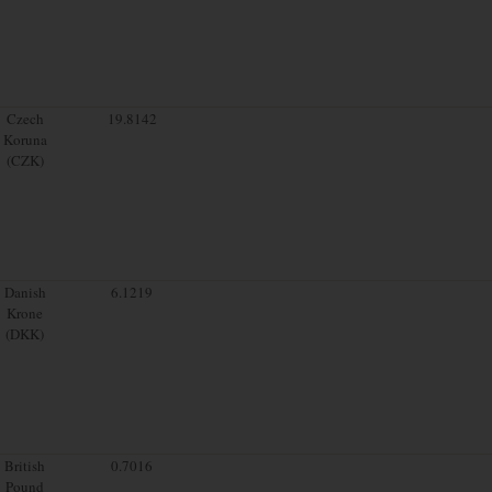
Czech
19.8142
Koruna
(CZK)
Danish
6.1219
Krone
(DKK)
British
0.7016
Pound