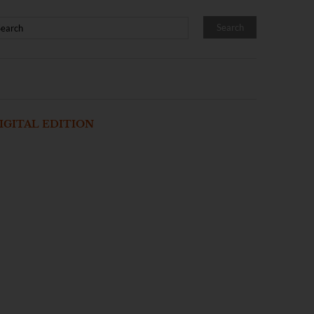
IGITAL EDITION