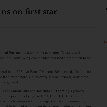
ns on first star
D
nd Europe, presided over a ceremony Tuesday at the
nd 86th Airlift Wing commander, received a promotion to the
ral in the U.S. Air Force,” General Bishop said. “In fact, it is
e than ever before. Out of every 100 lieutenants, only three
make general.”
s, 14 squadrons and one detachment. The wing’s primary
acuation operations flying the C-21, C-20H, C-40B and C-130E
r; which is composed of the largest American community
nel living and working on five separate military installations