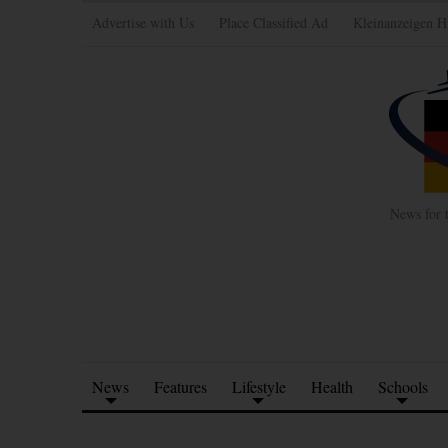
Advertise with Us
Place Classified Ad
Kleinanzeigen H
News for 
News
Features
Lifestyle
Health
Schools