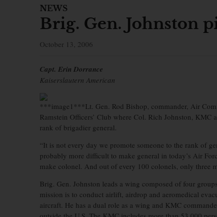
NEWS
Brig. Gen. Johnston pi
October 13, 2006
Capt. Erin Dorrance
Kaiserslautern American
***image1***Lt. Gen. Rod Bishop, commander, Air Comma
Ramstein Officers’ Club where Col. Rich Johnston, KMC a
rank of brigadier general.
“It is not every day we promote someone to the rank of gene
probably more difficult to make general in today’s Air Forc
make colonel. And out of every 100 colonels, only three 
Brig. Gen. Johnston leads a wing composed of four group
mission is to conduct airlift, airdrop and aeromedical ev
aircraft. He has a dual role as a wing and KMC commande
outside the U.S. The KMC includes more than 53,000 person