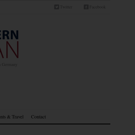
Twitter
Facebook
in Germany
nts & Travel
Contact