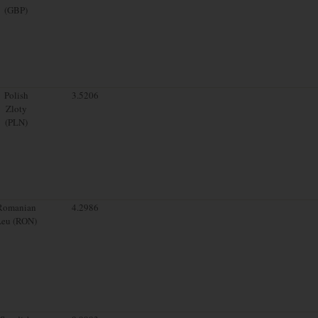
(GBP)
Polish
3.5206
Zloty
(PLN)
Romanian
4.2986
Leu (RON)