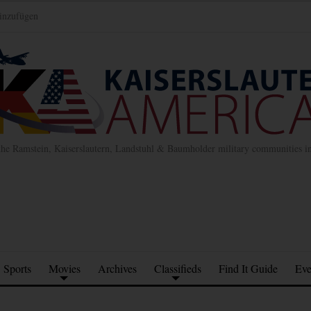
inzufügen
the Ramstein, Kaiserslautern, Landstuhl & Baumholder military communities 
Sports
Movies
Archives
Classifieds
Find It Guide
Eve