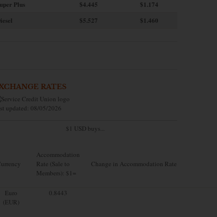
uper Plus
$4.445
$1.174
iesel
$5.527
$1.460
XCHANGE RATES
st updated: 08/05/2026
$1 USD buys...
Accommodation
urrency
Rate (Sale to
Change in Accommodation Rate
Members): $1=
Euro
0.8443
(EUR)