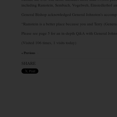
including Ramstein, Sembach, Vogelweh, Einsiedlerhof a
General Bishop acknowledged General Johnston’s accompli
“Ramstein is a better place because you and Terry (General
Please see page 5 for an in-depth Q&A with General Johns
(Visited 106 times, 1 visits today)
« Previous
×
SHARE