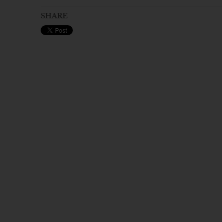
SHARE