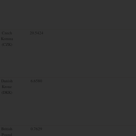
Czech
20.5424
Koruna
(CZK)
Danish
6.6580
Krone
(DKK)
British
0.7629
Pound