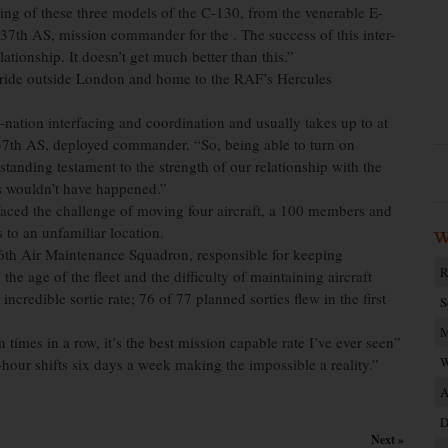
isting of these three models of the C-130, from the venerable E-
7th AS, mission commander for the . The success of this inter-
lationship. It doesn’t get much better than this.”
n ride outside London and home to the RAF’s Hercules
-nation interfacing and coordination and usually takes up to at
, 37th AS, deployed commander. “So, being able to turn on
standing testament to the strength of our relationship with the
is wouldn’t have happened.”
 faced the challenge of moving four aircraft, a 100 members and
 to an unfamiliar location.
W
86th Air Maintenance Squadron, responsible for keeping
R
the age of the fleet and the difficulty of maintaining aircraft
edible sortie rate; 76 of 77 planned sorties flew in the first
S
M
times in a row, it’s the best mission capable rate I’ve ever seen”
W
ur shifts six days a week making the impossible a reality.”
A
D
Next »