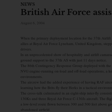
NEWS
British Air Force ass
August 6, 2004
When the primary deployment location for the 37th Airlift 
allies at Royal Air Force Lyneham, United Kingdom, step
drivers.
In an unprecedented show of hospitality and airlift camarad
ground support to the 37th AS with just 11 days notice.
The 86th Contingency Response Group deployed with the 
NVG engine-running on-load and off-load operations, a ke
environments.
The aircrew had the added experience of having RAF aircre
learning how the Brits fly their Herks in a tactical environ
The cross-talk culminated in an eight-ship inter-fly consis
130Ks and three Royal Air Force C-130Js aircraft. The flig
a low-level route flown between 300 and 500 feet above gro
abandoned airfield.