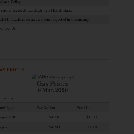
rivacy Policy
uardian exceeds standards, sets Hawaii state…
trict limitations on medications imported into Germany
ontact Us
AS PRICES
Gas Prices
6 Mar. 2026
ermany
uel Type
Per Gallon
Per Liter
uper E10
$4
.130
$1.091
uper
$4.201
$1.10