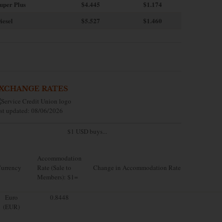
uper Plus
$4.445
$1.174
iesel
$5.527
$1.460
XCHANGE RATES
st updated: 08/06/2026
$1 USD buys...
Accommodation
urrency
Rate (Sale to
Change in Accommodation Rate
Members): $1=
Euro
0.8448
(EUR)