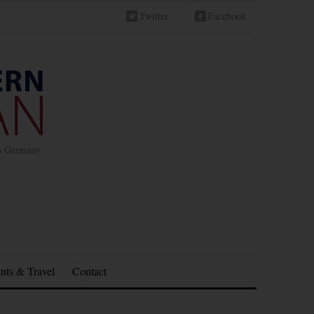
Twitter
Facebook
in Germany
nts & Travel
Contact