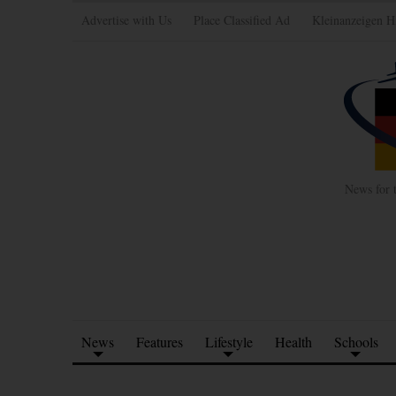
Advertise with Us
Place Classified Ad
Kleinanzeigen H
News for 
News
Features
Lifestyle
Health
Schools