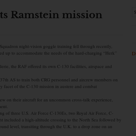
ists Ramstein mission
Squadron night-vision goggle training fell through recently,
ped up to accommodate the needs of the hard-charging “Herk”
D
erie, the RAF offered its own C-130 facilities, airspace and
37th AS to train both CRG personnel and aircrew members on
y facet of the C-130 mission in austere and combat
w on their aircraft for an uncommon cross-talk experience,
ment.
ting of three U.S. Air Force C-130Es, two Royal Air Force, C-
ht included a high-altitude crossing to the North Sea followed by
und level, transiting through the U.K. to a drop zone on an