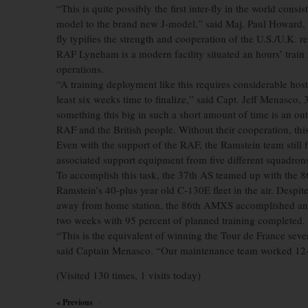
“This is quite possibly the first inter-fly in the world cons
model to the brand new J-model,” said Maj. Paul Howard, 3
fly typifies the strength and cooperation of the U.S./U.K. re
RAF Lyneham is a modern facility situated an hours’ trai
operations.
“A training deployment like this requires considerable host
least six weeks time to finalize,” said Capt. Jeff Menasco
something this big in such a short amount of time is an out
RAF and the British people. Without their cooperation, th
Even with the support of the RAF, the Ramstein team still
associated support equipment from five different squadrons
To accomplish this task, the 37th AS teamed up with the 
Ramstein’s 40-plus year old C-130E fleet in the air. Despite 
away from home station, the 86th AMXS accomplished an incr
two weeks with 95 percent of planned training completed.
“This is the equivalent of winning the Tour de France seven 
said Captain Menasco. “Our maintenance team worked 12-ho
(Visited 130 times, 1 visits today)
« Previous
×