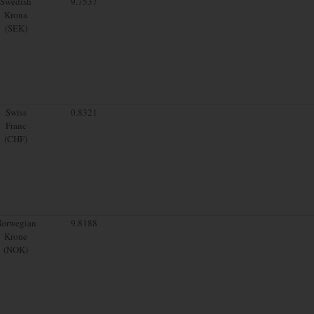
Swedish
9.7537
Krona
(SEK)
Swiss
0.8321
Franc
(CHF)
orwegian
9.8188
Krone
(NOK)