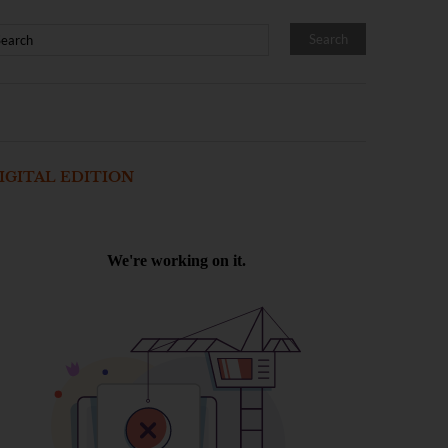
IGITAL EDITION