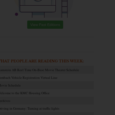
View Past Editions
HAT PEOPLE ARE READING THIS WEEK:
amstein AB Reel Time On-Base Movie Theater Schedule
embach Vehicle Registration Virtual Line
ovie Schedule
elcome to the KMC Housing Office
rchives
riving in Germany: Turning at traffic lights