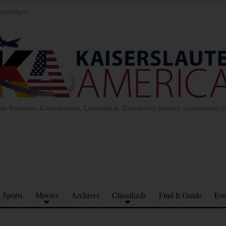
inzufügen
the Ramstein, Kaiserslautern, Landstuhl & Baumholder military communities 
Sports
Movies
Archives
Classifieds
Find It Guide
Eve