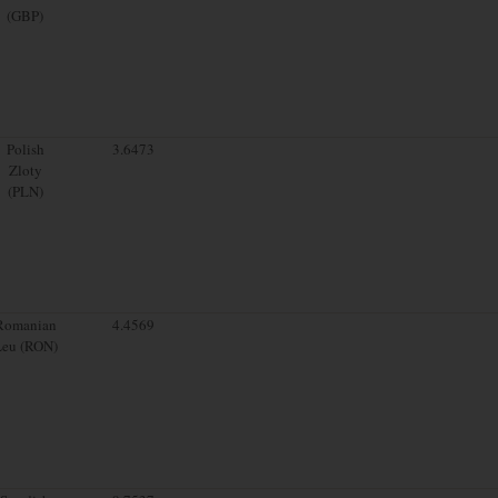
(GBP)
Polish
3.6473
Zloty
(PLN)
Romanian
4.4569
Leu (RON)