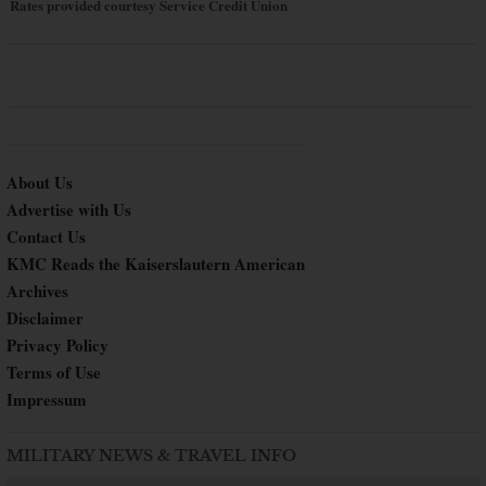
Rates provided courtesy Service Credit Union
About Us
Advertise with Us
Contact Us
KMC Reads the Kaiserslautern American
Archives
Disclaimer
Privacy Policy
Terms of Use
Impressum
MILITARY NEWS & TRAVEL INFO