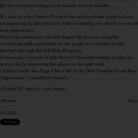
life for our hardworking professionals and our families.
It’s time to take Combat Proud to the next level and begin to focus
on improving facility interiors while continuing our efforts on overall
base appearance.
Several locations have already begun this process, using the
exceptional skills and talents of our people to revitalize facility
interiors through the Self-Help Program.
I encourage everyone to take the next step and continue to play an
active role by improving the places we live and work.
( Editor’s note: See Page 5 for a list of the 2004 Combat Proud Base
Appearance Competition winners.)
(Visited 147 times, 1 visits today)
« Previous
Next »
×
SHARE