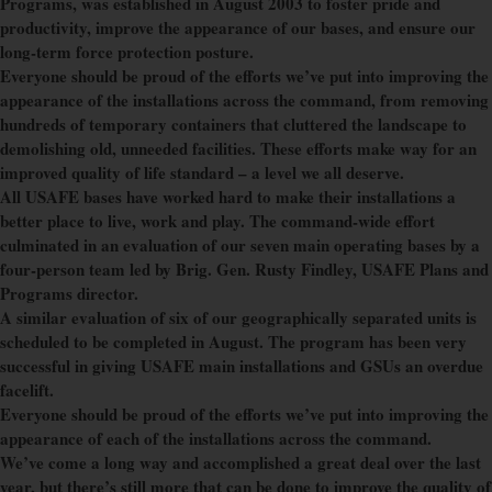
Programs, was established in August 2003 to foster pride and
productivity, improve the appearance of our bases, and ensure our
long-term force protection posture.
Everyone should be proud of the efforts we’ve put into improving the
appearance of the installations across the command, from removing
hundreds of temporary containers that cluttered the landscape to
demolishing old, unneeded facilities. These efforts make way for an
improved quality of life standard – a level we all deserve.
All USAFE bases have worked hard to make their installations a
better place to live, work and play. The command-wide effort
culminated in an evaluation of our seven main operating bases by a
four-person team led by Brig. Gen. Rusty Findley, USAFE Plans and
Programs director.
A similar evaluation of six of our geographically separated units is
scheduled to be completed in August. The program has been very
successful in giving USAFE main installations and GSUs an overdue
facelift.
Everyone should be proud of the efforts we’ve put into improving the
appearance of each of the installations across the command.
We’ve come a long way and accomplished a great deal over the last
year, but there’s still more that can be done to improve the quality of