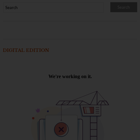
DIGITAL EDITION