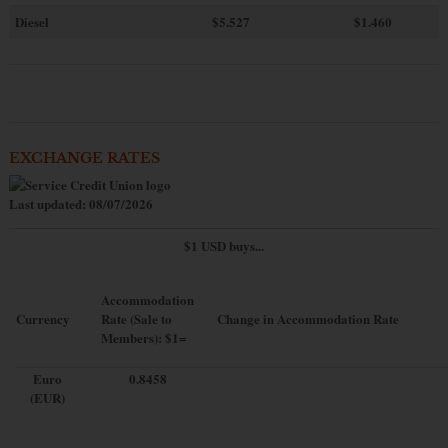
Diesel
$5.527
$1.460
EXCHANGE RATES
Last updated: 08/07/2026
$1 USD buys...
Accommodation
Currency
Rate (Sale to
Change in Accommodation Rate
Members): $1=
Euro
0.8458
(EUR)