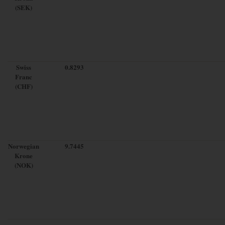
(SEK)
Swiss
0.8293
Franc
(CHF)
Norwegian
9.7445
Krone
(NOK)