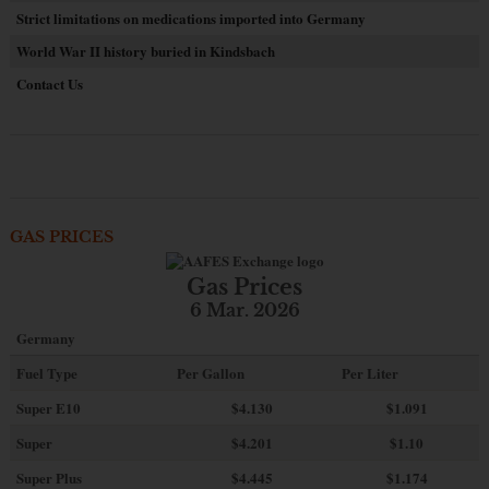
Strict limitations on medications imported into Germany
World War II history buried in Kindsbach
Contact Us
GAS PRICES
Gas Prices
6 Mar. 2026
Germany
Fuel Type
Per Gallon
Per Liter
Super E10
$4
.130
$1.091
Super
$4.201
$1.10
Super Plus
$4.445
$1.174