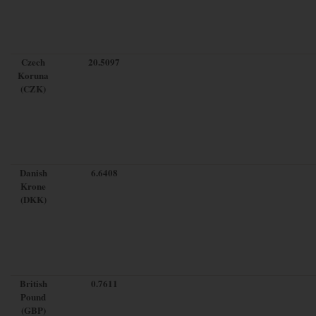
Czech
20.5097
Koruna
(CZK)
Danish
6.6408
Krone
(DKK)
British
0.7611
Pound
(GBP)