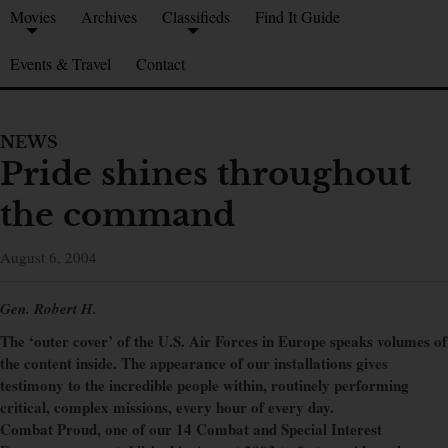
Movies
Archives
Classifieds
Find It Guide
Events & Travel
Contact
NEWS
Pride shines throughout
the command
August 6, 2004
Gen. Robert H.
The ‘outer cover’ of the U.S. Air Forces in Europe speaks volumes of
the content inside. The appearance of our installations gives
testimony to the incredible people within, routinely performing
critical, complex missions, every hour of every day.
Combat Proud, one of our 14 Combat and Special Interest