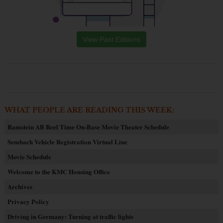
View Past Editions
WHAT PEOPLE ARE READING THIS WEEK:
Ramstein AB Reel Time On-Base Movie Theater Schedule
Sembach Vehicle Registration Virtual Line
Movie Schedule
Welcome to the KMC Housing Office
Archives
Privacy Policy
Driving in Germany: Turning at traffic lights