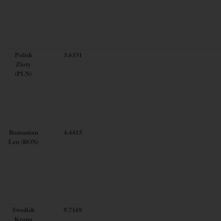
Polish
3.6331
Zloty
(PLN)
Romanian
4.4415
Leu (RON)
Swedish
9.7169
Krona