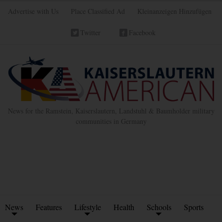
Advertise with Us
Place Classified Ad
Kleinanzeigen Hinzufügen
Twitter
Facebook
News for the Ramstein, Kaiserslautern, Landstuhl & Baumholder military
communities in Germany
News
Features
Lifestyle
Health
Schools
Sports