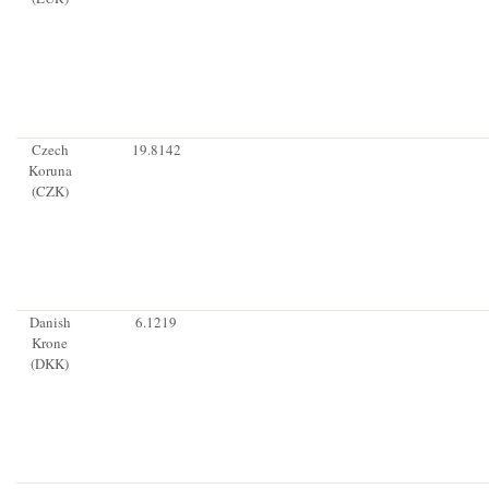
Czech
19.8142
Koruna
(CZK)
Danish
6.1219
Krone
(DKK)