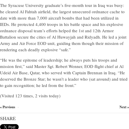
The Syracuse University graduate’s five-month tour in Iraq was busy:
he cleared Al Fahtah airfield, the largest unsecured ordnance cache to
date with more than 7,000 aircraft bombs that had been utilized in
IEDs. He protected 4,400 troops in his battle space and his explosive
ordnance disposal team’s efforts helped the 1st and 12th Armor
Battalion secure the cities of Al Huwayjah and Ridyadh. He led a joint
Army and Air Force EOD unit, guiding them though their mission of
rendering each deadly explosive “safe.”
“He was the epitome of leadership; he always puts his troops and
mission first,” said Master Sgt. Robert Wenner, EOD flight chief at Al
Udeid Air Base, Qatar, who served with Captain Brennan in Iraq. “He
deserved the Bronze Star; he wasn’t a leader who (sat around) and tried
to gain recognition; he led from the front.”
(Visited 123 times, 2 visits today)
« Previous
Next »
×
SHARE