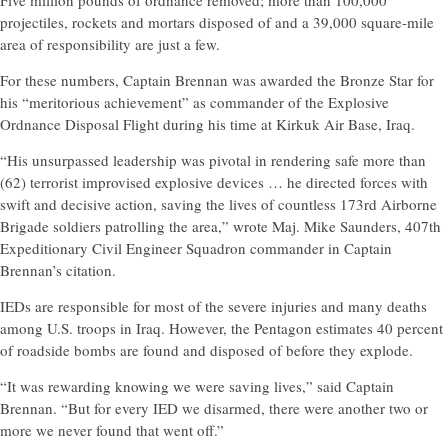
Five million pounds of ordnance removed; more than 100,000
projectiles, rockets and mortars disposed of and a 39,000 square-mile
area of responsibility are just a few.
For these numbers, Captain Brennan was awarded the Bronze Star for
his “meritorious achievement” as commander of the Explosive
Ordnance Disposal Flight during his time at Kirkuk Air Base, Iraq.
“His unsurpassed leadership was pivotal in rendering safe more than
(62) terrorist improvised explosive devices … he directed forces with
swift and decisive action, saving the lives of countless 173rd Airborne
Brigade soldiers patrolling the area,” wrote Maj. Mike Saunders, 407th
Expeditionary Civil Engineer Squadron commander in Captain
Brennan’s citation.
IEDs are responsible for most of the severe injuries and many deaths
among U.S. troops in Iraq. However, the Pentagon estimates 40 percent
of roadside bombs are found and disposed of before they explode.
“It was rewarding knowing we were saving lives,” said Captain
Brennan. “But for every IED we disarmed, there were another two or
more we never found that went off.”