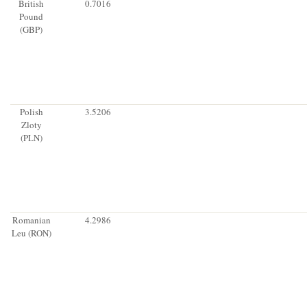
British
0.7016
Pound
(GBP)
Polish
3.5206
Zloty
(PLN)
Romanian
4.2986
Leu (RON)