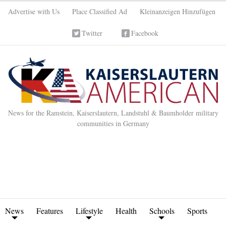
Advertise with Us
Place Classified Ad
Kleinanzeigen Hinzufügen
Twitter
Facebook
News for the Ramstein, Kaiserslautern, Landstuhl & Baumholder military
communities in Germany
News
Features
Lifestyle
Health
Schools
Sports