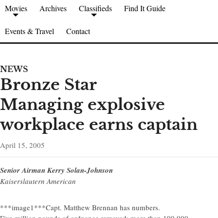
Movies
Archives
Classifieds
Find It Guide
Events & Travel
Contact
NEWS
Bronze Star
Managing explosive
workplace earns captain
April 15, 2005
Senior Airman Kerry Solan-Johnson
Kaiserslautern American
***image1***Capt. Matthew Brennan has numbers.