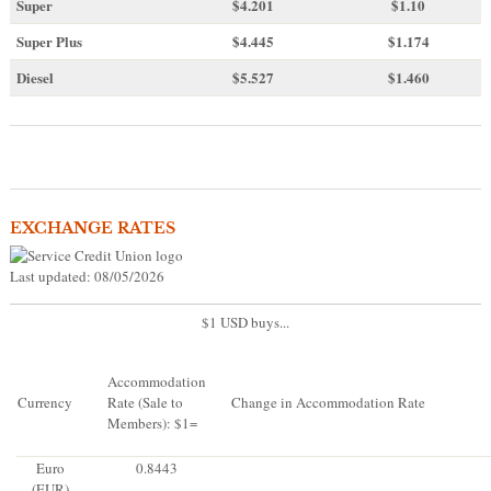
Super
$4.201
$1.10
Super Plus
$4.445
$1.174
Diesel
$5.527
$1.460
EXCHANGE RATES
Last updated: 08/05/2026
$1 USD buys...
Accommodation
Currency
Rate (Sale to
Change in Accommodation Rate
Members): $1=
Euro
0.8443
(EUR)