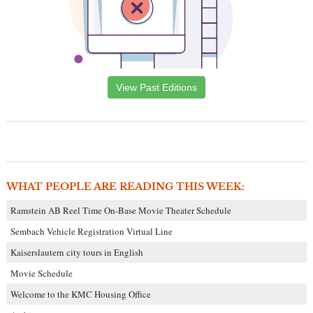
View Past Editions
WHAT PEOPLE ARE READING THIS WEEK:
Ramstein AB Reel Time On-Base Movie Theater Schedule
Sembach Vehicle Registration Virtual Line
Kaiserslautern city tours in English
Movie Schedule
Welcome to the KMC Housing Office