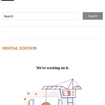
DIGITAL EDITION