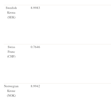
Swedish
8.9983
Krona
(SEK)
Swiss
0.7646
Franc
(CHF)
Norwegian
8.9942
Krone
(NOK)