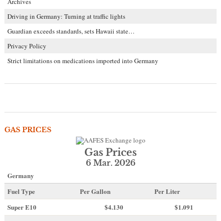
Archives
Driving in Germany: Turning at traffic lights
Guardian exceeds standards, sets Hawaii state…
Privacy Policy
Strict limitations on medications imported into Germany
GAS PRICES
Gas Prices
6 Mar. 2026
Germany
Fuel Type
Per Gallon
Per Liter
Super E10
$4
.130
$1.091