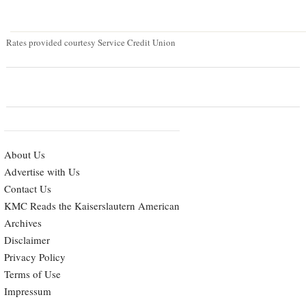
Rates provided courtesy Service Credit Union
About Us
Advertise with Us
Contact Us
KMC Reads the Kaiserslautern American
Archives
Disclaimer
Privacy Policy
Terms of Use
Impressum