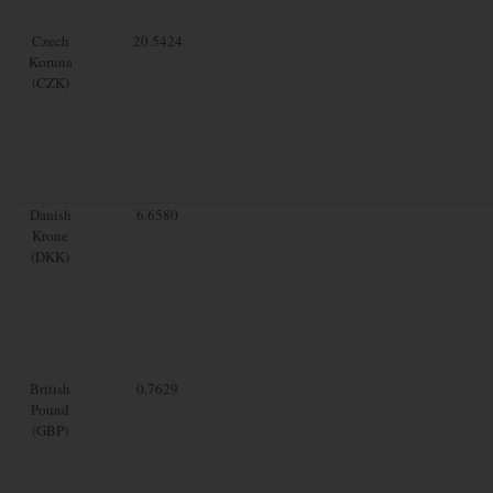
Czech
20.5424
Koruna
(CZK)
Danish
6.6580
Krone
(DKK)
British
0.7629
Pound
(GBP)