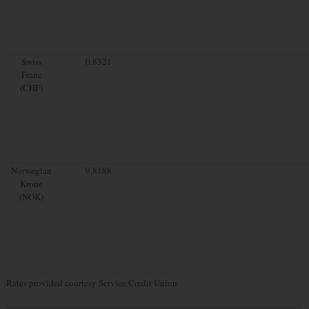
Swiss
0.8321
Franc
(CHF)
Norwegian
9.8188
Krone
(NOK)
Rates provided courtesy Service Credit Union