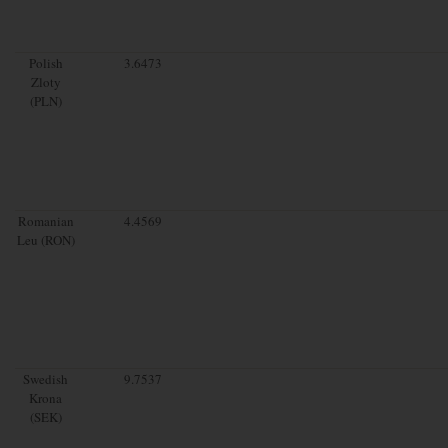
Polish
3.6473
Zloty
(PLN)
Romanian
4.4569
Leu (RON)
Swedish
9.7537
Krona
(SEK)