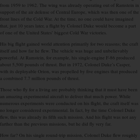
from 1959 to 1962. The wing was already operating out of Ramstein in
support of the air defense of Central Europe, which was then one of the
front lines of the Cold War. At the time, no one could have imagined
that, just 10 years later, a flight by Colonel Duke would become a part
of one of the United States’ biggest Cold War victories.
His big flight gained world attention primarily for two reasons; the craft
itself and how far he flew. The vehicle was huge and unbelievably
powerful. At Ramstein, for example, his single-engine F-86 produced
about 5,500 pounds of thrust. But in 1972, Colonel Duke’s Casper,
with its deployable Orion, was propelled by five engines that produced
a combined 7.7 million pounds of thrust.
Those who fly for a living are probably thinking that it must have been
an amazing experimental aircraft to deliver that much power. While
numerous experiments were conducted on his flight, the craft itself was
no longer considered experimental. In fact, by the time Colonel Duke
flew, this was already its fifth such mission. And his flight was not any
farther than the previous missions, but he did fly very far.
How far? On his single round-trip mission, Colonel Duke flew roughly