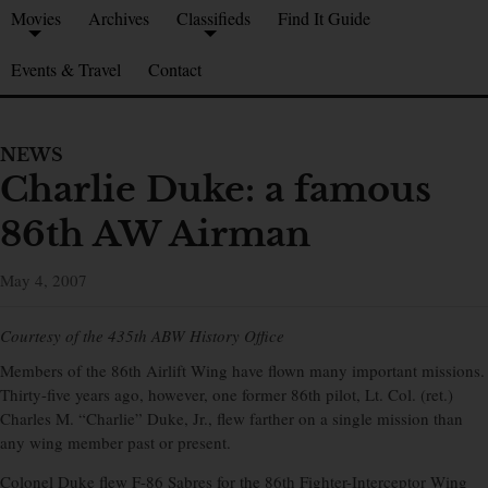
Movies
Archives
Classifieds
Find It Guide
Events & Travel
Contact
NEWS
Charlie Duke: a famous
86th AW Airman
May 4, 2007
Courtesy of the 435th ABW History Office
Members of the 86th Airlift Wing have flown many important missions.
Thirty-five years ago, however, one former 86th pilot, Lt. Col. (ret.)
Charles M. “Charlie” Duke, Jr., flew farther on a single mission than
any wing member past or present.
Colonel Duke flew F-86 Sabres for the 86th Fighter-Interceptor Wing