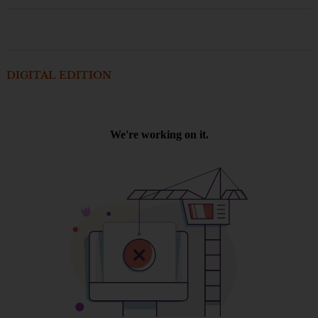
DIGITAL EDITION