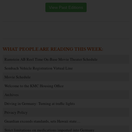
View Past Editions
WHAT PEOPLE ARE READING THIS WEEK:
Ramstein AB Reel Time On-Base Movie Theater Schedule
Sembach Vehicle Registration Virtual Line
Movie Schedule
Welcome to the KMC Housing Office
Archives
Driving in Germany: Turning at traffic lights
Privacy Policy
Guardian exceeds standards, sets Hawaii state…
Strict limitations on medications imported into Germany