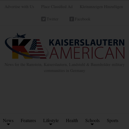
Advertise with Us
Place Classified Ad
Kleinanzeigen Hinzufügen
Twitter
Facebook
News for the Ramstein, Kaiserslautern, Landstuhl & Baumholder military
communities in Germany
News
Features
Lifestyle
Health
Schools
Sports