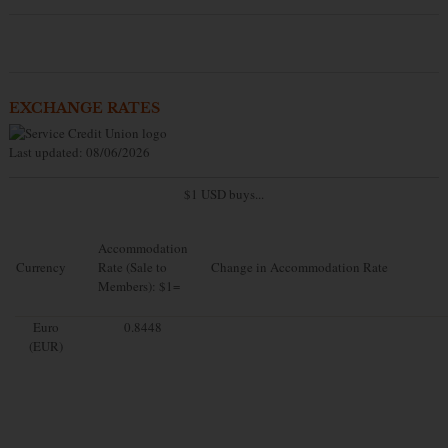
EXCHANGE RATES
Last updated: 08/06/2026
$1 USD buys...
Accommodation
Currency
Rate (Sale to
Change in Accommodation Rate
Members): $1=
Euro
0.8448
(EUR)