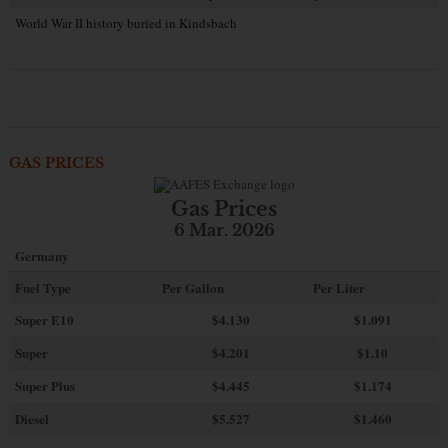
World War II history buried in Kindsbach
GAS PRICES
Gas Prices
6 Mar. 2026
Germany
Fuel Type
Per Gallon
Per Liter
Super E10
$4
.130
$1.091
Super
$4.201
$1.10
Super Plus
$4.445
$1.174
Diesel
$5.527
$1.460