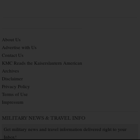
About Us
Advertise with Us
Contact Us
KMC Reads the Kaiserslautern American
Archives
Disclaimer
Privacy Policy
Terms of Use
Impressum
MILITARY NEWS & TRAVEL INFO
Get military news and travel information delivered right to your
Inbox!