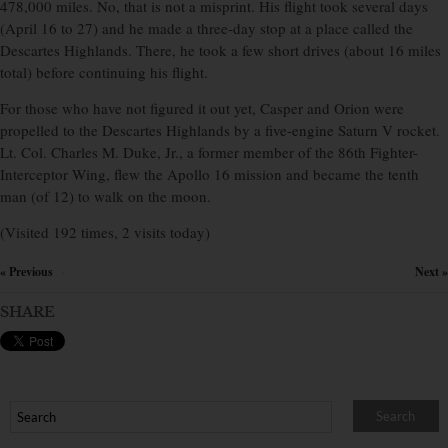
478,000 miles. No, that is not a misprint. His flight took several days
(April 16 to 27) and he made a three-day stop at a place called the
Descartes Highlands. There, he took a few short drives (about 16 miles
total) before continuing his flight.
For those who have not figured it out yet, Casper and Orion were
propelled to the Descartes Highlands by a five-engine Saturn V rocket.
Lt. Col. Charles M. Duke, Jr., a former member of the 86th Fighter-
Interceptor Wing, flew the Apollo 16 mission and became the tenth
man (of 12) to walk on the moon.
(Visited 192 times, 2 visits today)
« Previous
Next »
×
SHARE