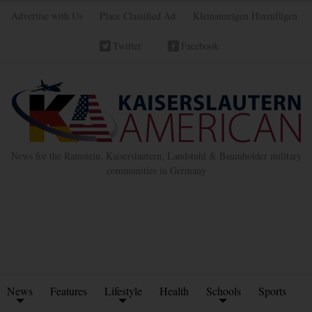
Advertise with Us
Place Classified Ad
Kleinanzeigen Hinzufügen
Twitter
Facebook
News for the Ramstein, Kaiserslautern, Landstuhl & Baumholder military
communities in Germany
News
Features
Lifestyle
Health
Schools
Sports