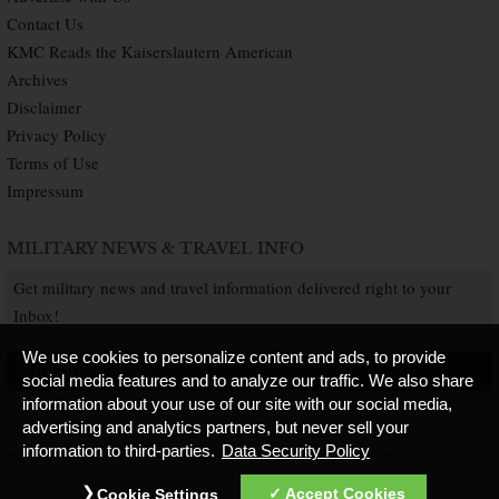
Contact Us
KMC Reads the Kaiserslautern American
Archives
Disclaimer
Privacy Policy
Terms of Use
Impressum
MILITARY NEWS & TRAVEL INFO
Get military news and travel information delivered right to your
Inbox!
We use cookies to personalize content and ads, to provide
SUBSCRIBE NOW
social media features and to analyze our traffic. We also share
information about your use of our site with our social media,
advertising and analytics partners, but never sell your
information to third-parties.
Data Security Policy
Copyright © 2026 Kaiserslautern American. All Rights Reserved.
Published by
Accept Cookies
Cookie Settings