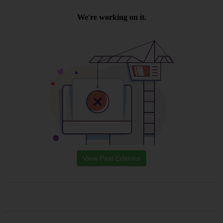
View Past Editions