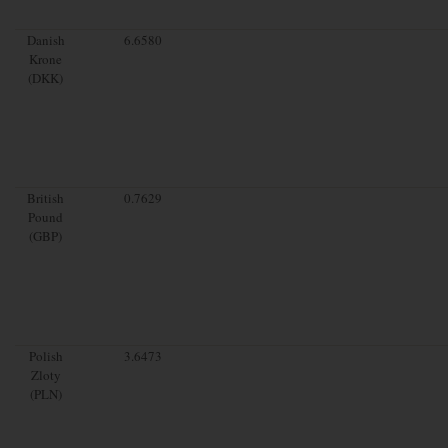
Danish
6.6580
Krone
(DKK)
British
0.7629
Pound
(GBP)
Polish
3.6473
Zloty
(PLN)