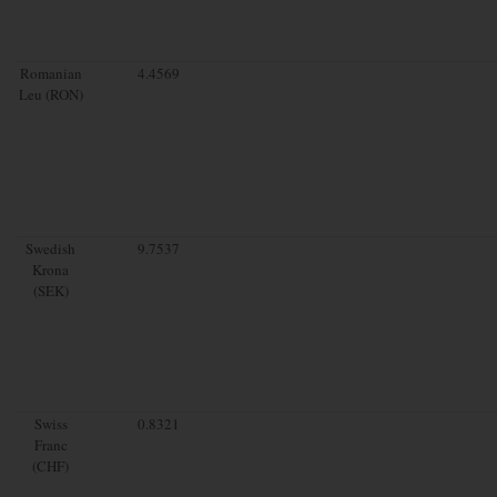
Romanian
4.4569
Leu (RON)
Swedish
9.7537
Krona
(SEK)
Swiss
0.8321
Franc
(CHF)