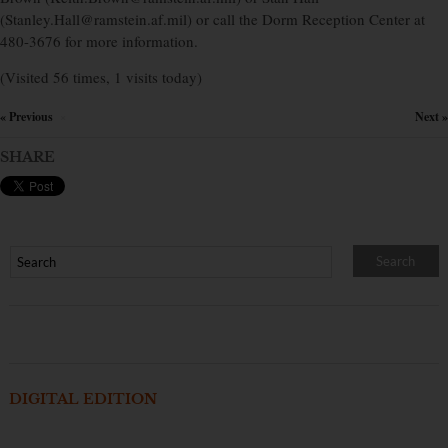
(Stanley.Hall@ramstein.af.mil) or call the Dorm Reception Center at
480-3676 for more information.
(Visited 56 times, 1 visits today)
« Previous
Next »
×
SHARE
DIGITAL EDITION