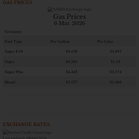
GAS PRICES
Gas Prices
6 Mar. 2026
Germany
Fuel Type
Per Gallon
Per Liter
Super E10
$4
.130
$1.091
Super
$4.201
$1.10
Super Plus
$4.445
$1.174
Diesel
$5.527
$1.460
EXCHANGE RATES
Last updated: 08/06/2026