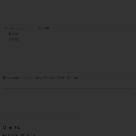
Norwegian
9.8188
Krone
(NOK)
Rates provided courtesy Service Credit Union
About Us
Advertise with Us