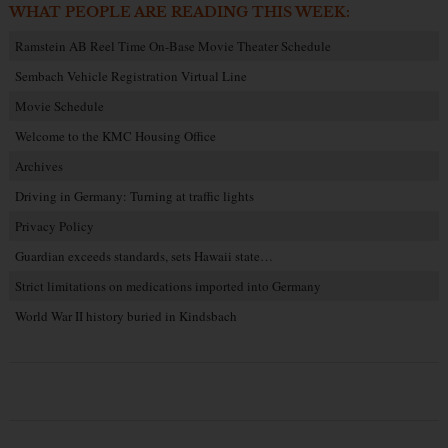
WHAT PEOPLE ARE READING THIS WEEK:
Ramstein AB Reel Time On-Base Movie Theater Schedule
Sembach Vehicle Registration Virtual Line
Movie Schedule
Welcome to the KMC Housing Office
Archives
Driving in Germany: Turning at traffic lights
Privacy Policy
Guardian exceeds standards, sets Hawaii state…
Strict limitations on medications imported into Germany
World War II history buried in Kindsbach