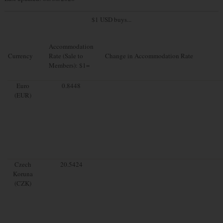
$1 USD buys...
Accommodation
Currency
Rate (Sale to
Change in Accommodation Rate
Members): $1=
Euro
0.8448
(EUR)
Czech
20.5424
Koruna
(CZK)