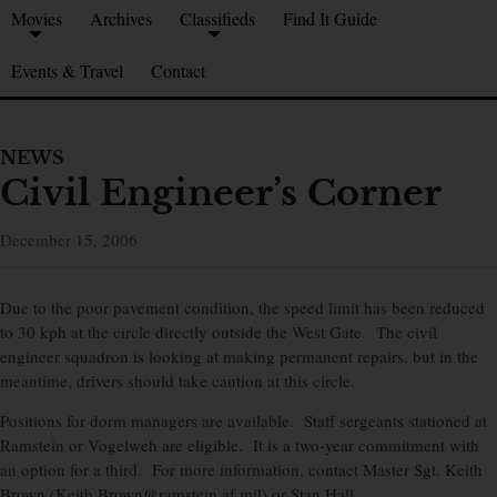
Movies
Archives
Classifieds
Find It Guide
Events & Travel
Contact
NEWS
Civil Engineer’s Corner
December 15, 2006
Due to the poor pavement condition, the speed limit has been reduced
to 30 kph at the circle directly outside the West Gate. The civil
engineer squadron is looking at making permanent repairs, but in the
meantime, drivers should take caution at this circle.
Positions for dorm managers are available. Staff sergeants stationed at
Ramstein or Vogelweh are eligible. It is a two-year commitment with
an option for a third. For more information, contact Master Sgt. Keith
Brown (Keith.Brown@ramstein.af.mil) or Stan Hall