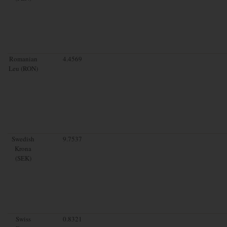
Romanian
4.4569
Leu (RON)
Swedish
9.7537
Krona
(SEK)
Swiss
0.8321