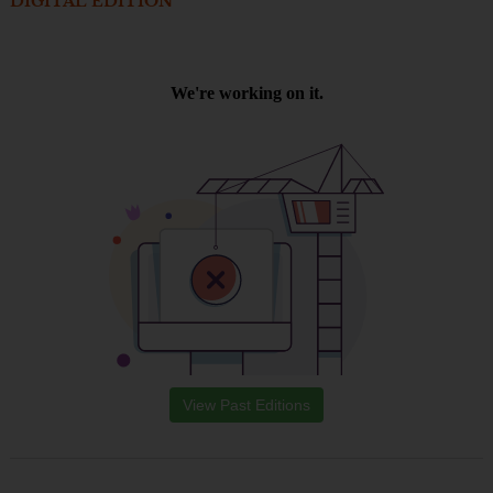
DIGITAL EDITION
View Past Editions