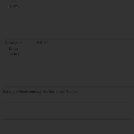
Franc
(CHF)
Norwegian
9.8188
Krone
(NOK)
Rates provided courtesy Service Credit Union