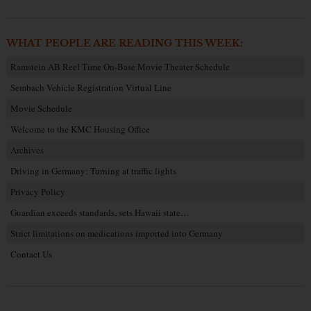
WHAT PEOPLE ARE READING THIS WEEK:
Ramstein AB Reel Time On-Base Movie Theater Schedule
Sembach Vehicle Registration Virtual Line
Movie Schedule
Welcome to the KMC Housing Office
Archives
Driving in Germany: Turning at traffic lights
Privacy Policy
Guardian exceeds standards, sets Hawaii state…
Strict limitations on medications imported into Germany
Contact Us