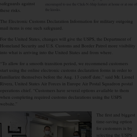
safeguards against
encouraged to use the Click-N-Ship feature at home or at one of
these risks.
the kiosks.
The Electronic Customs Declaration Information for military outgoing
mail items is one such safeguard.
For the United States, changes will give the USPS, the Department of
Homeland Security and U.S. Customs and Border Patrol more visibility
into what is arriving into the United States and from where.
“To allow for a smooth transition period, we recommend customers
start using the
online electronic customs declaration forms in order to
familiarize themselves before the Aug. 13 cutoff date,” said Mr. Lionel
Rivera, United States Air Forces in Europe Air Postal Squadron postal
operations chief. “Customers have several options available to them
when completing required customs declarations using the USPS
website.”
The first and biggest
time-saving option
for customers is by
selecting the USPS