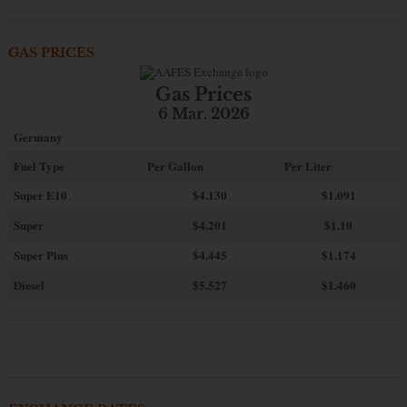
GAS PRICES
Gas Prices
6 Mar. 2026
Germany
Fuel Type
Per Gallon
Per Liter
Super E10
$4
.130
$1.091
Super
$4.201
$1.10
Super Plus
$4.445
$1.174
Diesel
$5.527
$1.460