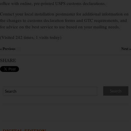
office with online, pre-printed USPS customs declarations.
Contact your local installation postmaster for additional information on
the changes to customs declaration forms and GTC requirements, and
for advice on the best service to use based on your mailing needs.
(Visited 242 times, 1 visits today)
« Previous
Next »
×
SHARE