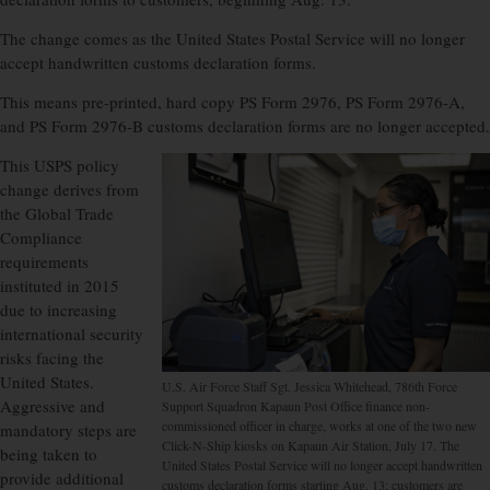
The change comes as the United States Postal Service will no longer
accept handwritten customs declaration forms.
This means pre-printed, hard copy PS Form 2976, PS Form 2976-A,
and PS Form 2976-B customs declaration forms are no longer accepted.
This USPS policy
change derives from
the Global Trade
Compliance
requirements
instituted in 2015
due to increasing
international security
risks facing the
United States.
U.S. Air Force Staff Sgt. Jessica Whitehead, 786th Force
Aggressive and
Support Squadron Kapaun Post Office finance non-
commissioned officer in charge, works at one of the two new
mandatory steps are
Click-N-Ship kiosks on Kapaun Air Station, July 17. The
being taken to
United States Postal Service will no longer accept handwritten
provide additional
customs declaration forms starting Aug. 13; customers are