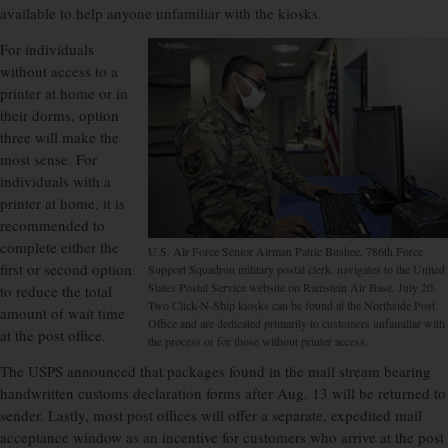
available to help anyone unfamiliar with the kiosks.
For individuals
without access to a
printer at home or in
their dorms, option
three will make the
most sense. For
individuals with a
printer at home, it is
recommended to
complete either the
U.S. Air Force Senior Airman Patric Bushee, 786th Force
first or second option
Support Squadron military postal clerk, navigates to the United
States Postal Service website on Ramstein Air Base, July 20.
to reduce the total
Two Click-N-Ship kiosks can be found at the Northside Post
amount of wait time
Office and are dedicated primarily to customers unfamiliar with
at the post office.
the process or for those without printer access.
The USPS announced that packages found in the mail stream bearing
handwritten customs declaration forms after Aug. 13 will be returned to
sender. Lastly, most post offices will offer a separate, expedited mail
acceptance window as an incentive for customers who arrive at the post