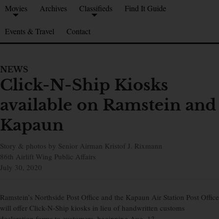
Movies
Archives
Classifieds
Find It Guide
Events & Travel
Contact
NEWS
Click-N-Ship Kiosks
available on Ramstein and
Kapaun
Story & photos by Senior Airman Kristof J. Rixmann
86th Airlift Wing Public Affairs
July 30, 2020
Ramstein’s Northside Post Office and the Kapaun Air Station Post Office
will offer Click-N-Ship kiosks in lieu of handwritten customs
declaration forms to customers, beginning Aug. 13.