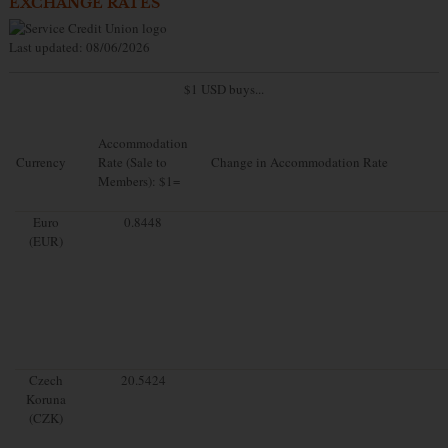
EXCHANGE RATES
Last updated: 08/06/2026
$1 USD buys...
Accommodation
Currency
Rate (Sale to
Change in Accommodation Rate
Members): $1=
Euro
0.8448
(EUR)
Czech
20.5424
Koruna
(CZK)