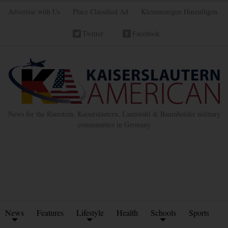
Advertise with Us
Place Classified Ad
Kleinanzeigen Hinzufügen
Twitter
Facebook
News for the Ramstein, Kaiserslautern, Landstuhl & Baumholder military
communities in Germany
News
Features
Lifestyle
Health
Schools
Sports