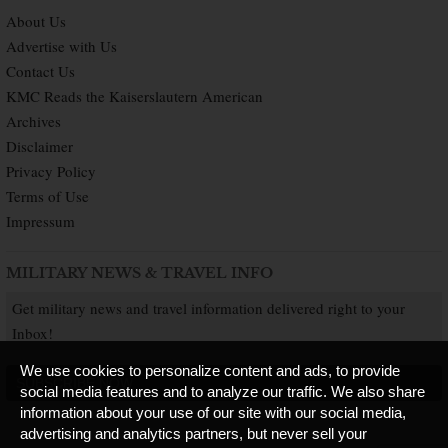
About Us
Advertise with Us
Contact Us
KMC Reads the Kaiserslautern American
Archives
Disclaimer
Privacy Policy
Terms of Use
Impressum
MILITARY NEWS & TRAVEL INFO
Get military news and travel information delivered right to your
Inbox!
We use cookies to personalize content and ads, to provide
SUBSCRIBE NOW
social media features and to analyze our traffic. We also share
information about your use of our site with our social media,
advertising and analytics partners, but never sell your