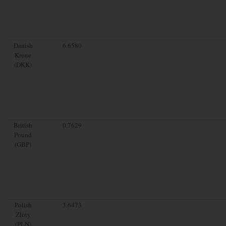
Danish
6.6580
Krone
(DKK)
British
0.7629
Pound
(GBP)
Polish
3.6473
Zloty
(PLN)