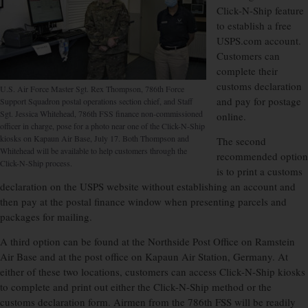
Click-N-Ship feature
to establish a free
USPS.com account.
Customers can
complete their
customs declaration
U.S. Air Force Master Sgt. Rex Thompson, 786th Force
and pay for postage
Support Squadron postal operations section chief, and Staff
Sgt. Jessica Whitehead, 786th FSS finance non-commissioned
online.
officer in charge, pose for a photo near one of the Click-N-Ship
kiosks on Kapaun Air Base, July 17. Both Thompson and
The second
Whitehead will be available to help customers through the
recommended option
Click-N-Ship process.
is to print a customs
declaration on the USPS website without establishing an account and
then pay at the postal finance window when presenting parcels and
packages for mailing.
A third option can be found at the Northside Post Office on Ramstein
Air Base and at the post office on Kapaun Air Station, Germany. At
either of these two locations, customers can access Click-N-Ship kiosks
to complete and print out either the Click-N-Ship method or the
customs declaration form. Airmen from the 786th FSS will be readily