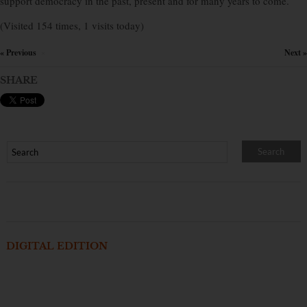
support democracy in the past, present and for many years to come.
(Visited 154 times, 1 visits today)
« Previous
Next »
×
SHARE
DIGITAL EDITION