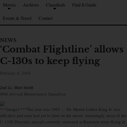
Movies
Archives
Classifieds
Find It Guide
Events & Travel
Contact
NEWS
‘Combat Flightline’ allows
C-130s to keep flying
February 6, 2004
2nd Lt. Matt Smith
86th Aircraft Maintenance Squadron
***image1***The year was 1965 … Dr. Martin Luther King Jr. was
still alive and man had yet to land on the moon. Amazingly, most of the
C-130E Hercules aircraft currently stationed at Ramstein were flying in