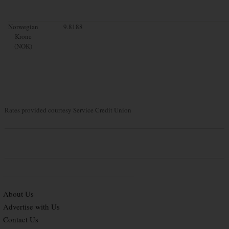
Norwegian
9.8188
Krone
(NOK)
Rates provided courtesy Service Credit Union
About Us
Advertise with Us
Contact Us