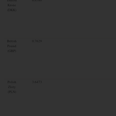
Krone
(DKK)
British
0.7629
Pound
(GBP)
Polish
3.6473
Zloty
(PLN)