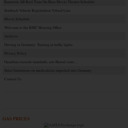
Ramstein AB Reel Time On-Base Movie Theater Schedule
Sembach Vehicle Registration Virtual Line
Movie Schedule
Welcome to the KMC Housing Office
Archives
Driving in Germany: Turning at traffic lights
Privacy Policy
Guardian exceeds standards, sets Hawaii state…
Strict limitations on medications imported into Germany
Contact Us
GAS PRICES