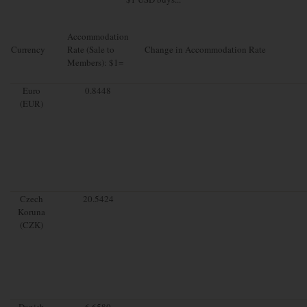
Accommodation
Currency
Rate (Sale to
Change in Accommodation Rate
Members): $1=
Euro
0.8448
(EUR)
Czech
20.5424
Koruna
(CZK)
Danish
6.6580