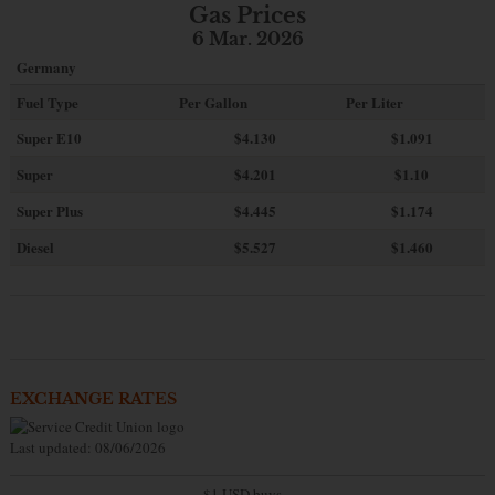
Gas Prices
6 Mar. 2026
Germany
Fuel Type
Per Gallon
Per Liter
Super E10
$4
.130
$1.091
Super
$4.201
$1.10
Super Plus
$4.445
$1.174
Diesel
$5.527
$1.460
EXCHANGE RATES
Last updated: 08/06/2026
$1 USD buys...