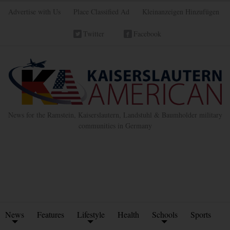
Advertise with Us
Place Classified Ad
Kleinanzeigen Hinzufügen
Twitter
Facebook
News for the Ramstein, Kaiserslautern, Landstuhl & Baumholder military
communities in Germany
News
Features
Lifestyle
Health
Schools
Sports