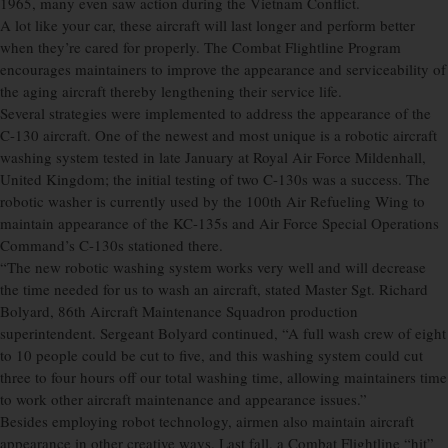
1965, many even saw action during the Vietnam Conflict.
A lot like your car, these aircraft will last longer and perform better
when they’re cared for properly. The Combat Flightline Program
encourages maintainers to improve the appearance and serviceability of
the aging aircraft thereby lengthening their service life.
Several strategies were implemented to address the appearance of the
C-130 aircraft. One of the newest and most unique is a robotic aircraft
washing system tested in late January at Royal Air Force Mildenhall,
United Kingdom; the initial testing of two C-130s was a success. The
robotic washer is currently used by the 100th Air Refueling Wing to
maintain appearance of the KC-135s and Air Force Special Operations
Command’s C-130s stationed there.
“The new robotic washing system works very well and will decrease
the time needed for us to wash an aircraft, stated Master Sgt. Richard
Bolyard, 86th Aircraft Maintenance Squadron production
superintendent. Sergeant Bolyard continued, “A full wash crew of eight
to 10 people could be cut to five, and this washing system could cut
three to four hours off our total washing time, allowing maintainers time
to work other aircraft maintenance and appearance issues.”
Besides employing robot technology, airmen also maintain aircraft
appearance in other creative ways. Last fall, a Combat Flightline “hit”