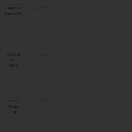
Romanian
4.4569
Leu (RON)
Swedish
9.7537
Krona
(SEK)
Swiss
0.8321
Franc
(CHF)