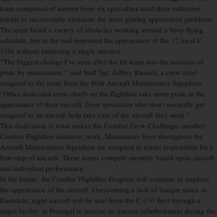
team composed of airmen from six specialties used their collective
talents to successfully eliminate the most glaring appearance problems.
The team faced a variety of obstacles working around a busy flying
schedule, but in the end improved the appearance of the 12 local C-
130s without hindering a single mission.
“The biggest change I’ve seen after the hit team was the increase of
pride by maintainers,” said Staff Sgt. Jeffrey Russell, a crew chief
assigned to the team from the 86th Aircraft Maintenance Squadron.
“Other dedicated crew chiefs on the flightline take more pride in the
appearance of their aircraft. Even specialists who don’t normally get
assigned to an aircraft help take care of the aircraft they work.”
This dedication is what makes the Combat Crew Challenge, another
Combat Flightline initiative, work. Maintainers from throughout the
Aircraft Maintenance Squadron are assigned to teams responsible for a
four-ship of aircraft. These teams compete monthly based upon aircraft
and individual performance.
In the future, the Combat Flightline Program will continue to improve
the appearance of the aircraft. Overcoming a lack of hangar space at
Ramstein, eight aircraft will be sent from the C-130 fleet through a
depot facility in Portugal to receive an interior refurbishment during the