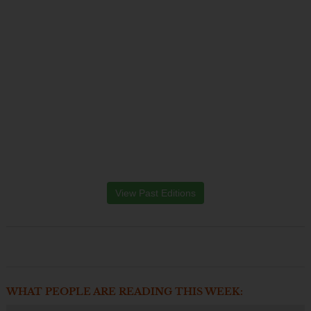
View Past Editions
WHAT PEOPLE ARE READING THIS WEEK: