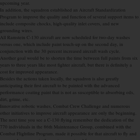
upcoming year.
In addition, the squadron established an Aircraft Standardization
Program to improve the quality and function of several support items to
include composite chocks, high-quality inlet covers, and new
grounding wires.
All Ramstein C-130 aircraft are now scheduled for two-day washes
versus one, which include paint touch-up on the second day, in
conjunction with the 30 percent increased aircraft wash cycle.
Another goal would be to shorten the time between full paints from six
years to three years like most fighter aircraft, but there is definitely a
cost for improved appearance.
Besides the actions taken locally, the squadron is also greatly
anticipating their first aircraft to be painted with the advanced
performance coating paint that is not as susceptible to absorbing oils,
dirt, grime, etc.
Innovative robotic washes, Combat Crew Challenge and numerous
other initiatives to improve aircraft appearance are only the beginning.
The next time you see a C-130 flying remember the dedication of the
770 individuals in the 86th Maintenance Group, combined with the
Combat Flightline Program, made it possible for that aircraft to fly and