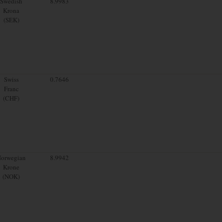
Swedish
8.9983
Krona
(SEK)
Swiss
0.7646
Franc
(CHF)
orwegian
8.9942
Krone
(NOK)