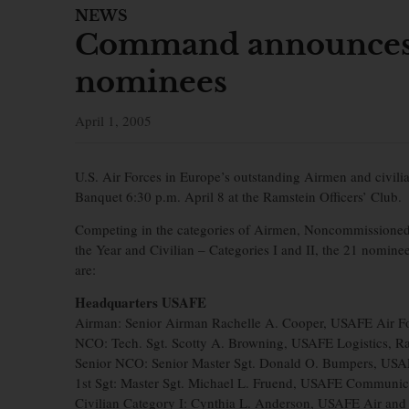
NEWS
Command announces 
nominees
April 1, 2005
U.S. Air Forces in Europe’s outstanding Airmen and civi
Banquet 6:30 p.m. April 8 at the Ramstein Officers’ Club.
Competing in the categories of Airmen, Noncommissioned 
the Year and Civilian – Categories I and II, the 21 nomi
are:
Headquarters USAFE
Airman: Senior Airman Rachelle A. Cooper, USAFE Air F
NCO: Tech. Sgt. Scotty A. Browning, USAFE Logistics, 
Senior NCO: Senior Master Sgt. Donald O. Bumpers, USA
1st Sgt: Master Sgt. Michael L. Fruend, USAFE Communic
Civilian Category I: Cynthia L. Anderson, USAFE Air an