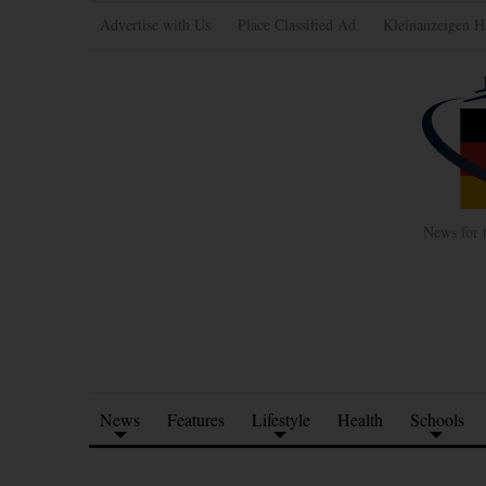
Advertise with Us
Place Classified Ad
Kleinanzeigen H
News for 
News
Features
Lifestyle
Health
Schools