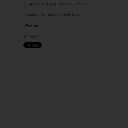
(Courtesy of USAFE News Service)
(Visited 310 times, 1 visits today)
« Previous
×
SHARE