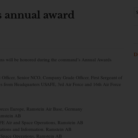
annual award
D
lians will be honored during the command’s Annual Awards
Officer, Senior NCO, Company Grade Officer, First Sergeant of
nees from Headquarters USAFE, 3rd Air Force and 16th Air Force
orces Europe, Ramstein Air Base, Germany
Ramstein AB
FE Air and Space Operations, Ramstein AB
ations and Information, Ramstein AB
d Space Operations, Ramstein AB