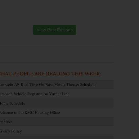
View Past Editions
HAT PEOPLE ARE READING THIS WEEK:
amstein AB Reel Time On-Base Movie Theater Schedule
embach Vehicle Registration Virtual Line
ovie Schedule
elcome to the KMC Housing Office
rchives
rivacy Policy