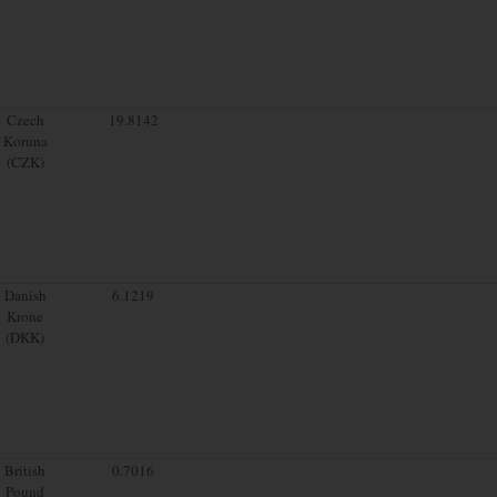
Czech
19.8142
Koruna
(CZK)
Danish
6.1219
Krone
(DKK)
British
0.7016
Pound