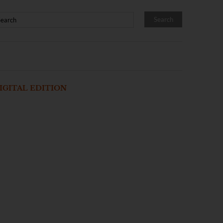
IGITAL EDITION