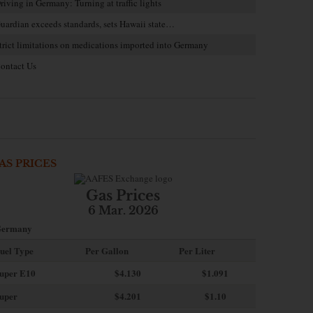
riving in Germany: Turning at traffic lights
uardian exceeds standards, sets Hawaii state…
trict limitations on medications imported into Germany
ontact Us
AS PRICES
Gas Prices
6 Mar. 2026
ermany
uel Type
Per Gallon
Per Liter
uper E10
$4
.130
$1.091
uper
$4.201
$1.10