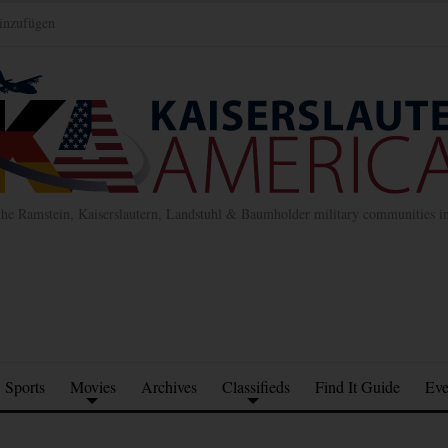
inzufügen
the Ramstein, Kaiserslautern, Landstuhl & Baumholder military communities 
Sports
Movies
Archives
Classifieds
Find It Guide
Eve