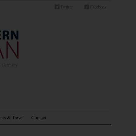
Twitter
Facebook
in Germany
nts & Travel
Contact