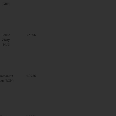
(GBP)
Polish
3.5206
Zloty
(PLN)
Romanian
4.2986
Leu (RON)