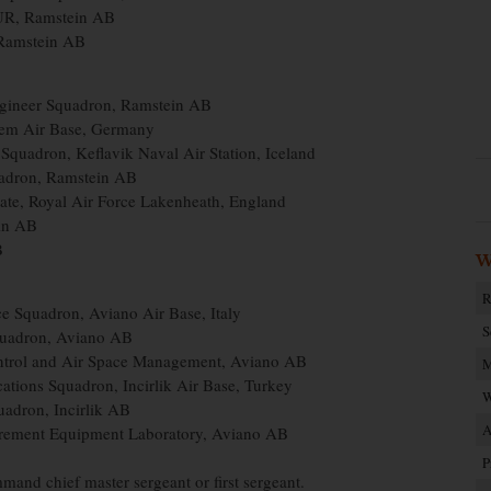
EUR, Ramstein AB
Ramstein AB
Engineer Squadron, Ramstein AB
lem Air Base, Germany
Squadron, Keflavik Naval Air Station, Iceland
quadron, Ramstein AB
ate, Royal Air Force Lakenheath, England
ein AB
B
W
R
e Squadron, Aviano Air Base, Italy
S
Squadron, Aviano AB
Control and Air Space Management, Aviano AB
M
cations Squadron, Incirlik Air Base, Turkey
W
uadron, Incirlik AB
A
urement Equipment Laboratory, Aviano AB
P
mand chief master sergeant or first sergeant.