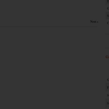
D
G
S
Next »
C
G
G
F
S
S