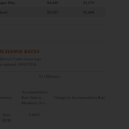
uper Plus
$4.445
$1.174
iesel
$5.527
$1.460
XCHANGE RATES
st updated: 08/05/2026
$1 USD buys...
Accommodation
urrency
Rate (Sale to
Change in Accommodation Rate
Members): $1=
Euro
0.8443
(EUR)