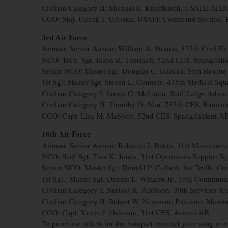
Civilian Category II: Michael E. Rindfleisch, USAFE AF
CGO: Maj. Uduak I. Udoaka, USAFE Command Section, 
3rd Air Force
Airman: Senior Airman William A. Strauss, 435th Civil 
NCO: Tech. Sgt. Jason R. Theriault, 52nd CES, Spangdah
Senior NCO: Master Sgt. Douglas C. Isaacks, 56th Rescue 
1st Sgt: Master Sgt. Steven L. Conners, 435th Medical S
Civilian Category I: James G. McLaren, Staff Judge Advoc
Civilian Category II: Timothy D. Neu, 735th CES, Ramst
CGO: Capt. Lisa M. Mabbutt, 52nd CES, Spangdahlem A
16th Air Force
Airman: Senior Airman Rebecca J. Baker, 31st Maintenanc
NCO: Staff Sgt. Tina K. Jones, 31st Operations Support 
Senior NCO: Master Sgt. Donald P. Colbert, Air Traffic 
1st Sgt.: Master Sgt. Dennis L. Wingett Jr., 39th Communi
Civilian Category I: Nerissa K. Atkisson, 39th Services Sq
Civilian Category II: Robert W. Newman, Precision Meas
CGO: Capt. Kevin J. Osborne, 31st CES, Aviano AB
To purchase tickets for the banquet, contact your wing com