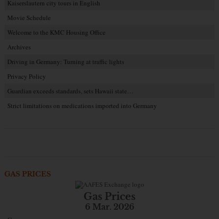
Kaiserslautern city tours in English
Movie Schedule
Welcome to the KMC Housing Office
Archives
Driving in Germany: Turning at traffic lights
Privacy Policy
Guardian exceeds standards, sets Hawaii state…
Strict limitations on medications imported into Germany
GAS PRICES
Gas Prices
6 Mar. 2026