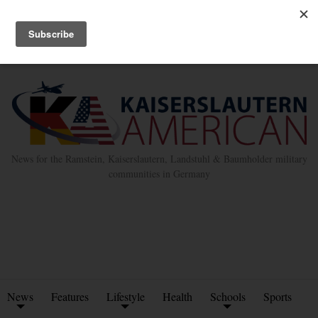
Advertise with Us
Place Classified Ad
Kleinanzeigen Hinzufügen
Twitter
Facebook
News for the Ramstein, Kaiserslautern, Landstuhl & Baumholder military
communities in Germany
News
Features
Lifestyle
Health
Schools
Sports