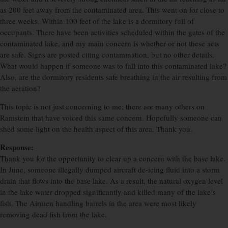
as 200 feet away from the contaminated area. This went on for close to
three weeks. Within 100 feet of the lake is a dormitory full of
occupants. There have been activities scheduled within the gates of the
contaminated lake, and my main concern is whether or not these acts
are safe. Signs are posted citing contamination, but no other details.
What would happen if someone was to fall into this contaminated lake?
Also, are the dormitory residents safe breathing in the air resulting from
the aeration?
This topic is not just concerning to me; there are many others on
Ramstein that have voiced this same concern. Hopefully someone can
shed some light on the health aspect of this area. Thank you.
Response:
Thank you for the opportunity to clear up a concern with the base lake.
In June, someone illegally dumped aircraft de-icing fluid into a storm
drain that flows into the base lake. As a result, the natural oxygen level
in the lake water dropped significantly and killed many of the lake’s
fish. The Airmen handling barrels in the area were most likely
removing dead fish from the lake.