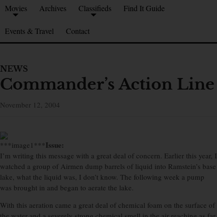
Movies
Archives
Classifieds
Find It Guide
Events & Travel
Contact
NEWS
Commander’s Action Line
November 12, 2004
Issue:
***image1***
I’m writing this message with a great deal of concern. Earlier this year, I
watched a group of Airmen dump barrels of liquid into Ramstein’s base
lake, what the liquid was, I don’t know. The following week a pump
was brought in and began to aerate the lake.
With this aeration came a great deal of chemical foam on the surface of
the water and a severely strong chemical smell in the air reaching as far