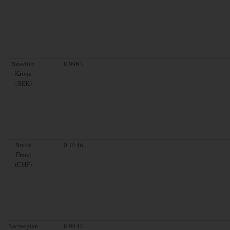
Swedish
8.9983
Krona
(SEK)
Swiss
0.7646
Franc
(CHF)
Norwegian
8.9942