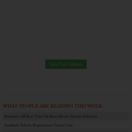
View Past Editions
WHAT PEOPLE ARE READING THIS WEEK:
Ramstein AB Reel Time On-Base Movie Theater Schedule
Sembach Vehicle Registration Virtual Line