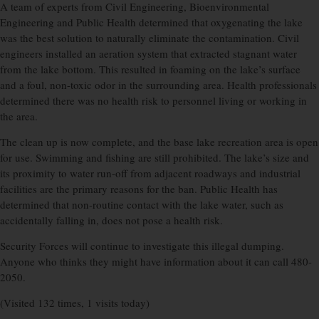
A team of experts from Civil Engineering, Bioenvironmental
Engineering and Public Health determined that oxygenating the lake
was the best solution to naturally eliminate the contamination. Civil
engineers installed an aeration system that extracted stagnant water
from the lake bottom. This resulted in foaming on the lake’s surface
and a foul, non-toxic odor in the surrounding area. Health professionals
determined there was no health risk to personnel living or working in
the area.
The clean up is now complete, and the base lake recreation area is open
for use. Swimming and fishing are still prohibited. The lake’s size and
its proximity to water run-off from adjacent roadways and industrial
facilities are the primary reasons for the ban. Public Health has
determined that non-routine contact with the lake water, such as
accidentally falling in, does not pose a health risk.
Security Forces will continue to investigate this illegal dumping.
Anyone who thinks they might have information about it can call 480-
2050.
(Visited 132 times, 1 visits today)