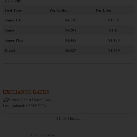
Germany
Fuel Type
Per Gallon
Per Liter
Super E10
$4
.130
$1.091
Super
$4.201
$1.10
Super Plus
$4.445
$1.174
Diesel
$5.527
$1.460
EXCHANGE RATES
Last updated: 08/05/2026
$1 USD buys...
Accommodation