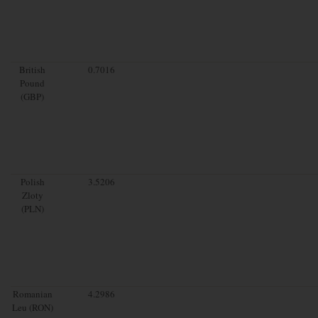
British
0.7016
Pound
(GBP)
Polish
3.5206
Zloty
(PLN)
Romanian
4.2986
Leu (RON)