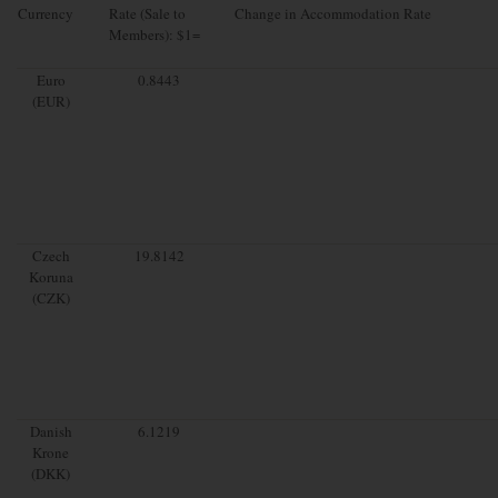
Currency
Rate (Sale to
Change in Accommodation Rate
Members): $1=
Euro
0.8443
(EUR)
Czech
19.8142
Koruna
(CZK)
Danish
6.1219
Krone
(DKK)