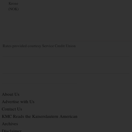
Krone
(NOK)
Rates provided courtesy Service Credit Union
About Us
Advertise with Us
Contact Us
KMC Reads the Kaiserslautern American
Archives
Disclaimer