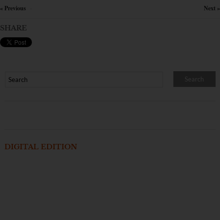
« Previous
Next »
×
SHARE
DIGITAL EDITION