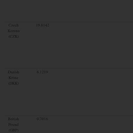
Czech
19.8142
Koruna
(CZK)
Danish
6.1219
Krone
(DKK)
British
0.7016
Pound
(GBP)