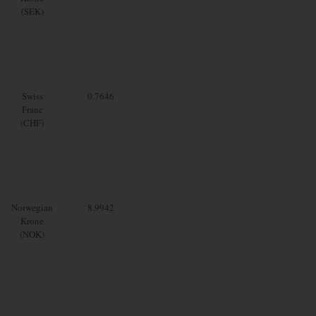
(SEK)
Swiss
0.7646
Franc
(CHF)
Norwegian
8.9942
Krone
(NOK)