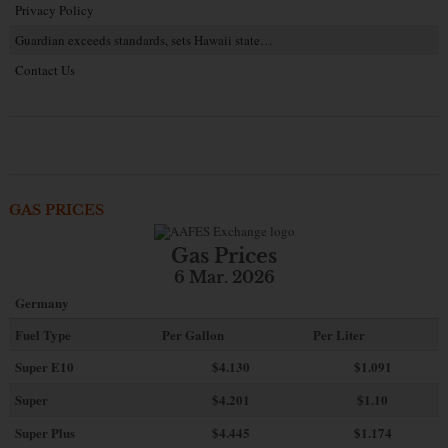
Privacy Policy
Guardian exceeds standards, sets Hawaii state…
Contact Us
GAS PRICES
Gas Prices
6 Mar. 2026
Germany
Fuel Type
Per Gallon
Per Liter
Super E10
$4
.130
$1.091
Super
$4.201
$1.10
Super Plus
$4.445
$1.174