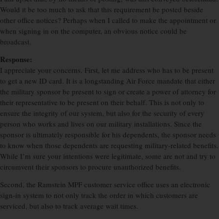
Would it be too much to ask that this requirement be posted beside
other office notices? Perhaps when I called to make the appointment or
when signing in on the computer, an obvious notice could be
broadcast.
Response:
I appreciate your concerns. First, let me address who has to be present
to get a new ID card. It is a longstanding Air Force mandate that either
the military sponsor be present to sign or create a power of attorney for
their representative to be present on their behalf. This is not only to
ensure the integrity of our system, but also for the security of every
person who works and lives on our military installations. Since the
sponsor is ultimately responsible for his dependents, the sponsor needs
to know when those dependents are requesting military-related benefits.
While I’m sure your intentions were legitimate, some are not and try to
circumvent their sponsors to procure unauthorized benefits.
Second, the Ramstein MPF customer service office uses an electronic
sign-in system to not only track the order in which customers are
serviced, but also to track average wait times.