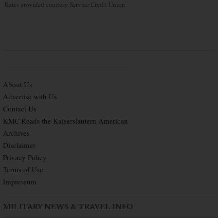
Rates provided courtesy Service Credit Union
About Us
Advertise with Us
Contact Us
KMC Reads the Kaiserslautern American
Archives
Disclaimer
Privacy Policy
Terms of Use
Impressum
MILITARY NEWS & TRAVEL INFO