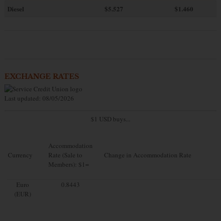
Diesel
$5.527
$1.460
EXCHANGE RATES
Last updated: 08/05/2026
$1 USD buys...
Accommodation
Currency
Rate (Sale to
Change in Accommodation Rate
Members): $1=
Euro
0.8443
(EUR)