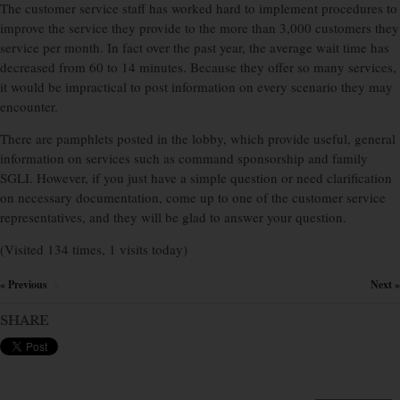
The customer service staff has worked hard to implement procedures to
improve the service they provide to the more than 3,000 customers they
service per month. In fact over the past year, the average wait time has
decreased from 60 to 14 minutes. Because they offer so many services,
it would be impractical to post information on every scenario they may
encounter.
There are pamphlets posted in the lobby, which provide useful, general
information on services such as command sponsorship and family
SGLI. However, if you just have a simple question or need clarification
on necessary documentation, come up to one of the customer service
representatives, and they will be glad to answer your question.
(Visited 134 times, 1 visits today)
« Previous
Next »
×
SHARE