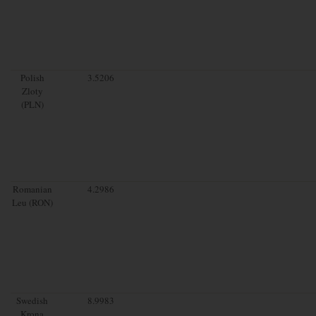
Polish
3.5206
Zloty
(PLN)
Romanian
4.2986
Leu (RON)
Swedish
8.9983
Krona