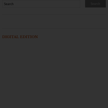
DIGITAL EDITION