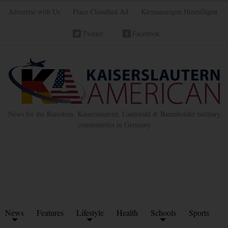
Advertise with Us
Place Classified Ad
Kleinanzeigen Hinzufügen
Twitter
Facebook
News for the Ramstein, Kaiserslautern, Landstuhl & Baumholder military
communities in Germany
News
Features
Lifestyle
Health
Schools
Sports