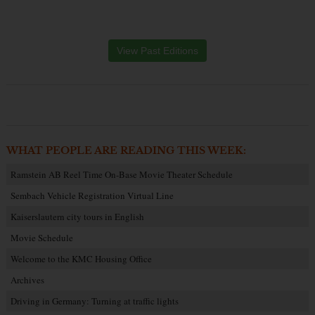
View Past Editions
WHAT PEOPLE ARE READING THIS WEEK:
Ramstein AB Reel Time On-Base Movie Theater Schedule
Sembach Vehicle Registration Virtual Line
Kaiserslautern city tours in English
Movie Schedule
Welcome to the KMC Housing Office
Archives
Driving in Germany: Turning at traffic lights