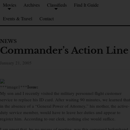
Movies
Archives
Classifieds
Find It Guide
Events & Travel
Contact
NEWS
Commander’s Action Line
January 21, 2005
Issue:
***image1***
My son and I recently visited the military personnel flight customer
service to replace his ID card. After waiting 90 minutes, we learned that
in the absence of a “General Power of Attorney,” his mother, the active-
duty service member, would have to leave her duties and appear to
register him. According to our clerk, nothing else would suffice.
I am upset that, by no means of posting, was this conveyed beforehand.