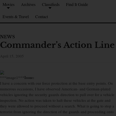
Movies
Archives
Classifieds
Find It Guide
Events & Travel
Contact
NEWS
Commander’s Action Line
April 15, 2005
Issue:
***image1***
I have a concern with our force protection at the base entry points. On
numerous occasions, I have observed American- and German-plated
vehicles ignoring the security guards direction to pull over for a vehicle
inspection. No action was taken to halt these vehicles at the gate and
they were allowed to proceed without a search. What is going to stop a
terrorist from ignoring the direction of the guards and proceeding onto