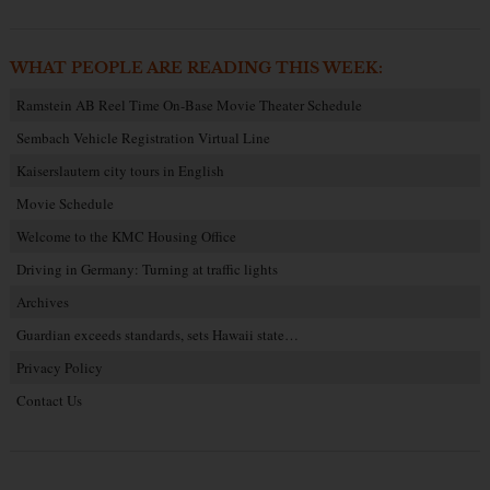
WHAT PEOPLE ARE READING THIS WEEK:
Ramstein AB Reel Time On-Base Movie Theater Schedule
Sembach Vehicle Registration Virtual Line
Kaiserslautern city tours in English
Movie Schedule
Welcome to the KMC Housing Office
Driving in Germany: Turning at traffic lights
Archives
Guardian exceeds standards, sets Hawaii state…
Privacy Policy
Contact Us