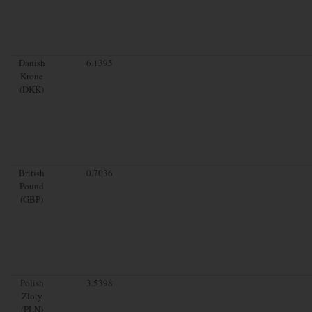
Danish
6.1395
Krone
(DKK)
British
0.7036
Pound
(GBP)
Polish
3.5398
Zloty
(PLN)