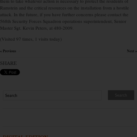
them to take whatever action is necessary to protect the residents of
Ramstein and the critical resources on the installation from a hostile
attack. In the future, if you have further concerns please contact the
568th Security Forces Squadron operations superintendent, Senior
Master Sgt. Kevin Peters, at 480-2009.
(Visited 97 times, 1 visits today)
« Previous
Next »
×
SHARE