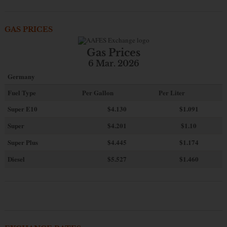
GAS PRICES
Gas Prices
6 Mar. 2026
Germany
Fuel Type
Per Gallon
Per Liter
Super E10
$4
.130
$1.091
Super
$4.201
$1.10
Super Plus
$4.445
$1.174
Diesel
$5.527
$1.460