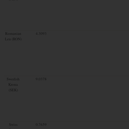
Romanian
4.3093
Leu (RON)
Swedish
9.0378
Krona
(SEK)
Swiss
0.7659