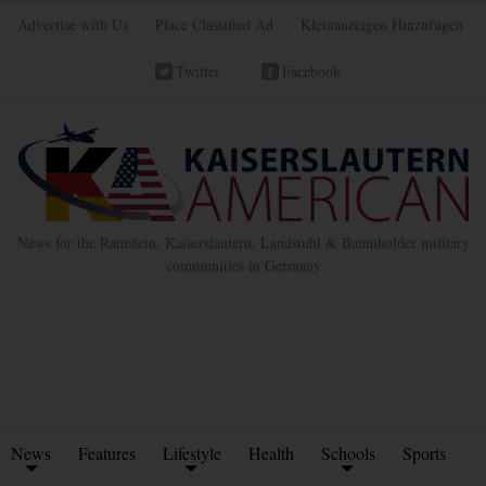
Advertise with Us
Place Classified Ad
Kleinanzeigen Hinzufügen
Twitter
Facebook
News for the Ramstein, Kaiserslautern, Landstuhl & Baumholder military
communities in Germany
News
Features
Lifestyle
Health
Schools
Sports