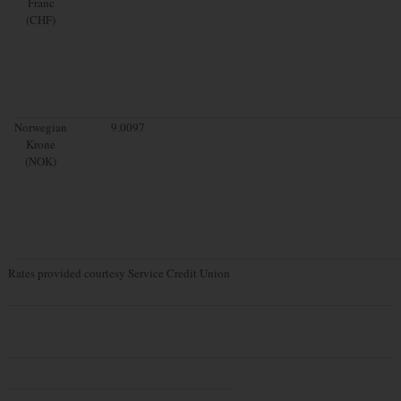
Franc
(CHF)
Norwegian
9.0097
Krone
(NOK)
Rates provided courtesy Service Credit Union