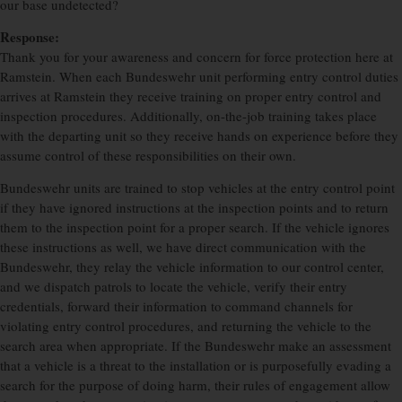
our base undetected?
Response:
Thank you for your awareness and concern for force protection here at
Ramstein. When each Bundeswehr unit performing entry control duties
arrives at Ramstein they receive training on proper entry control and
inspection procedures. Additionally, on-the-job training takes place
with the departing unit so they receive hands on experience before they
assume control of these responsibilities on their own.
Bundeswehr units are trained to stop vehicles at the entry control point
if they have ignored instructions at the inspection points and to return
them to the inspection point for a proper search. If the vehicle ignores
these instructions as well, we have direct communication with the
Bundeswehr, they relay the vehicle information to our control center,
and we dispatch patrols to locate the vehicle, verify their entry
credentials, forward their information to command channels for
violating entry control procedures, and returning the vehicle to the
search area when appropriate. If the Bundeswehr make an assessment
that a vehicle is a threat to the installation or is purposefully evading a
search for the purpose of doing harm, their rules of engagement allow