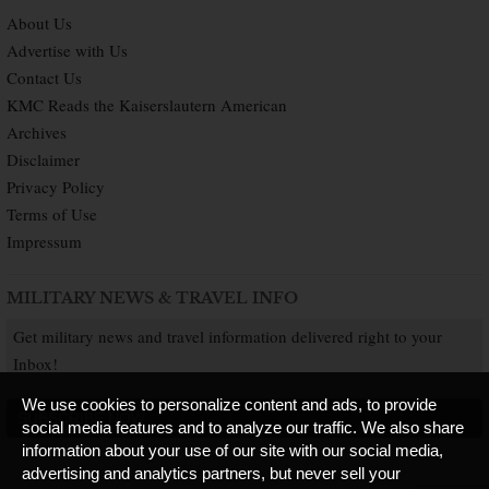
About Us
Advertise with Us
Contact Us
KMC Reads the Kaiserslautern American
Archives
Disclaimer
Privacy Policy
Terms of Use
Impressum
MILITARY NEWS & TRAVEL INFO
Get military news and travel information delivered right to your
Inbox!
We use cookies to personalize content and ads, to provide
SUBSCRIBE NOW
social media features and to analyze our traffic. We also share
information about your use of our site with our social media,
advertising and analytics partners, but never sell your