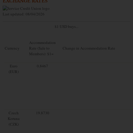
EXCHANGE RATES
Last updated: 08/04/2026
$1 USD buys...
Accommodation
Currency
Rate (Sale to
Change in Accommodation Rate
Members): $1=
Euro
0.8467
(EUR)
Czech
19.8730
Koruna
(CZK)