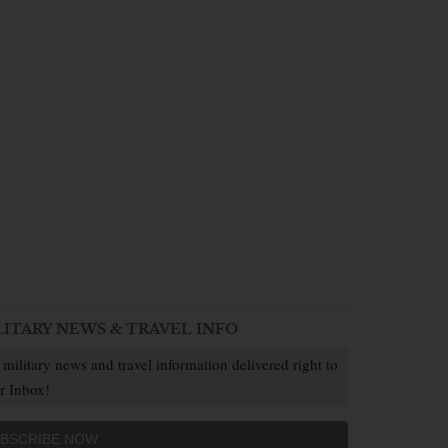
LITARY NEWS & TRAVEL INFO
 military news and travel information delivered right to
r Inbox!
BSCRIBE NOW