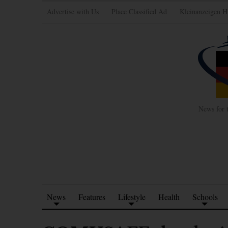
Advertise with Us
Place Classified Ad
Kleinanzeigen H
News for 
News
Features
Lifestyle
Health
Schools