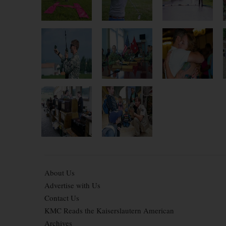
About Us
Advertise with Us
Contact Us
KMC Reads the Kaiserslautern American
Archives