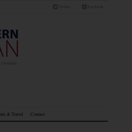
Twitter
Facebook
in Germany
nts & Travel
Contact