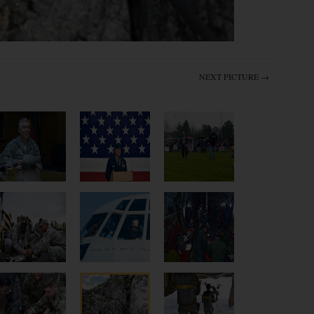
NEXT PICTURE →