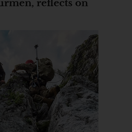
men, reflects on