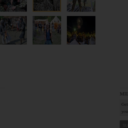
MI
Get
you
SU