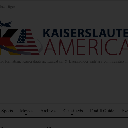
inzufügen
the Ramstein, Kaiserslautern, Landstuhl & Baumholder military communities 
Sports
Movies
Archives
Classifieds
Find It Guide
Eve