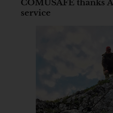
COMUSAFE thanks Air
service