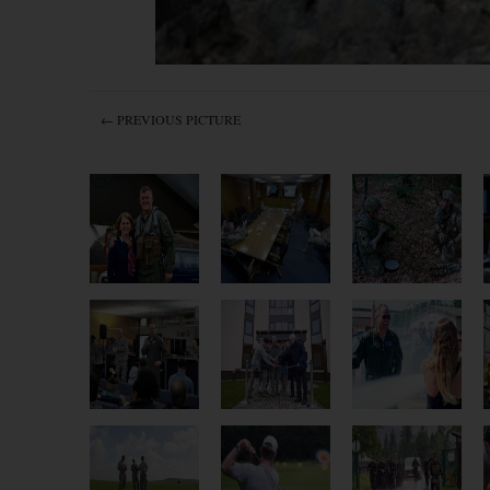
← PREVIOUS PICTURE