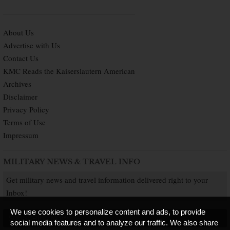
About Us
Advertise with Us
Contact Us
KMC Reads the Kaiserslautern American
Archives
Disclaimer
Privacy Policy
Terms of Use
Impressum
MILITARY NEWS & TRAVEL INFO
Get military news and travel information delivered right to your
Inbox!
We use cookies to personalize content and ads, to provide
SUBSCRIBE NOW
social media features and to analyze our traffic. We also share