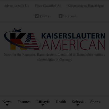
Advertise with Us
Place Classified Ad
Kleinanzeigen Hinzufügen
Twitter
Facebook
News for the Ramstein, Kaiserslautern, Landstuhl & Baumholder military
communities in Germany
News
Features
Lifestyle
Health
Schools
Sports