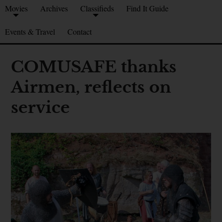
Movies
Archives
Classifieds
Find It Guide
Events & Travel
Contact
COMUSAFE thanks
Airmen, reflects on
service