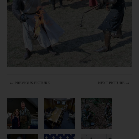
← PREVIOUS PICTURE
NEXT PICTURE →