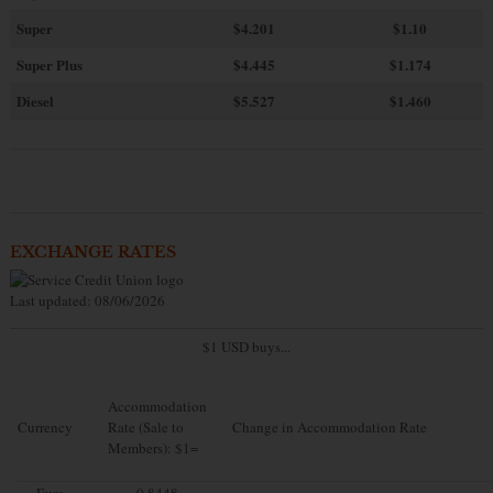
Super
$4.201
$1.10
Super Plus
$4.445
$1.174
Diesel
$5.527
$1.460
EXCHANGE RATES
Last updated: 08/06/2026
$1 USD buys...
Accommodation
Currency
Rate (Sale to
Change in Accommodation Rate
Members): $1=
Euro
0.8448