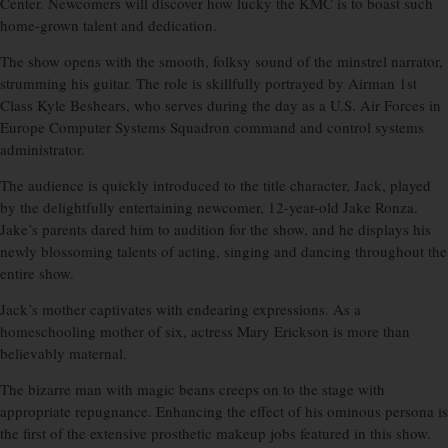
Center. Newcomers will discover how lucky the KMC is to boast such
home-grown talent and dedication.
The show opens with the smooth, folksy sound of the minstrel narrator,
strumming his guitar. The role is skillfully portrayed by Airman 1st
Class Kyle Beshears, who serves during the day as a U.S. Air Forces in
Europe Computer Systems Squadron command and control systems
administrator.
The audience is quickly introduced to the title character, Jack, played
by the delightfully entertaining newcomer, 12-year-old Jake Ronza.
Jake’s parents dared him to audition for the show, and he displays his
newly blossoming talents of acting, singing and dancing throughout the
entire show.
Jack’s mother captivates with endearing expressions. As a
homeschooling mother of six, actress Mary Erickson is more than
believably maternal.
The bizarre man with magic beans creeps on to the stage with
appropriate repugnance. Enhancing the effect of his ominous persona is
the first of the extensive prosthetic makeup jobs featured in this show.