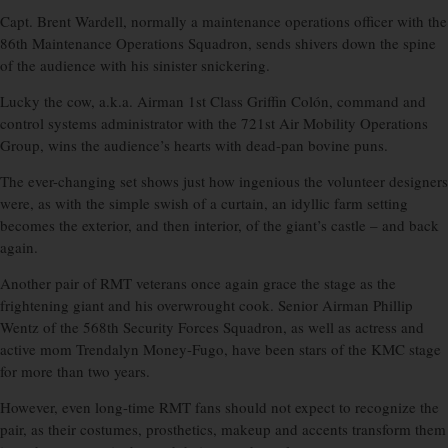
Capt. Brent Wardell, normally a maintenance operations officer with the
86th Maintenance Operations Squadron, sends shivers down the spine
of the audience with his sinister snickering.
Lucky the cow, a.k.a. Airman 1st Class Griffin Colón, command and
control systems administrator with the 721st Air Mobility Operations
Group, wins the audience’s hearts with dead-pan bovine puns.
The ever-changing set shows just how ingenious the volunteer designers
were, as with the simple swish of a curtain, an idyllic farm setting
becomes the exterior, and then interior, of the giant’s castle – and back
again.
Another pair of RMT veterans once again grace the stage as the
frightening giant and his overwrought cook. Senior Airman Phillip
Wentz of the 568th Security Forces Squadron, as well as actress and
active mom Trendalyn Money-Fugo, have been stars of the KMC stage
for more than two years.
However, even long-time RMT fans should not expect to recognize the
pair, as their costumes, prosthetics, makeup and accents transform them