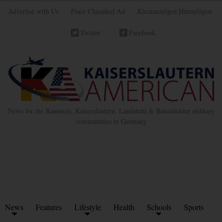
Advertise with Us
Place Classified Ad
Kleinanzeigen Hinzufügen
Twitter
Facebook
News for the Ramstein, Kaiserslautern, Landstuhl & Baumholder military
communities in Germany
News
Features
Lifestyle
Health
Schools
Sports