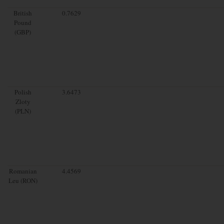
British
0.7629
Pound
(GBP)
Polish
3.6473
Zloty
(PLN)
Romanian
4.4569
Leu (RON)