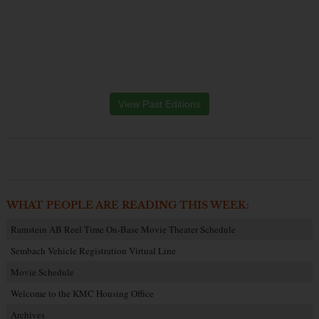
View Past Editions
WHAT PEOPLE ARE READING THIS WEEK:
Ramstein AB Reel Time On-Base Movie Theater Schedule
Sembach Vehicle Registration Virtual Line
Movie Schedule
Welcome to the KMC Housing Office
Archives