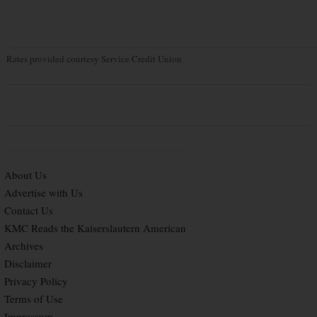
Rates provided courtesy Service Credit Union
About Us
Advertise with Us
Contact Us
KMC Reads the Kaiserslautern American
Archives
Disclaimer
Privacy Policy
Terms of Use
Impressum