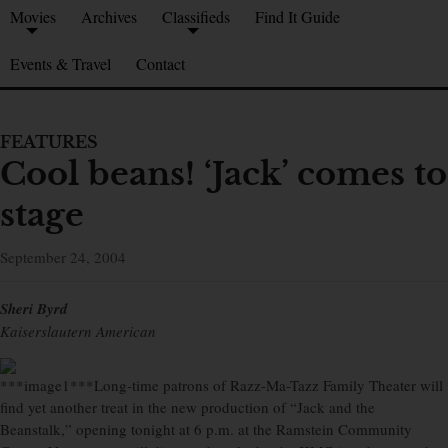
Movies
Archives
Classifieds
Find It Guide
Events & Travel
Contact
FEATURES
Cool beans! ‘Jack’ comes to
stage
September 24, 2004
Sheri Byrd
Kaiserslautern American
***image1***Long-time patrons of Razz-Ma-Tazz Family Theater will
find yet another treat in the new production of “Jack and the
Beanstalk,” opening tonight at 6 p.m. at the Ramstein Community