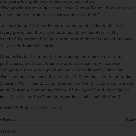
into characters quite beyond their everyday selves.
“The prosthetics are a little scary,” said Airman Wentz. “I really sweat
onstage and I’m afraid my ears are going to fall off!”
Juliana Knaup, 11, gives beautiful comic relief as the golden-egg
laying goose, and those who think they know this story will be
wonderfully surprised by the soulful, non-traditional tunes of the harp,
14-year-old Rachel Seachris.
Director Paula Fairbrother has once again coordinated a top-notch
performance from more than two dozen cast and crew members.
“Altogether, they were a phenomenal set of volunteers,” she said.
The show runs weekends through Oct. 3. Show times are 6 p.m. today,
Saturday, Oct. 1 and 2; 2 p.m. Sunday and Oct. 3. Tickets are available
at the Ramstein Community Center; $5 for ages 13 and older; $4 for
ages 3 to 12; and free 2 and younger. For details, call 480-6600.
(Visited 209 times, 1 visits today)
« Previous
Next »
×
SHARE