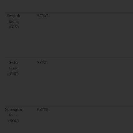
Swedish
9.7537
Krona
(SEK)
Swiss
0.8321
Franc
(CHF)
Norwegian
9.8188
Krone
(NOK)