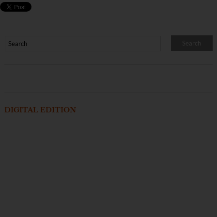
DIGITAL EDITION