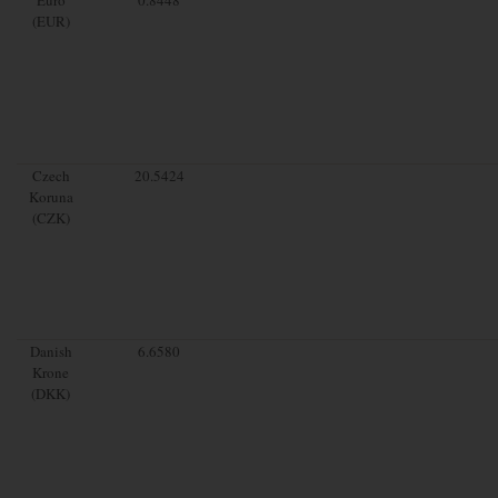
(EUR)
Czech
20.5424
Koruna
(CZK)
Danish
6.6580
Krone
(DKK)