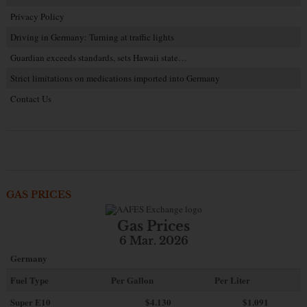
Privacy Policy
Driving in Germany: Turning at traffic lights
Guardian exceeds standards, sets Hawaii state…
Strict limitations on medications imported into Germany
Contact Us
GAS PRICES
Gas Prices
6 Mar. 2026
Germany
Fuel Type
Per Gallon
Per Liter
Super E10
$4
.130
$1.091