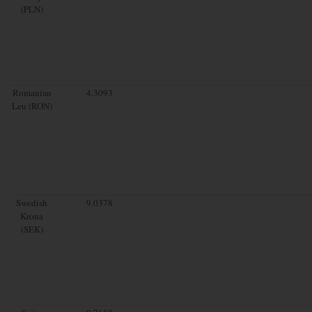
(PLN)
Romanian
4.3093
Leu (RON)
Swedish
9.0378
Krona
(SEK)