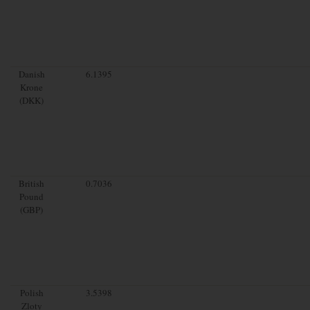
Danish
6.1395
Krone
(DKK)
British
0.7036
Pound
(GBP)
Polish
3.5398
Zloty