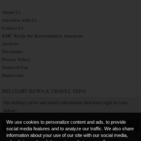
About Us
Advertise with Us
Contact Us
KMC Reads the Kaiserslautern American
Archives
Disclaimer
Privacy Policy
Terms of Use
Impressum
MILITARY NEWS & TRAVEL INFO
Get military news and travel information delivered right to your
Inbox!
We use cookies to personalize content and ads, to provide
SUBSCRIBE NOW
social media features and to analyze our traffic. We also share
information about your use of our site with our social media,