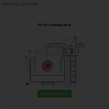
DIGITAL EDITION
View Past Editions