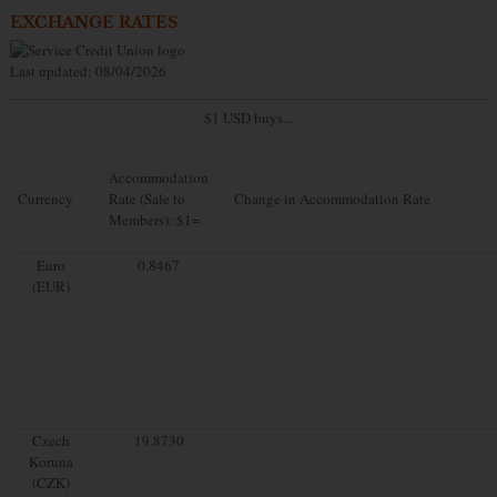
EXCHANGE RATES
Last updated: 08/04/2026
$1 USD buys...
Accommodation
Currency
Rate (Sale to
Change in Accommodation Rate
Members): $1=
Euro
0.8467
(EUR)
Czech
19.8730
Koruna
(CZK)