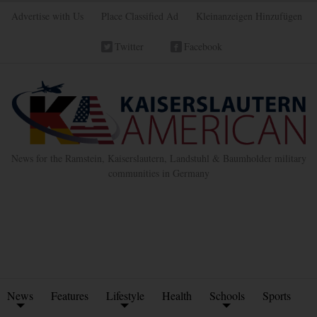
Advertise with Us
Place Classified Ad
Kleinanzeigen Hinzufügen
Twitter
Facebook
News for the Ramstein, Kaiserslautern, Landstuhl & Baumholder military
communities in Germany
News
Features
Lifestyle
Health
Schools
Sports