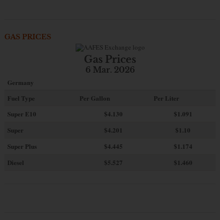
GAS PRICES
Gas Prices
6 Mar. 2026
Germany
Fuel Type
Per Gallon
Per Liter
Super E10
$4
.130
$1.091
Super
$4.201
$1.10
Super Plus
$4.445
$1.174
Diesel
$5.527
$1.460