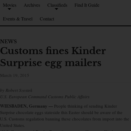
Movies
Archives
Classifieds
Find It Guide
Events & Travel
Contact
NEWS
Customs fines Kinder
Surprise egg mailers
March 19, 2015
by Robert Szostek
U.S. European Command Customs Public Affairs
WIESBADEN, Germany —
People thinking of sending Kinder
Surprise chocolate eggs stateside this Easter should be aware of the
U.S. Customs regulation banning these chocolates from import into the
United States.