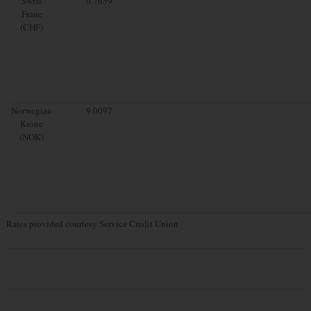
Swiss
0.7659
Franc
(CHF)
Norwegian
9.0097
Krone
(NOK)
Rates provided courtesy Service Credit Union