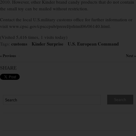
2010. However, other Kinder brand candy products that do not contain
the small toy can be mailed without restriction.
Contact the local U.S.military customs office for further information or
visit www.cpsc.gov/cpsccpub/prerel/prhtml06/06140.html.
(Visited 5,416 times, 1 visits today)
customs
Kinder Surprise
U.S. European Command
Tags:
×
×
« Previous
Next »
×
SHARE