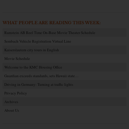
WHAT PEOPLE ARE READING THIS WEEK:
Ramstein AB Reel Time On-Base Movie Theater Schedule
Sembach Vehicle Registration Virtual Line
Kaiserslautern city tours in English
Movie Schedule
Welcome to the KMC Housing Office
Guardian exceeds standards, sets Hawaii state…
Driving in Germany: Turning at traffic lights
Privacy Policy
Archives
About Us