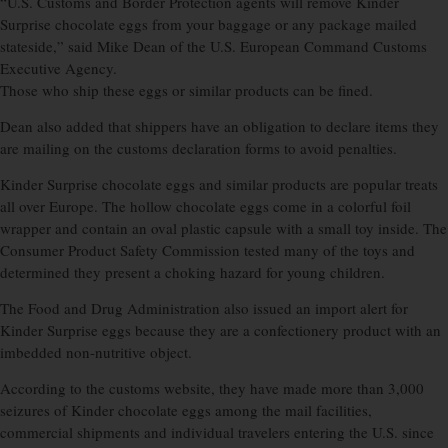
“U.S. Customs and Border Protection agents will remove Kinder
Surprise chocolate eggs from your baggage or any package mailed
stateside,” said Mike Dean of the U.S. European Command Customs
Executive Agency.
Those who ship these eggs or similar products can be fined.
Dean also added that shippers have an obligation to declare items they
are mailing on the customs declaration forms to avoid penalties.
Kinder Surprise chocolate eggs and similar products are popular treats
all over Europe. The hollow chocolate eggs come in a colorful foil
wrapper and contain an oval plastic capsule with a small toy inside. The
Consumer Product Safety Commission tested many of the toys and
determined they present a choking hazard for young children.
The Food and Drug Administration also issued an import alert for
Kinder Surprise eggs because they are a confectionery product with an
imbedded non-nutritive object.
According to the customs website, they have made more than 3,000
seizures of Kinder chocolate eggs among the mail facilities,
commercial shipments and individual travelers entering the U.S. since