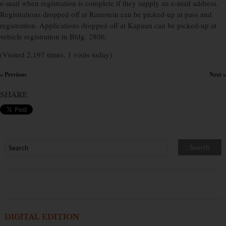
e-mail when registration is complete if they supply an e-mail address.
Registrations dropped off at Ramstein can be picked-up at pass and
registration. Applications dropped off at Kapaun can be picked-up at
vehicle registration in Bldg. 2806.
(Visited 2,197 times, 1 visits today)
« Previous
Next »
×
SHARE
DIGITAL EDITION