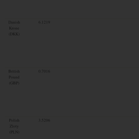
Danish
6.1219
Krone
(DKK)
British
0.7016
Pound
(GBP)
Polish
3.5206
Zloty
(PLN)