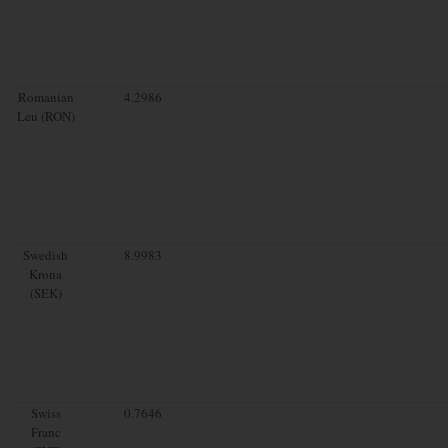
Romanian
4.2986
Leu (RON)
Swedish
8.9983
Krona
(SEK)
Swiss
0.7646
Franc