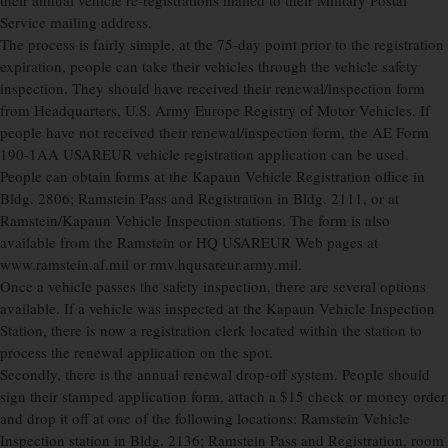
their annual vehicle re-registrations mailed to their Military Postal
Service mailing address.
The process is fairly simple, at the 75-day point prior to the registration
expiration, people can take their vehicles through the vehicle safety
inspection. They should have received their renewal/inspection form
from Headquarters, U.S. Army Europe Registry of Motor Vehicles. If
people have not received their renewal/inspection form, the AE Form
190-1AA USAREUR vehicle registration application can be used.
People can obtain forms at the Kapaun Vehicle Registration office in
Bldg. 2806; Ramstein Pass and Registration in Bldg. 2111, or at
Ramstein/Kapaun Vehicle Inspection stations. The form is also
available from the Ramstein or HQ USAREUR Web pages at
www.ramstein.af.mil or rmv.hqusareur.army.mil.
Once a vehicle passes the safety inspection, there are several options
available. If a vehicle was inspected at the Kapaun Vehicle Inspection
Station, there is now a registration clerk located within the station to
process the renewal application on the spot.
Secondly, there is the annual renewal drop-off system. People should
sign their stamped application form, attach a $15 check or money order
and drop it off at one of the following locations: Ramstein Vehicle
Inspection station in Bldg. 2136; Ramstein Pass and Registration, room