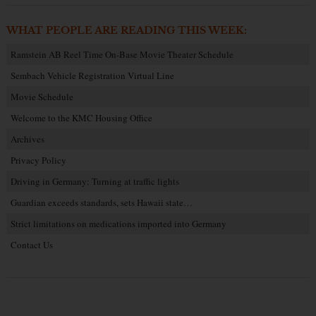
WHAT PEOPLE ARE READING THIS WEEK:
Ramstein AB Reel Time On-Base Movie Theater Schedule
Sembach Vehicle Registration Virtual Line
Movie Schedule
Welcome to the KMC Housing Office
Archives
Privacy Policy
Driving in Germany: Turning at traffic lights
Guardian exceeds standards, sets Hawaii state…
Strict limitations on medications imported into Germany
Contact Us