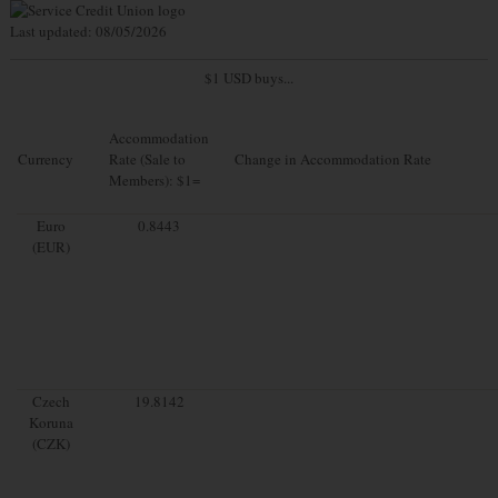
Last updated: 08/05/2026
$1 USD buys...
Accommodation
Currency
Rate (Sale to
Change in Accommodation Rate
Members): $1=
Euro
0.8443
(EUR)
Czech
19.8142
Koruna
(CZK)