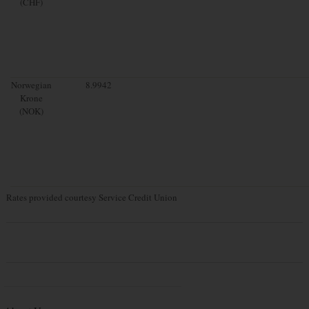
(CHF)
Norwegian
8.9942
Krone
(NOK)
Rates provided courtesy Service Credit Union