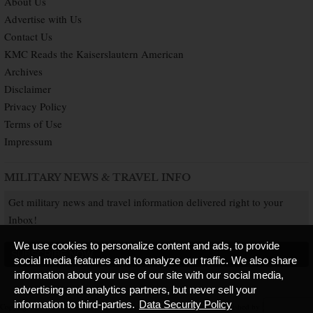
About Us
Advertise with Us
Contact Us
KMC Reads the Kaiserslautern American
Archives
Disclaimer
Privacy Policy
Terms of Use
Impressum
MILITARY NEWS & TRAVEL INFO
Get military news and travel information delivered right to your
Inbox!
We use cookies to personalize content and ads, to provide
SUBSCRIBE NOW
social media features and to analyze our traffic. We also share
information about your use of our site with our social media,
advertising and analytics partners, but never sell your
information to third-parties.
Data Security Policy
Copyright © 2026 Kaiserslautern American. All Rights Reserved.
Published by