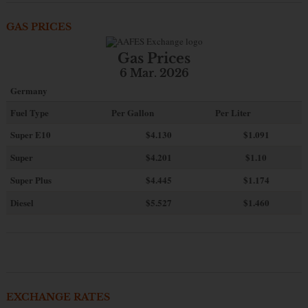
GAS PRICES
Gas Prices
6 Mar. 2026
Germany
Fuel Type
Per Gallon
Per Liter
Super E10
$4
.130
$1.091
Super
$4.201
$1.10
Super Plus
$4.445
$1.174
Diesel
$5.527
$1.460
EXCHANGE RATES