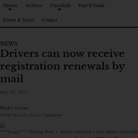
Movies
Archives
Classifieds
Find It Guide
Events & Travel
Contact
NEWS
Drivers can now receive
registration renewals by
mail
May 28, 2004
Wesley Greene
435th Security Forces Squadron
***image1***Starting June 1, drivers will have a new option of having