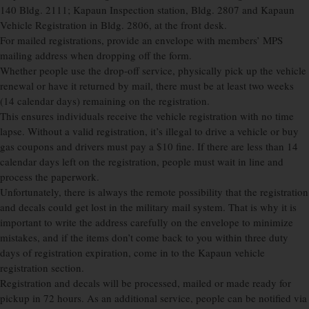
140 Bldg. 2111; Kapaun Inspection station, Bldg. 2807 and Kapaun
Vehicle Registration in Bldg. 2806, at the front desk.
For mailed registrations, provide an envelope with members’ MPS
mailing address when dropping off the form.
Whether people use the drop-off service, physically pick up the vehicle
renewal or have it returned by mail, there must be at least two weeks
(14 calendar days) remaining on the registration.
This ensures individuals receive the vehicle registration with no time
lapse. Without a valid registration, it’s illegal to drive a vehicle or buy
gas coupons and drivers must pay a $10 fine. If there are less than 14
calendar days left on the registration, people must wait in line and
process the paperwork.
Unfortunately, there is always the remote possibility that the registration
and decals could get lost in the military mail system. That is why it is
important to write the address carefully on the envelope to minimize
mistakes, and if the items don’t come back to you within three duty
days of registration expiration, come in to the Kapaun vehicle
registration section.
Registration and decals will be processed, mailed or made ready for
pickup in 72 hours. As an additional service, people can be notified via