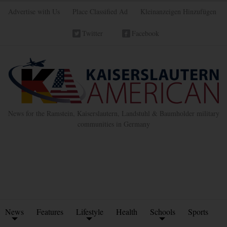
Advertise with Us
Place Classified Ad
Kleinanzeigen Hinzufügen
Twitter
Facebook
News for the Ramstein, Kaiserslautern, Landstuhl & Baumholder military
communities in Germany
News
Features
Lifestyle
Health
Schools
Sports