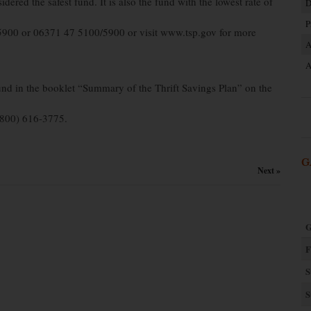
red the safest fund. It is also the fund with the lowest rate of
D
P
5900 or 06371 47 5100/5900 or visit www.tsp.gov for more
A
A
und in the booklet “Summary of the Thrift Savings Plan” on the
 (800) 616-3775.
G
Next »
G
F
S
S