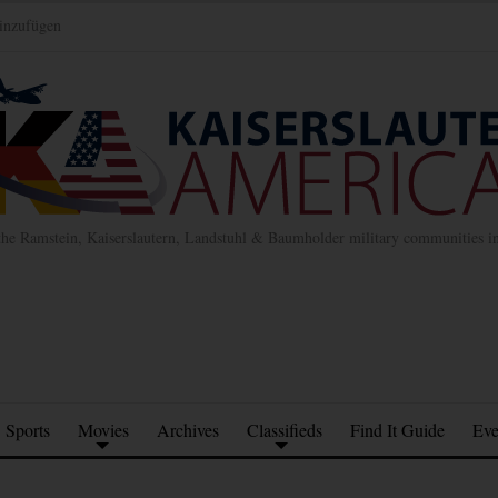
inzufügen
the Ramstein, Kaiserslautern, Landstuhl & Baumholder military communities 
Sports
Movies
Archives
Classifieds
Find It Guide
Eve