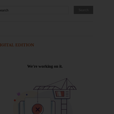
IGITAL EDITION