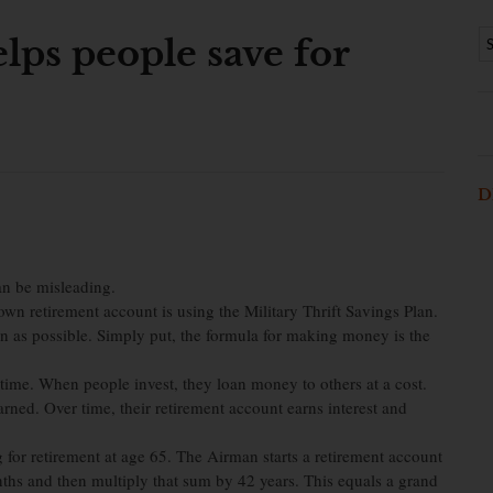
elps people save for
D
n be misleading.
 own retirement account is using the Military Thrift Savings Plan.
oon as possible. Simply put, the formula for making money is the
ime. When people invest, they loan money to others at a cost.
 earned. Over time, their retirement account earns interest and
for retirement at age 65. The Airman starts a retirement account
hs and then multiply that sum by 42 years. This equals a grand