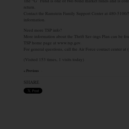
The “G” Fund is one of two bond market funds and is conside
return.
Contact the Ramstein Family Support Center at 480-5100/
information.
Need more TSP info?
More information about the Thrift Sav-ings Plan can be fo
TSP home page at www.tsp.gov.
For general questions, call the Air Force contact center at
(Visited 153 times, 1 visits today)
« Previous
×
SHARE