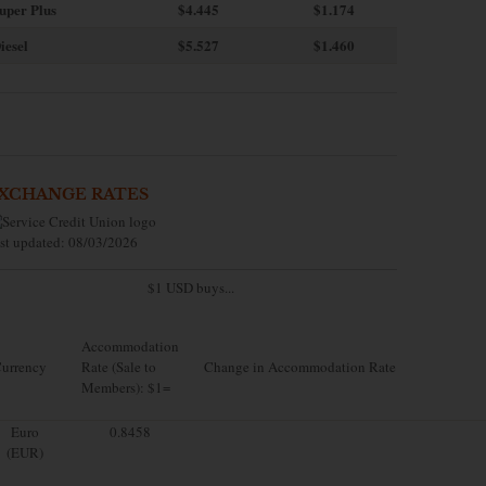
uper Plus
$4.445
$1.174
iesel
$5.527
$1.460
XCHANGE RATES
st updated: 08/03/2026
$1 USD buys...
Accommodation
urrency
Rate (Sale to
Change in Accommodation Rate
Members): $1=
Euro
0.8458
(EUR)