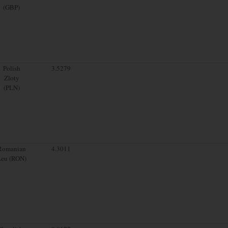
(GBP)
Polish
3.5279
Zloty
(PLN)
Romanian
4.3011
Leu (RON)