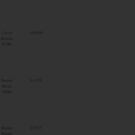
Czech
19.8650
Koruna
(CZK)
Danish
6.1328
Krone
(DKK)
British
0.7025
Pound