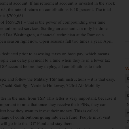
rement account. If his retirement account is invested in the stock
 65, the rate of return on contributions is 10 percent. The total
t is $709,681.
 of $659,281 – that is the power of compounding over time.
he uniformed services. Starting an account can only be done
said Dia Washington, a financial technician at the Ramstein
en season right now. Open seasons fall two times a year: April
re deducted prior to assessing taxes on base pay, which means
ople can delay payment to a time when they’re in a lower tax
SP account before they deploy, all contributions to their
W
R
x and follow the Military TSP link instructions – it is that easy.
y,” said Staff Sgt. Verdelle Holloway, 723rd Air Mobility
S
K
tter in the mail from TSP. This letter is very important, because it
 important to note that once they receive their PINs, they can
M
ct how they want to invest their money. This is called
W
tage of contributions going into each fund. People must visit
G
 will go into the “G” Fund and stay there.