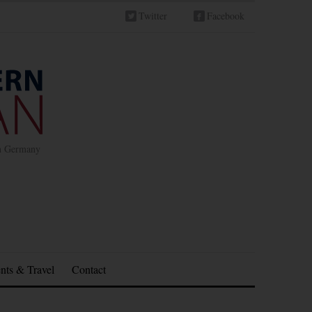
Twitter
Facebook
in Germany
nts & Travel
Contact