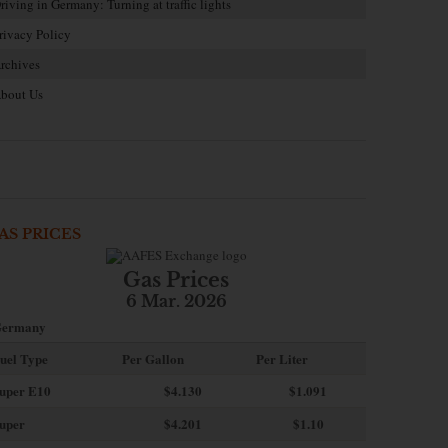
riving in Germany: Turning at traffic lights
rivacy Policy
rchives
bout Us
AS PRICES
Gas Prices
6 Mar. 2026
ermany
uel Type
Per Gallon
Per Liter
uper E10
$4
.130
$1.091
uper
$4.201
$1.10