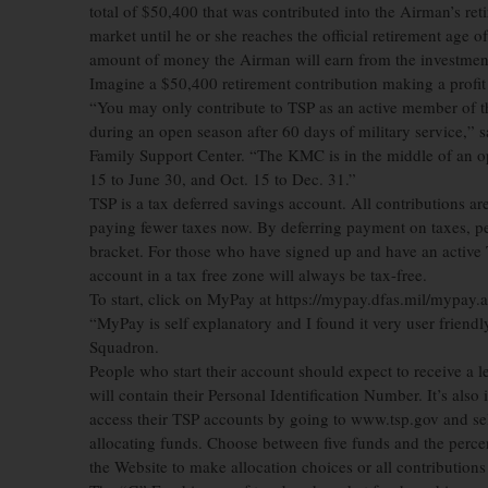
total of $50,400 that was contributed into the Airman’s reti
market until he or she reaches the official retirement age of
amount of money the Airman will earn from the investmen
Imagine a $50,400 retirement contribution making a profit
“You may only contribute to TSP as an active member of t
during an open season after 60 days of military service,” 
Family Support Center. “The KMC is in the middle of an op
15 to June 30, and Oct. 15 to Dec. 31.”
TSP is a tax deferred savings account. All contributions a
paying fewer taxes now. By deferring payment on taxes, pe
bracket. For those who have signed up and have an active T
account in a tax free zone will always be tax-free.
To start, click on MyPay at https://mypay.dfas.mil/mypay.asp
“MyPay is self explanatory and I found it very user friendl
Squadron.
People who start their account should expect to receive a le
will contain their Personal Identification Number. It’s also
access their TSP accounts by going to www.tsp.gov and sele
allocating funds. Choose between five funds and the percen
the Website to make allocation choices or all contributions