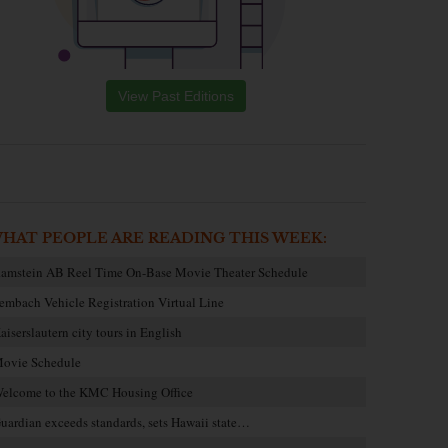
View Past Editions
HAT PEOPLE ARE READING THIS WEEK:
amstein AB Reel Time On-Base Movie Theater Schedule
embach Vehicle Registration Virtual Line
aiserslautern city tours in English
ovie Schedule
elcome to the KMC Housing Office
uardian exceeds standards, sets Hawaii state…