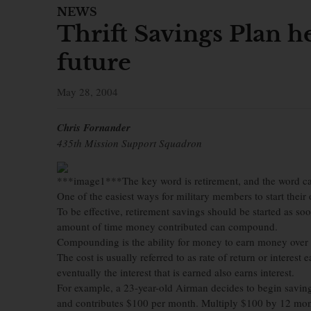
NEWS
Thrift Savings Plan h
future
May 28, 2004
Chris Fornander
435th Mission Support Squadron
***image1***The key word is retirement, and the word ca
One of the easiest ways for military members to start their
To be effective, retirement savings should be started as s
amount of time money contributed can compound.
Compounding is the ability for money to earn money over t
The cost is usually referred to as rate of return or interest
eventually the interest that is earned also earns interest.
For example, a 23-year-old Airman decides to begin saving 
and contributes $100 per month. Multiply $100 by 12 mont