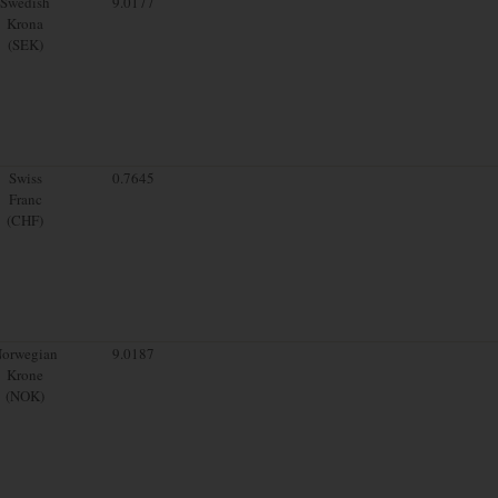
Swedish
9.0177
Krona
(SEK)
Swiss
0.7645
Franc
(CHF)
orwegian
9.0187
Krone
(NOK)