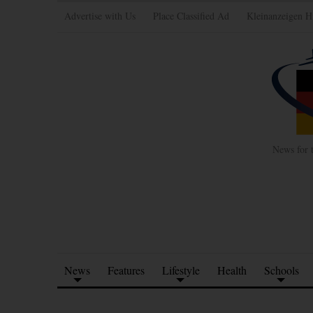
Advertise with Us
Place Classified Ad
Kleinanzeigen H
News for 
News
Features
Lifestyle
Health
Schools