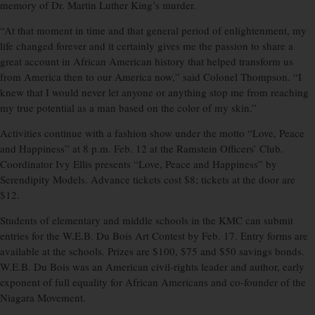
memory of Dr. Martin Luther King’s murder.
“At that moment in time and that general period of enlightenment, my
life changed forever and it certainly gives me the passion to share a
great account in African American history that helped transform us
from America then to our America now,” said Colonel Thompson. “I
knew that I would never let anyone or anything stop me from reaching
my true potential as a man based on the color of my skin.”
Activities continue with a fashion show under the motto “Love, Peace
and Happiness” at 8 p.m. Feb. 12 at the Ramstein Officers’ Club.
Coordinator Ivy Ellis presents “Love, Peace and Happiness” by
Serendipity Models. Advance tickets cost $8; tickets at the door are
$12.
Students of elementary and middle schools in the KMC can submit
entries for the W.E.B. Du Bois Art Contest by Feb. 17. Entry forms are
available at the schools. Prizes are $100, $75 and $50 savings bonds.
W.E.B. Du Bois was an American civil-rights leader and author, early
exponent of full equality for African Americans and co-founder of the
Niagara Movement.