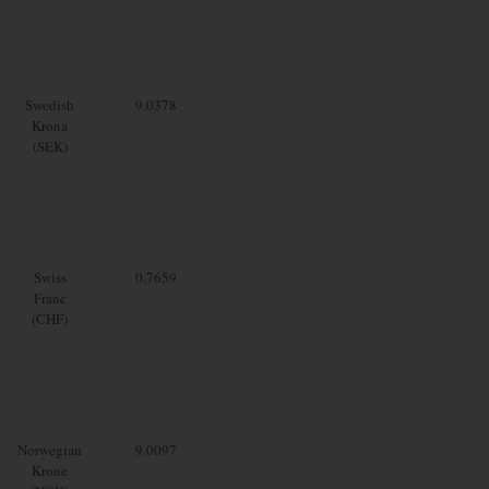
Swedish
9.0378
Krona
(SEK)
Swiss
0.7659
Franc
(CHF)
Norwegian
9.0097
Krone