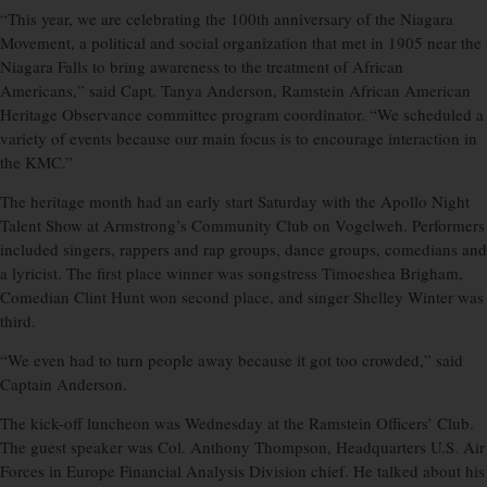
“This year, we are celebrating the 100th anniversary of the Niagara
Movement, a political and social organization that met in 1905 near the
Niagara Falls to bring awareness to the treatment of African
Americans,” said Capt. Tanya Anderson, Ramstein African American
Heritage Observance committee program coordinator. “We scheduled a
variety of events because our main focus is to encourage interaction in
the KMC.”
The heritage month had an early start Saturday with the Apollo Night
Talent Show at Armstrong’s Community Club on Vogelweh. Performers
included singers, rappers and rap groups, dance groups, comedians and
a lyricist. The first place winner was songstress Timoeshea Brigham,
Comedian Clint Hunt won second place, and singer Shelley Winter was
third.
“We even had to turn people away because it got too crowded,” said
Captain Anderson.
The kick-off luncheon was Wednesday at the Ramstein Officers’ Club.
The guest speaker was Col. Anthony Thompson, Headquarters U.S. Air
Forces in Europe Financial Analysis Division chief. He talked about his