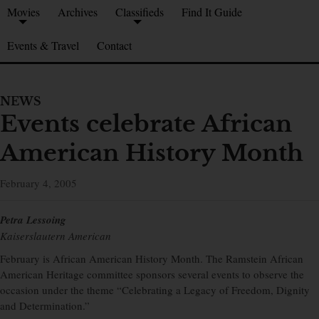
Movies
Archives
Classifieds
Find It Guide
Events & Travel
Contact
NEWS
Events celebrate African
American History Month
February 4, 2005
Petra Lessoing
Kaiserslautern American
February is African American History Month. The Ramstein African
American Heritage committee sponsors several events to observe the
occasion under the theme “Celebrating a Legacy of Freedom, Dignity
and Determination.”