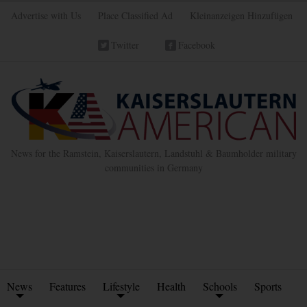
Advertise with Us
Place Classified Ad
Kleinanzeigen Hinzufügen
Twitter
Facebook
News for the Ramstein, Kaiserslautern, Landstuhl & Baumholder military
communities in Germany
News
Features
Lifestyle
Health
Schools
Sports