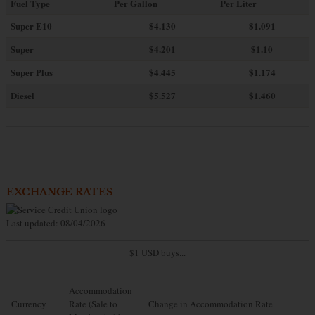
Fuel Type
Per Gallon
Per Liter
Super E10
$4
.130
$1.091
Super
$4.201
$1.10
Super Plus
$4.445
$1.174
Diesel
$5.527
$1.460
EXCHANGE RATES
Last updated: 08/04/2026
$1 USD buys...
Accommodation
Currency
Rate (Sale to
Change in Accommodation Rate