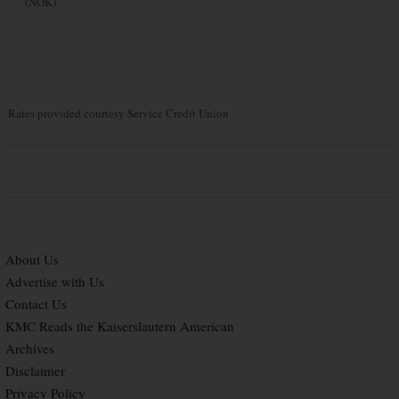
(NOK)
Rates provided courtesy Service Credit Union
About Us
Advertise with Us
Contact Us
KMC Reads the Kaiserslautern American
Archives
Disclaimer
Privacy Policy