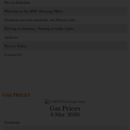
Movie Schedule
Welcome to the KMC Housing Office
Guardian exceeds standards, sets Hawaii state…
Driving in Germany: Turning at traffic lights
Archives
Privacy Policy
Contact Us
GAS PRICES
Gas Prices
6 Mar. 2026
Germany