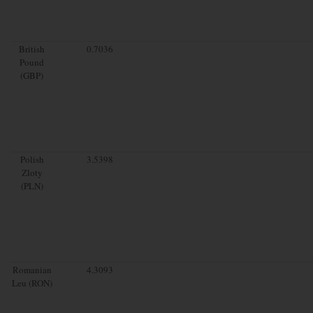
British
0.7036
Pound
(GBP)
Polish
3.5398
Zloty
(PLN)
Romanian
4.3093
Leu (RON)