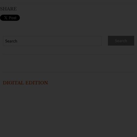
SHARE
DIGITAL EDITION