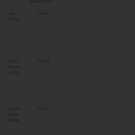
Members): $1=
Euro
0.8467
(EUR)
Czech
19.8730
Koruna
(CZK)
Danish
6.1395
Krone
(DKK)