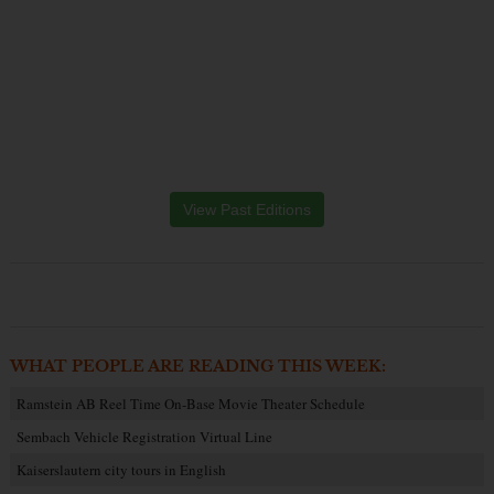
View Past Editions
WHAT PEOPLE ARE READING THIS WEEK:
Ramstein AB Reel Time On-Base Movie Theater Schedule
Sembach Vehicle Registration Virtual Line
Kaiserslautern city tours in English