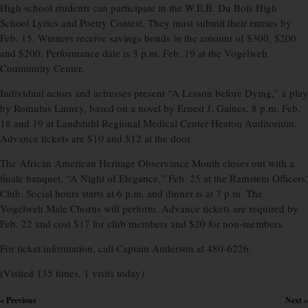
High school students can participate in the W.E.B. Du Bois High
School Lyrics and Poetry Contest. They must submit their entries by
Feb. 15. Winners receive savings bonds in the amount of $300, $200
and $200. Performance date is 3 p.m. Feb. 19 at the Vogelweh
Community Center.
Individual actors and actresses present “A Lesson before Dying,” a play
by Romulus Linney, based on a novel by Ernest J. Gaines, 8 p.m. Feb.
18 and 19 at Landstuhl Regional Medical Center Heaton Auditorium.
Advance tickets are $10 and $12 at the door.
The African American Heritage Observance Month closes out with a
finale banquet, “A Night of Elegance,” Feb. 25 at the Ramstein Officers’
Club. Social hours starts at 6 p.m. and dinner is at 7 p.m. The
Vogelweh Male Chorus will perform. Advance tickets are required by
Feb. 22 and cost $17 for club members and $20 for non-members.
For ticket information, call Captain Anderson at 480-6226.
(Visited 135 times, 1 visits today)
« Previous
Next »
×