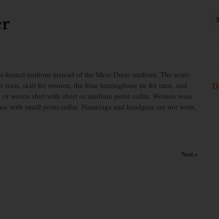
er
mi-formal uniform instead of the Mess Dress uniform. The semi-
for men, skirt for women, the blue herringbone tie for men, and
D
ed or woven shirt with short or medium point collar. Women wear
louse with small point collar. Nametags and headgear are not worn,
Next »