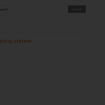
IGITAL EDITION