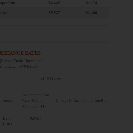
uper Plus
$4.445
$1.174
iesel
$5.527
$1.460
XCHANGE RATES
st updated: 08/04/2026
$1 USD buys...
Accommodation
urrency
Rate (Sale to
Change in Accommodation Rate
Members): $1=
Euro
0.8467
(EUR)