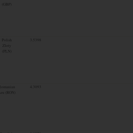
(GBP)
Polish
3.5398
Zloty
(PLN)
Romanian
4.3093
Leu (RON)