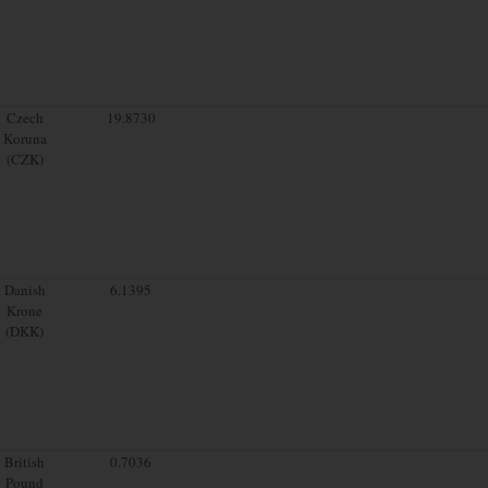
Czech
19.8730
Koruna
(CZK)
Danish
6.1395
Krone
(DKK)
British
0.7036
Pound