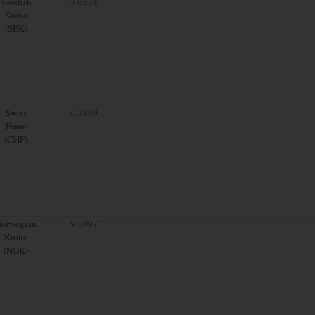
Swedish
9.0378
Krona
(SEK)
Swiss
0.7659
Franc
(CHF)
orwegian
9.0097
Krone
(NOK)