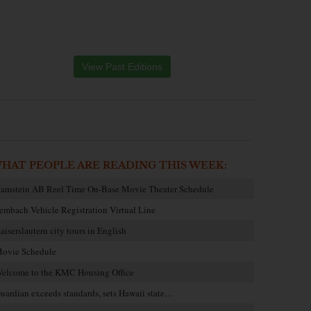
View Past Editions
HAT PEOPLE ARE READING THIS WEEK:
amstein AB Reel Time On-Base Movie Theater Schedule
embach Vehicle Registration Virtual Line
aiserslautern city tours in English
ovie Schedule
elcome to the KMC Housing Office
uardian exceeds standards, sets Hawaii state…