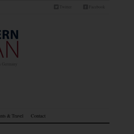
Twitter
Facebook
in Germany
nts & Travel
Contact