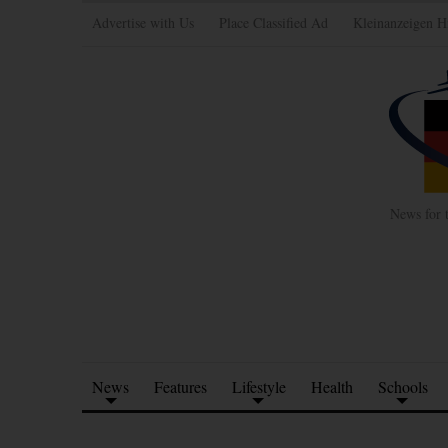
Advertise with Us
Place Classified Ad
Kleinanzeigen H
News for 
News
Features
Lifestyle
Health
Schools