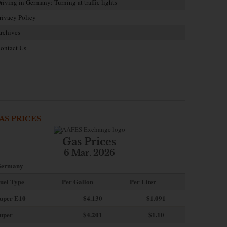
riving in Germany: Turning at traffic lights
rivacy Policy
rchives
ontact Us
AS PRICES
Gas Prices
6 Mar. 2026
ermany
uel Type
Per Gallon
Per Liter
uper E10
$4
.130
$1.091
uper
$4.201
$1.10