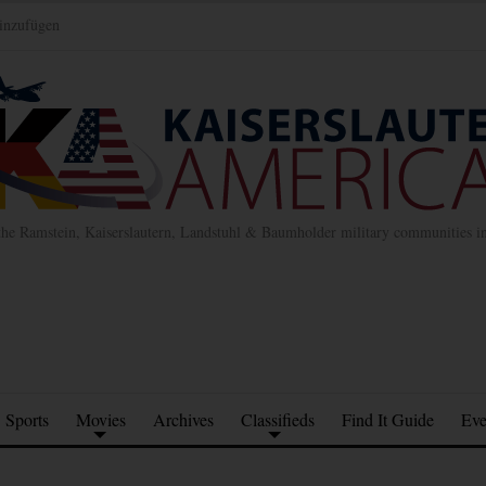
inzufügen
the Ramstein, Kaiserslautern, Landstuhl & Baumholder military communities 
Sports
Movies
Archives
Classifieds
Find It Guide
Eve