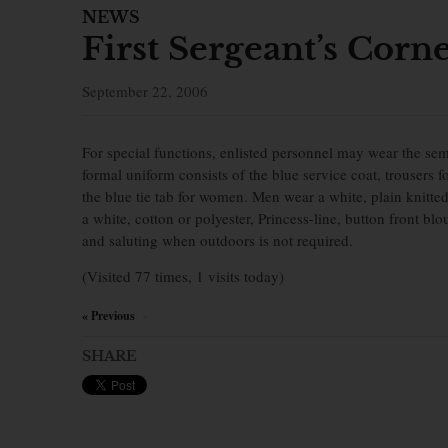
NEWS
First Sergeant’s Corn
September 22, 2006
For special functions, enlisted personnel may wear the se
formal uniform consists of the blue service coat, trousers 
the blue tie tab for women. Men wear a white, plain knitt
a white, cotton or polyester, Princess-line, button front b
and saluting when outdoors is not required.
(Visited 77 times, 1 visits today)
« Previous
×
SHARE