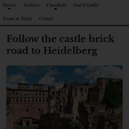
Movies
Archives
Classifieds
Find It Guide
Events & Travel
Contact
Follow the castle brick
road to Heidelberg