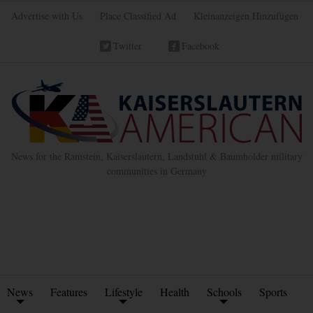
Advertise with Us
Place Classified Ad
Kleinanzeigen Hinzufügen
Twitter
Facebook
News for the Ramstein, Kaiserslautern, Landstuhl & Baumholder military
communities in Germany
News
Features
Lifestyle
Health
Schools
Sports