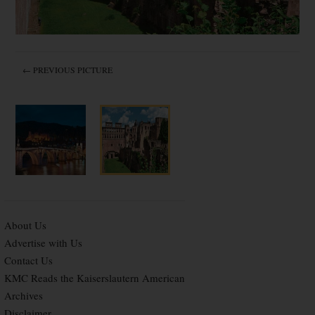
← PREVIOUS PICTURE
About Us
Advertise with Us
Contact Us
KMC Reads the Kaiserslautern American
Archives
Disclaimer