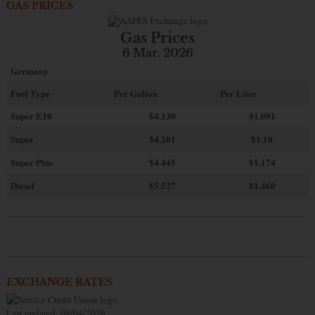
GAS PRICES
Gas Prices
6 Mar. 2026
Germany
Fuel Type
Per Gallon
Per Liter
Super E10
$4
.130
$1.091
Super
$4.201
$1.10
Super Plus
$4.445
$1.174
Diesel
$5.527
$1.460
EXCHANGE RATES
Last updated: 08/04/2026