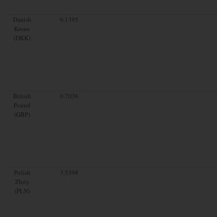
Danish
6.1395
Krone
(DKK)
British
0.7036
Pound
(GBP)
Polish
3.5398
Zloty
(PLN)