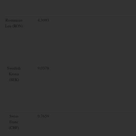
Romanian
4.3093
Leu (RON)
Swedish
9.0378
Krona
(SEK)
Swiss
0.7659
Franc
(CHF)