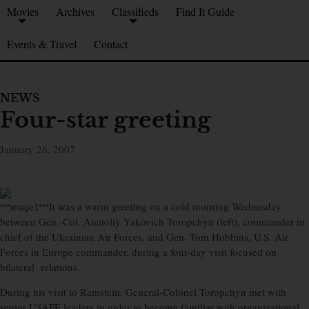
Movies
Archives
Classifieds
Find It Guide
Events & Travel
Contact
NEWS
Four-star greeting
January 26, 2007
It was a warm greeting on a cold morning Wednesday
***image1***
between Gen.-Col. Anatoliy Yakovich Toropchyn (left), commander in
chief of the Ukrainian Air Forces, and Gen. Tom Hobbins, U.S. Air
Forces in Europe commander, during a four-day visit focused on
bilateral relations.
During his visit to Ramstein, General-Colonel Toropchyn met with
senior USAFE leaders in order to become familiar with organizational