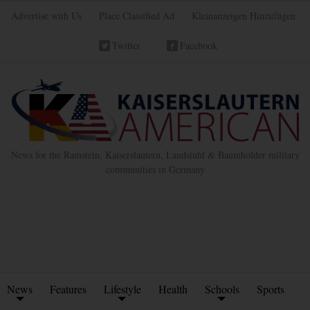
Advertise with Us
Place Classified Ad
Kleinanzeigen Hinzufügen
Twitter
Facebook
News for the Ramstein, Kaiserslautern, Landstuhl & Baumholder military
communities in Germany
News
Features
Lifestyle
Health
Schools
Sports