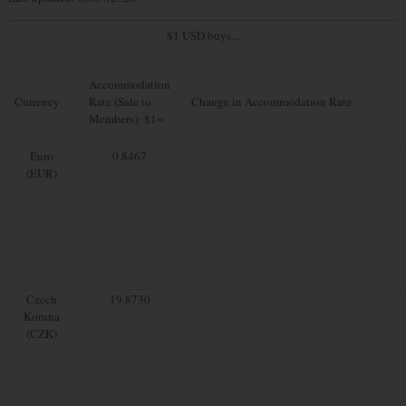
$1 USD buys...
Accommodation
Currency
Rate (Sale to
Change in Accommodation Rate
Members): $1=
Euro
0.8467
(EUR)
Czech
19.8730
Koruna
(CZK)