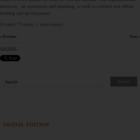
missions, air operations and planning, as well as enlisted and officer
training and development.
(Visited 75 times, 1 visits today)
« Previous
Next »
×
SHARE
DIGITAL EDITION