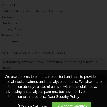
Contact Us
KMC Reads the Kaiserslautern American
Archives
Disclaimer
Privacy Policy
Terms of Use
Impressum
MILITARY NEWS & TRAVEL INFO
Get military news and travel information delivered right to your
Inbox!
We use cookies to personalize content and ads, to provide
SUBSCRIBE NOW
social media features and to analyze our traffic. We also share
information about your use of our site with our social media,
advertising and analytics partners, but never sell your
information to third-parties.
Data Security Policy
Copyright © 2026 Kaiserslautern American. All Rights Reserved.
Published by
Accept Cookies
Cookie Settings