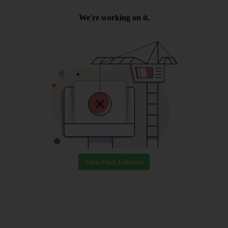
View Past Editions