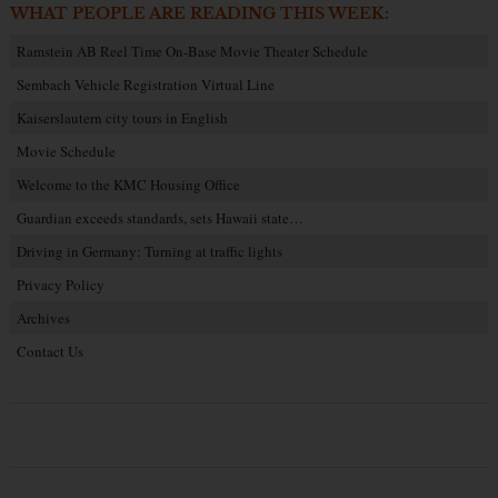
WHAT PEOPLE ARE READING THIS WEEK:
Ramstein AB Reel Time On-Base Movie Theater Schedule
Sembach Vehicle Registration Virtual Line
Kaiserslautern city tours in English
Movie Schedule
Welcome to the KMC Housing Office
Guardian exceeds standards, sets Hawaii state…
Driving in Germany: Turning at traffic lights
Privacy Policy
Archives
Contact Us