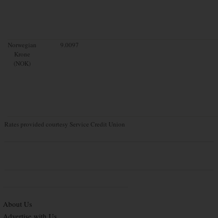
Norwegian
9.0097
Krone
(NOK)
Rates provided courtesy Service Credit Union
About Us
Advertise with Us