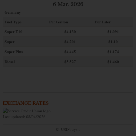
6 Mar. 2026
Germany
Fuel Type
Per Gallon
Per Liter
Super E10
$4
.130
$1.091
Super
$4.201
$1.10
Super Plus
$4.445
$1.174
Diesel
$5.527
$1.460
EXCHANGE RATES
Last updated: 08/04/2026
$1 USD buys...