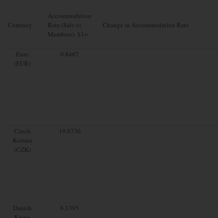
Accommodation
Currency
Rate (Sale to
Change in Accommodation Rate
Members): $1=
Euro
0.8467
(EUR)
Czech
19.8730
Koruna
(CZK)
Danish
6.1395
Krone