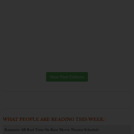
View Past Editions
WHAT PEOPLE ARE READING THIS WEEK:
Ramstein AB Reel Time On-Base Movie Theater Schedule