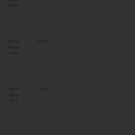
(DKK)
British
0.7036
Pound
(GBP)
Polish
3.5398
Zloty
(PLN)