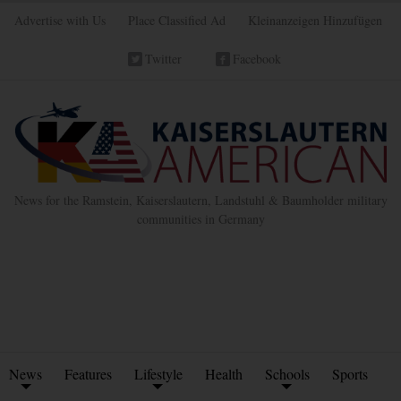
Advertise with Us
Place Classified Ad
Kleinanzeigen Hinzufügen
Twitter
Facebook
News for the Ramstein, Kaiserslautern, Landstuhl & Baumholder military
communities in Germany
News
Features
Lifestyle
Health
Schools
Sports