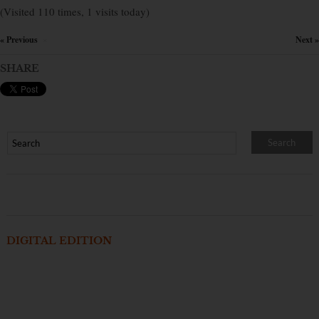
(Visited 110 times, 1 visits today)
« Previous
Next »
×
SHARE
DIGITAL EDITION