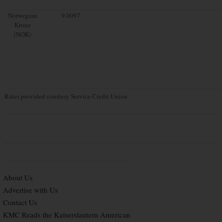
Norwegian
9.0097
Krone
(NOK)
Rates provided courtesy Service Credit Union
About Us
Advertise with Us
Contact Us
KMC Reads the Kaiserslautern American