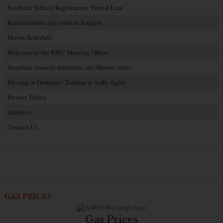
Sembach Vehicle Registration Virtual Line
Kaiserslautern city tours in English
Movie Schedule
Welcome to the KMC Housing Office
Guardian exceeds standards, sets Hawaii state…
Driving in Germany: Turning at traffic lights
Privacy Policy
Archives
Contact Us
GAS PRICES
Gas Prices