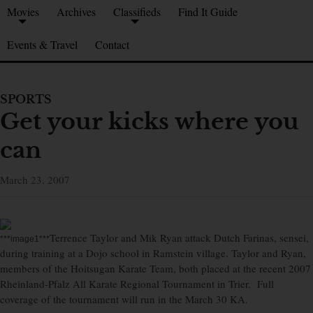
Movies
Archives
Classifieds
Find It Guide
Events & Travel
Contact
SPORTS
Get your kicks where you
can
March 23, 2007
Terrence Taylor and Mik Ryan attack Dutch Farinas, sensei,
***image1***
during training at a Dojo school in Ramstein village. Taylor and Ryan,
members of the Hoitsugan Karate Team, both placed at the recent 2007
Rheinland-Pfalz All Karate Regional Tournament in Trier. Full
coverage of the tournament will run in the March 30 KA.