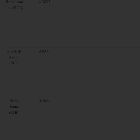
Romanian
4.3093
Leu (RON)
Swedish
9.0378
Krona
(SEK)
Swiss
0.7659
Franc
(CHF)