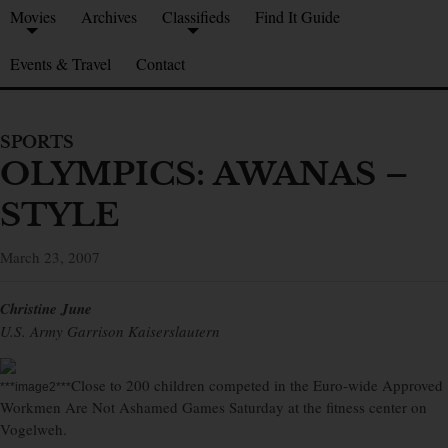
Movies
Archives
Classifieds
Find It Guide
Events & Travel
Contact
SPORTS
OLYMPICS: AWANAS –
STYLE
March 23, 2007
Christine June
U.S. Army Garrison Kaiserslautern
Close to 200 children competed in the Euro-wide Approved
***image2***
Workmen Are Not Ashamed Games Saturday at the fitness center on
Vogelweh.