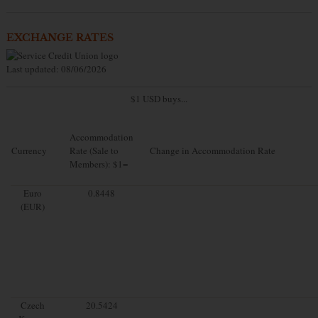
EXCHANGE RATES
Last updated: 08/06/2026
$1 USD buys...
Accommodation
Currency
Rate (Sale to
Change in Accommodation Rate
Members): $1=
Euro
0.8448
(EUR)
Czech
20.5424