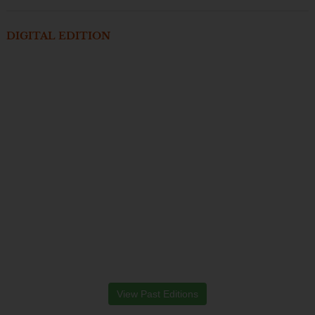
DIGITAL EDITION
View Past Editions