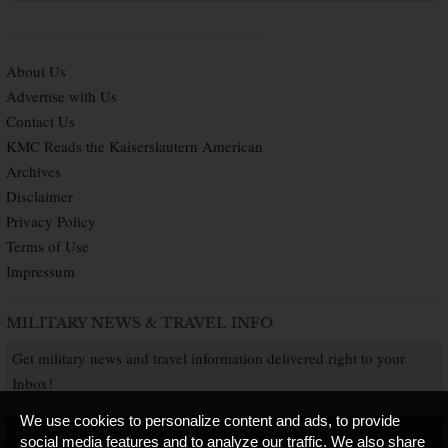
About Us
Advertise with Us
Contact Us
KMC Reads the Kaiserslautern American
Archives
Disclaimer
Privacy Policy
Terms of Use
Impressum
MILITARY NEWS & TRAVEL INFO
Get military news and travel information delivered right to your
Inbox!
We use cookies to personalize content and ads, to provide
SUBSCRIBE NOW
social media features and to analyze our traffic. We also share