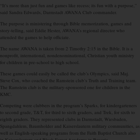
“It’s more than just fun and games like recess; its fun with a purpose,”
said Sandra Edwards, Darmstadt AWANA Club commander.
The purpose is ministering through Bible memorization, games and
story-telling, said Eddie Hester, AWANA’s regional director who
attended the games to help officiate.
The name AWANA is taken from 2 Timothy 2:15 in the Bible. It is a
nonprofit, international, nondenominational, Christian youth ministry
for children in pre-school to high school.
These games could easily be called the club’s Olympics, said Maj.
Steve Cox, who coached the Ramstein club’s Truth and Training team.
The Ramstein club is the military-sponsored one for children in the
KMC.
Competing were clubbers in the program’s Sparks, for kindergarteners
to second grade, T&T, for third to sixth graders, and Trek, for sixth to
eighth graders. They represented clubs in Darmstadt, Wiesbaden,
Spangdahlem, Baumholder and Kaiserslautern military communities, as
well as English-speaking programs from the Faith Baptist Church also
in Kaiserslautern and Black Forest Academy in Bavaria.