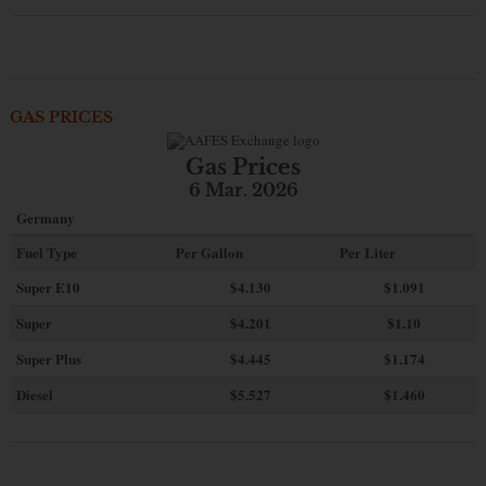
GAS PRICES
Gas Prices
6 Mar. 2026
Germany
Fuel Type
Per Gallon
Per Liter
Super E10
$4
.130
$1.091
Super
$4.201
$1.10
Super Plus
$4.445
$1.174
Diesel
$5.527
$1.460