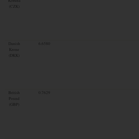
Koruna
(CZK)
Danish
6.6580
Krone
(DKK)
British
0.7629
Pound
(GBP)