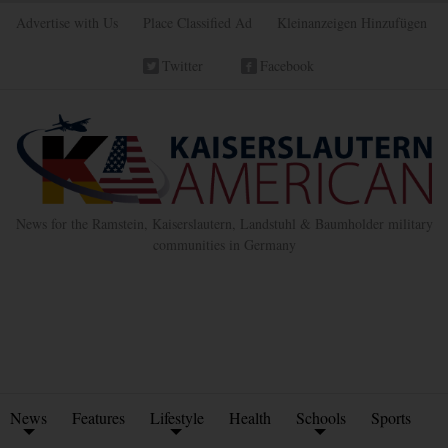
Advertise with Us
Place Classified Ad
Kleinanzeigen Hinzufügen
Twitter
Facebook
News for the Ramstein, Kaiserslautern, Landstuhl & Baumholder military
communities in Germany
News
Features
Lifestyle
Health
Schools
Sports