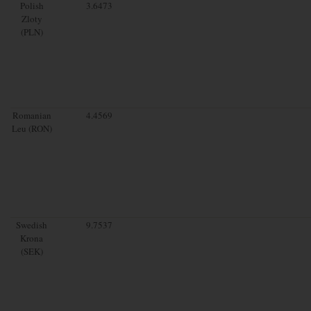
Polish
3.6473
Zloty
(PLN)
Romanian
4.4569
Leu (RON)
Swedish
9.7537
Krona
(SEK)