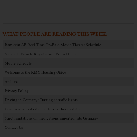
WHAT PEOPLE ARE READING THIS WEEK:
Ramstein AB Reel Time On-Base Movie Theater Schedule
Sembach Vehicle Registration Virtual Line
Movie Schedule
Welcome to the KMC Housing Office
Archives
Privacy Policy
Driving in Germany: Turning at traffic lights
Guardian exceeds standards, sets Hawaii state…
Strict limitations on medications imported into Germany
Contact Us