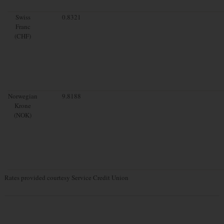
Swiss
0.8321
Franc
(CHF)
Norwegian
9.8188
Krone
(NOK)
Rates provided courtesy Service Credit Union