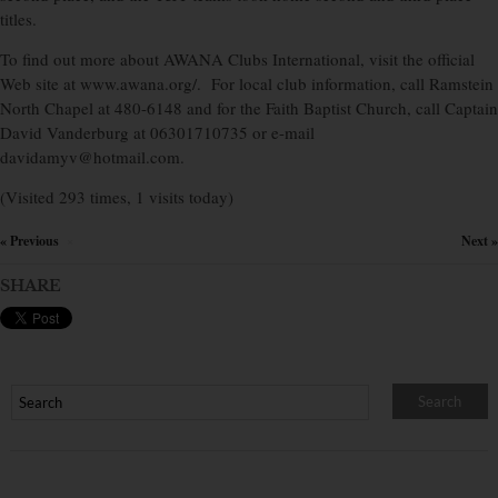
titles.
To find out more about AWANA Clubs International, visit the official
Web site at www.awana.org/. For local club information, call Ramstein
North Chapel at 480-6148 and for the Faith Baptist Church, call Captain
David Vanderburg at 06301710735 or e-mail
davidamyv@hotmail.com.
(Visited 293 times, 1 visits today)
« Previous
Next »
×
SHARE