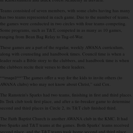
Teams consisted of seven members, with some clubs having has many
has two teams represented in each game. Due to the number of teams,
the games were conducted in two circles with four teams competing.
Some programs, such as T&T, competed in as many as 10 games,
ranging from Bean Bag Relay to Tug-of-War.
These games are a part of the regular, weekly AWANA curriculum,
along with counseling and handbook times. Council time is when a
leader reads a Bible story to the clubbers, and handbook time is when
the clubbers recite their verses to their leaders.
“The games offer a way for the kids to invite others (to
***image3***
AWANA clubs) who may not know about Christ,” said Cox.
The Ramstein’s Sparks had two teams, finishing in first and third places.
Its Trek club took first place, and after a tie-breaker game to determine
second and third places in Circle 2, its T&T club finished third.
The Faith Baptist Church is another AWANA club in the KMC. It had
two Sparks and T&T teams at the games. Both Sparks’ teams received
second place, and the T&T teams took home second and third place