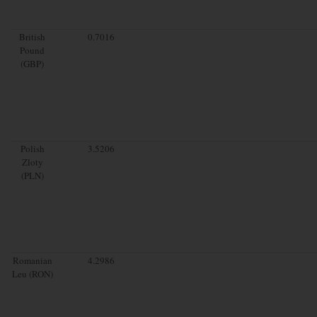
British
0.7016
Pound
(GBP)
Polish
3.5206
Zloty
(PLN)
Romanian
4.2986
Leu (RON)