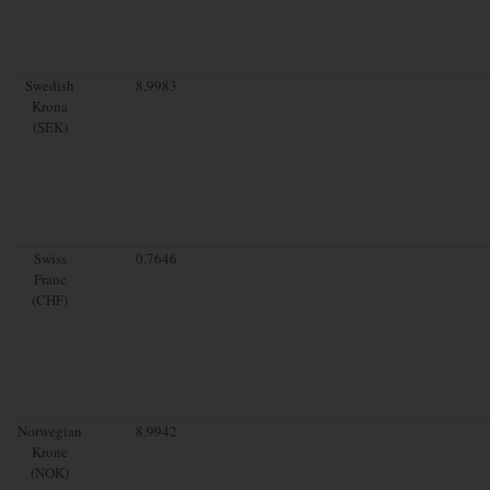
Swedish
8.9983
Krona
(SEK)
Swiss
0.7646
Franc
(CHF)
Norwegian
8.9942
Krone
(NOK)