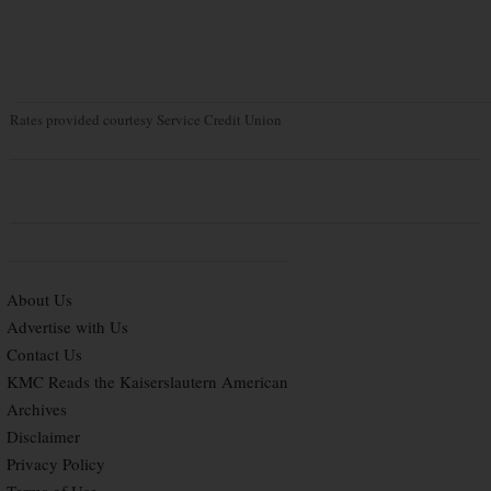
Rates provided courtesy Service Credit Union
About Us
Advertise with Us
Contact Us
KMC Reads the Kaiserslautern American
Archives
Disclaimer
Privacy Policy
Terms of Use