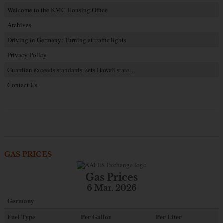
Welcome to the KMC Housing Office
Archives
Driving in Germany: Turning at traffic lights
Privacy Policy
Guardian exceeds standards, sets Hawaii state…
Contact Us
GAS PRICES
Gas Prices
6 Mar. 2026
Germany
Fuel Type
Per Gallon
Per Liter