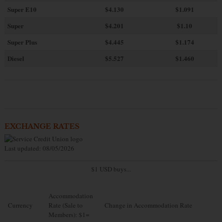
Super E10
$4
.130
$1.091
Super
$4.201
$1.10
Super Plus
$4.445
$1.174
Diesel
$5.527
$1.460
EXCHANGE RATES
Last updated: 08/05/2026
$1 USD buys...
Accommodation
Currency
Rate (Sale to
Change in Accommodation Rate
Members): $1=