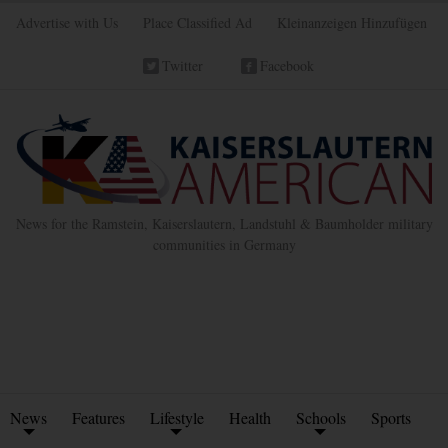
Advertise with Us
Place Classified Ad
Kleinanzeigen Hinzufügen
Twitter
Facebook
News for the Ramstein, Kaiserslautern, Landstuhl & Baumholder military
communities in Germany
News
Features
Lifestyle
Health
Schools
Sports