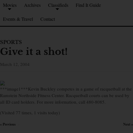
Movies
Archives
Classifieds
Find It Guide
Events & Travel
Contact
SPORTS
Give it a shot!
March 12, 2004
***image1***Kevin Buckley competes in a game of racquetball at the
Ramstein Northside Fitness Center. Racquetball courts can be used by
all ID card holders. For more information, call 480-8085.
(Visited 77 times, 1 visits today)
« Previous
Next »
×