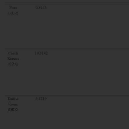
Euro
0.8443
(EUR)
Czech
19.8142
Koruna
(CZK)
Danish
6.1219
Krone
(DKK)