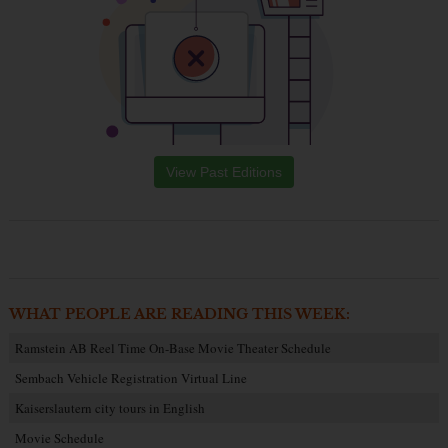
View Past Editions
WHAT PEOPLE ARE READING THIS WEEK:
Ramstein AB Reel Time On-Base Movie Theater Schedule
Sembach Vehicle Registration Virtual Line
Kaiserslautern city tours in English
Movie Schedule