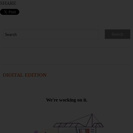
SHARE
DIGITAL EDITION