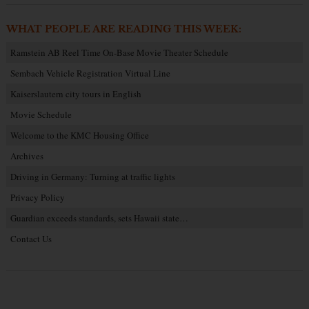
WHAT PEOPLE ARE READING THIS WEEK:
Ramstein AB Reel Time On-Base Movie Theater Schedule
Sembach Vehicle Registration Virtual Line
Kaiserslautern city tours in English
Movie Schedule
Welcome to the KMC Housing Office
Archives
Driving in Germany: Turning at traffic lights
Privacy Policy
Guardian exceeds standards, sets Hawaii state…
Contact Us