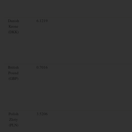
Danish
6.1219
Krone
(DKK)
British
0.7016
Pound
(GBP)
Polish
3.5206
Zloty
(PLN)