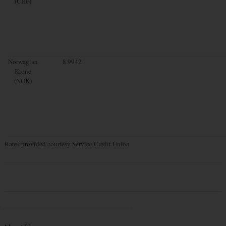
(CHF)
Norwegian
8.9942
Krone
(NOK)
Rates provided courtesy Service Credit Union