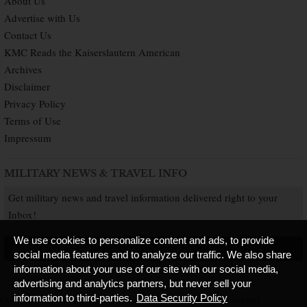
About Us
Advertise with Us
Contact Us
KMC Reads the Kaiserslautern American
Archives
Disclaimer
Privacy Policy
Terms of Use
Impressum
MILITARY NEWS & TRAVEL INFO
Get military news and travel information delivered right to your
Inbox!
We use cookies to personalize content and ads, to provide
SUBSCRIBE NOW
social media features and to analyze our traffic. We also share
information about your use of our site with our social media,
advertising and analytics partners, but never sell your
information to third-parties.
Data Security Policy
Copyright © 2026 Kaiserslautern American. All Rights Reserved.
Published by