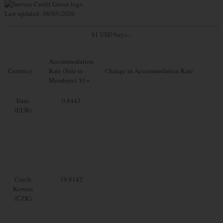
Last updated: 08/05/2026
$1 USD buys...
Accommodation
Currency
Rate (Sale to
Change in Accommodation Rate
Members): $1=
Euro
0.8443
(EUR)
Czech
19.8142
Koruna
(CZK)