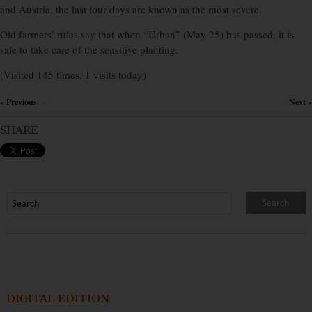
and Austria, the last four days are known as the most severe.
Old farmers’ rules say that when “Urban” (May 25) has passed, it is
safe to take care of the sensitive planting.
(Visited 145 times, 1 visits today)
« Previous
Next »
×
SHARE
DIGITAL EDITION