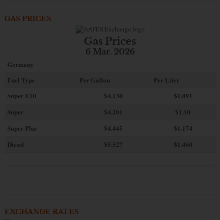
GAS PRICES
Gas Prices
6 Mar. 2026
Germany
Fuel Type
Per Gallon
Per Liter
Super E10
$4
.130
$1.091
Super
$4.201
$1.10
Super Plus
$4.445
$1.174
Diesel
$5.527
$1.460
EXCHANGE RATES