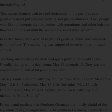
through May 15.
This means farmers wait to send their cattle to the pastures and
gardeners don’t put sensitive flowers and plants outdoors. Also, people
who like to decorate their balconies with geraniums and other balcony
flowers should wait until the second icy saints days are over.
In earlier times, fires were lit to protect gardens, fields and vineyards
from the frost. The smoke fog was supposed to cover blossoms and
sprouts.
Yearlong observances by meteorologists prove of late cold snaps.
Usually, the icy saints days come May 11 through 15. They are not
always reliable, but at 60 percent accurate.
The icy saints days are called by their patrons. May 11 is St. Mamertus,
May 12 is St. Pankratius, May 13 is St. Servatius, May 14 is St.
Bonifatius and May 15 is St. Sophie, who also is called by her
nickname “Cold Sophie.”
Farmers and gardeners in Northern Germany are mostly afraid of the
icy saints ruling through May 13. In Southern Germany, Switzerland