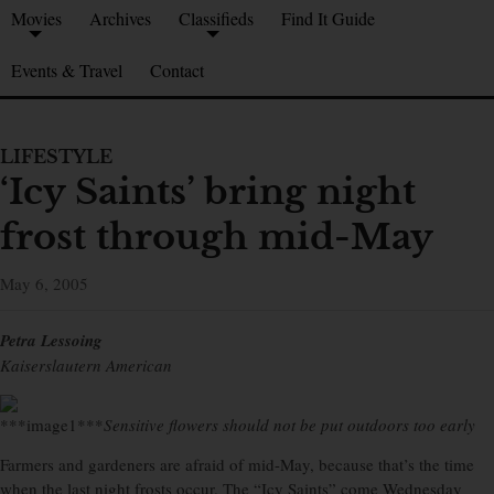
Movies
Archives
Classifieds
Find It Guide
Events & Travel
Contact
LIFESTYLE
‘Icy Saints’ bring night
frost through mid-May
May 6, 2005
Petra Lessoing
Kaiserslautern American
***image1***
Sensitive flowers should not be put outdoors too early
Farmers and gardeners are afraid of mid-May, because that’s the time
when the last night frosts occur. The “Icy Saints” come Wednesday