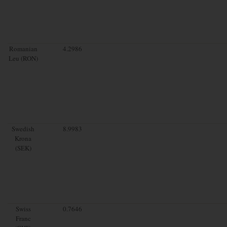
Romanian
4.2986
Leu (RON)
Swedish
8.9983
Krona
(SEK)
Swiss
0.7646
Franc