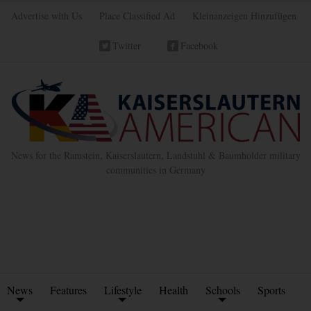
Advertise with Us
Place Classified Ad
Kleinanzeigen Hinzufügen
Twitter
Facebook
News for the Ramstein, Kaiserslautern, Landstuhl & Baumholder military
communities in Germany
News
Features
Lifestyle
Health
Schools
Sports