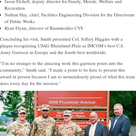
Jason Etchell, deputy director for Family, Morale, Welfare and
Recreation
Nathan Hay, chief, Facilities Engineering Division for the Directorate
of Public Works
Ryan Flynn, director of Baumholder CYS
Concluding his visit, Smith presented Col. Jeffery Higgins with a
plaque recognizing USAG Rheinland-Pfalz as IMCOM’s best U.S.
Army Garrison in Europe and the fourth best worldwide.
“I’m no stranger to the amazing work this garrison pours into the
community,” Smith said. “I made a point to be here to present this
award in person because I am so tremendously proud of what this team
does every day for the mission.”