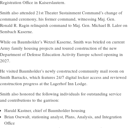
Registration Office in Kaiserslautern.
Smith also attended 21st Theater Sustainment Command’s change of
command ceremony, his former command, witnessing Maj. Gen.
Ronald R. Ragin relinquish command to Maj. Gen. Michael B. Lalor on
Sembach Kaserne.
While on Baumholder’s Wetzel Kaserne, Smith was briefed on current
Army family housing projects and toured construction of the new
Department of Defense Education Activity Europe school opening in
2027.
He visited Baumholder’s newly constructed community mail room on
Smith Barracks, which features 24/7 digital locker access and reviewed
construction progress at the Lagerhof Inn Lodge.
Smith also honored the following individuals for outstanding service
and contributions to the garrison:
Harald Kastner, chief of Baumholder housing
Brian Osewalt, stationing analyst, Plans, Analysis, and Integration
Office