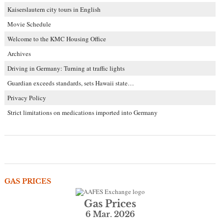
Kaiserslautern city tours in English
Movie Schedule
Welcome to the KMC Housing Office
Archives
Driving in Germany: Turning at traffic lights
Guardian exceeds standards, sets Hawaii state…
Privacy Policy
Strict limitations on medications imported into Germany
GAS PRICES
Gas Prices
6 Mar. 2026