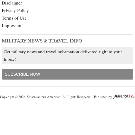
Disclaimer
Privacy Policy
Terms of Use
Impressum
MILITARY NEWS & TRAVEL INFO
Get military news and travel information delivered right to your
Inbox!
SUBSCRIBE NOW
Copyright © 2026 Kaiserslautern American. All Rights Reserved.
Published by