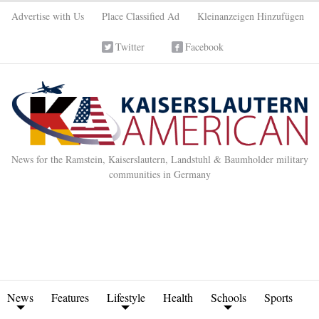
Advertise with Us
Place Classified Ad
Kleinanzeigen Hinzufügen
Twitter
Facebook
News for the Ramstein, Kaiserslautern, Landstuhl & Baumholder military
communities in Germany
News
Features
Lifestyle
Health
Schools
Sports