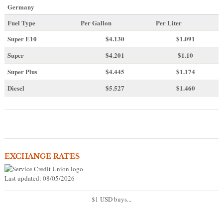
Germany
Fuel Type
Per Gallon
Per Liter
Super E10
$4
.130
$1.091
Super
$4.201
$1.10
Super Plus
$4.445
$1.174
Diesel
$5.527
$1.460
EXCHANGE RATES
Last updated: 08/05/2026
$1 USD buys...