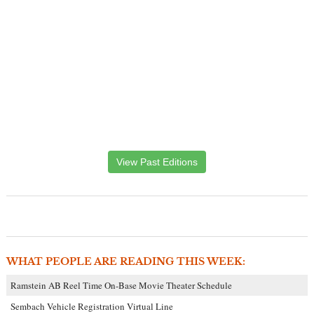
View Past Editions
WHAT PEOPLE ARE READING THIS WEEK:
Ramstein AB Reel Time On-Base Movie Theater Schedule
Sembach Vehicle Registration Virtual Line