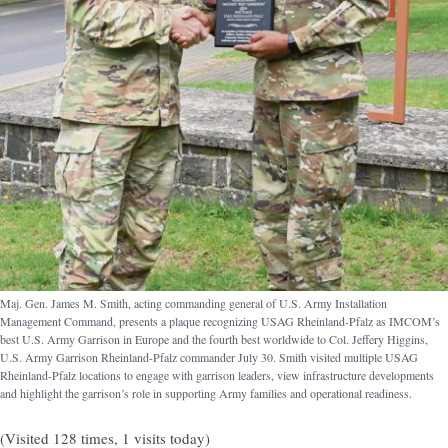
Maj. Gen. James M. Smith, acting commanding general of U.S. Army Installation
Management Command, presents a plaque recognizing USAG Rheinland-Pfalz as IMCOM’s
best U.S. Army Garrison in Europe and the fourth best worldwide to Col. Jeffery Higgins,
U.S. Army Garrison Rheinland-Pfalz commander July 30. Smith visited multiple USAG
Rheinland-Pfalz locations to engage with garrison leaders, view infrastructure developments
and highlight the garrison’s role in supporting Army families and operational readiness.
(Visited 128 times, 1 visits today)