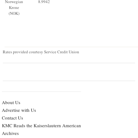
Norwegian
8.9942
Krone
(NOK)
Rates provided courtesy Service Credit Union
About Us
Advertise with Us
Contact Us
KMC Reads the Kaiserslautern American
Archives