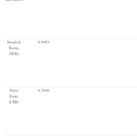
Swedish
8.9983
Krona
(SEK)
Swiss
0.7646
Franc
(CHF)