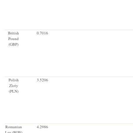
British
0.7016
Pound
(GBP)
Polish
3.5206
Zloty
(PLN)
Romanian
4.2986
Leu (RON)