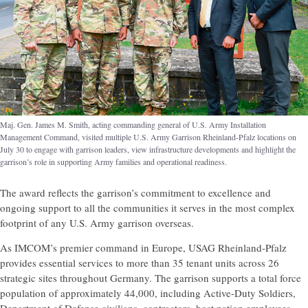
Maj. Gen. James M. Smith, acting commanding general of U.S. Army Installation
Management Command, visited multiple U.S. Army Garrison Rheinland-Pfalz locations on
July 30 to engage with garrison leaders, view infrastructure developments and highlight the
garrison’s role in supporting Army families and operational readiness.
The award reflects the garrison’s commitment to excellence and
ongoing support to all the communities it serves in the most complex
footprint of any U.S. Army garrison overseas.
As IMCOM’s premier command in Europe, USAG Rheinland-Pfalz
provides essential services to more than 35 tenant units across 26
strategic sites throughout Germany. The garrison supports a total force
population of approximately 44,000, including Active-Duty Soldiers,