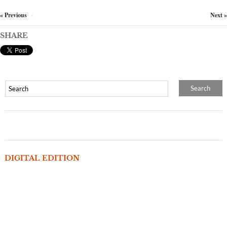
« Previous
Next »
×
SHARE
DIGITAL EDITION