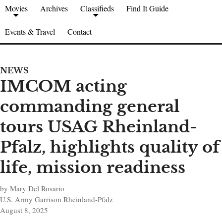
Movies
Archives
Classifieds
Find It Guide
Events & Travel
Contact
NEWS
IMCOM acting
commanding general
tours USAG Rheinland-
Pfalz, highlights quality of
life, mission readiness
by Mary Del Rosario
U.S. Army Garrison Rheinland-Pfalz
August 8, 2025