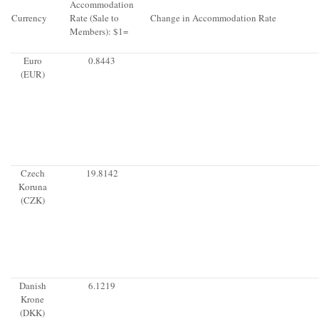
Accommodation
Currency
Rate (Sale to
Change in Accommodation Rate
Members): $1=
Euro
0.8443
(EUR)
Czech
19.8142
Koruna
(CZK)
Danish
6.1219
Krone
(DKK)