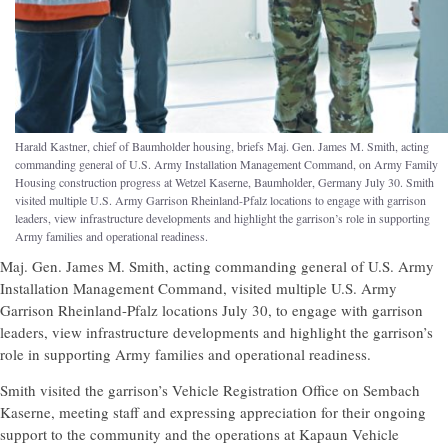
Harald Kastner, chief of Baumholder housing, briefs Maj. Gen. James M. Smith, acting
commanding general of U.S. Army Installation Management Command, on Army Family
Housing construction progress at Wetzel Kaserne, Baumholder, Germany July 30. Smith
visited multiple U.S. Army Garrison Rheinland-Pfalz locations to engage with garrison
leaders, view infrastructure developments and highlight the garrison’s role in supporting
Army families and operational readiness.
Maj. Gen. James M. Smith, acting commanding general of U.S. Army
Installation Management Command, visited multiple U.S. Army
Garrison Rheinland-Pfalz locations July 30, to engage with garrison
leaders, view infrastructure developments and highlight the garrison’s
role in supporting Army families and operational readiness.
Smith visited the garrison’s Vehicle Registration Office on Sembach
Kaserne, meeting staff and expressing appreciation for their ongoing
support to the community and the operations at Kapaun Vehicle