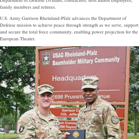
Department of Defense civilians, contractors, host nation employees,
family members and retirees.
U.S. Army Garrison Rheinland-Pfalz advances the Department of
Defense mission to achieve peace through strength as we serve, support
and secure the total force community, enabling power projection for the
European Theater.