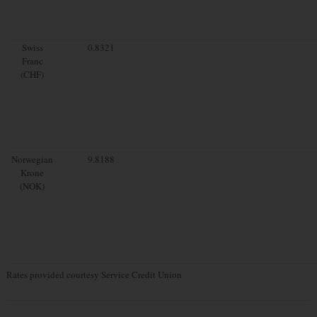
Swiss
0.8321
Franc
(CHF)
Norwegian
9.8188
Krone
(NOK)
Rates provided courtesy Service Credit Union