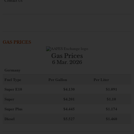
Contact Us
GAS PRICES
Gas Prices
6 Mar. 2026
Germany
Fuel Type
Per Gallon
Per Liter
Super E10
$4
.130
$1.091
Super
$4.201
$1.10
Super Plus
$4.445
$1.174
Diesel
$5.527
$1.460