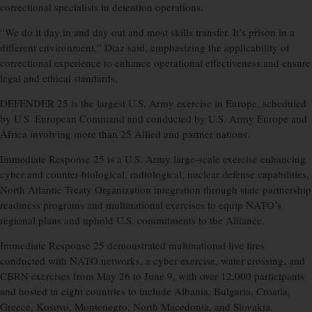
correctional specialists in detention operations.
“We do it day in and day out and most skills transfer. It’s prison in a
different environment,” Diaz said, emphasizing the applicability of
correctional experience to enhance operational effectiveness and ensure
legal and ethical standards.
DEFENDER 25 is the largest U.S. Army exercise in Europe, scheduled
by U.S. European Command and conducted by U.S. Army Europe and
Africa involving more than 25 Allied and partner nations.
Immediate Response 25 is a U.S. Army large-scale exercise enhancing
cyber and counter-biological, radiological, nuclear defense capabilities,
North Atlantic Treaty Organization integration through state partnership
readiness programs and multinational exercises to equip NATO’s
regional plans and uphold U.S. commitments to the Alliance.
Immediate Response 25 demonstrated multinational live fires
conducted with NATO networks, a cyber exercise, water crossing, and
CBRN exercises from May 26 to June 9, with over 12,000 participants
and hosted in eight countries to include Albania, Bulgaria, Croatia,
Greece, Kosovo, Montenegro, North Macedonia, and Slovakia.