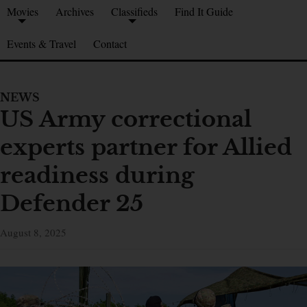
Movies
Archives
Classifieds
Find It Guide
Events & Travel
Contact
NEWS
US Army correctional
experts partner for Allied
readiness during
Defender 25
August 8, 2025