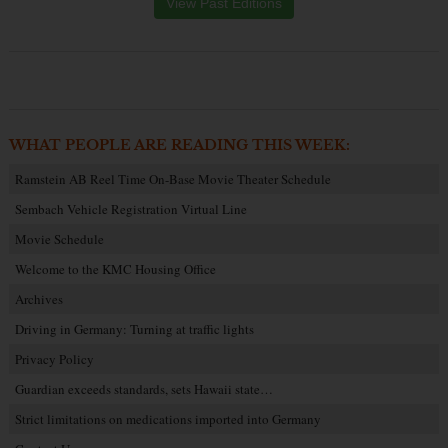
View Past Editions
WHAT PEOPLE ARE READING THIS WEEK:
Ramstein AB Reel Time On-Base Movie Theater Schedule
Sembach Vehicle Registration Virtual Line
Movie Schedule
Welcome to the KMC Housing Office
Archives
Driving in Germany: Turning at traffic lights
Privacy Policy
Guardian exceeds standards, sets Hawaii state…
Strict limitations on medications imported into Germany