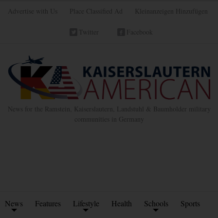
Advertise with Us
Place Classified Ad
Kleinanzeigen Hinzufügen
Twitter
Facebook
News for the Ramstein, Kaiserslautern, Landstuhl & Baumholder military
communities in Germany
News
Features
Lifestyle
Health
Schools
Sports