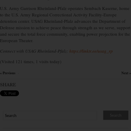
U.S. Army Garrison Rheinland-Pfalz operates Sembach Kaserne, home
to the U.S. Army Regional Correctional Activity Facility-Europe
detention center. USAG Rheinland-Pfalz advances the Department of
Defense mission to achieve peace through strength as we serve, support
and secure the total force community, enabling power projection for the
European Theater.
Connect with USAG Rheinland-Pfalz:
https://linktr.ee/usag_rp
(Visited 121 times, 1 visits today)
« Previous
Next »
×
SHARE