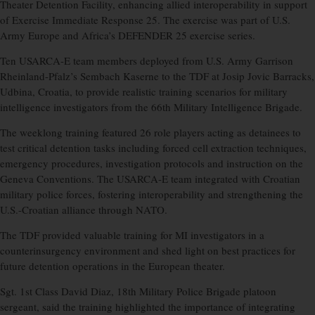
Theater Detention Facility, enhancing allied interoperability in support
of Exercise Immediate Response 25. The exercise was part of U.S.
Army Europe and Africa’s DEFENDER 25 exercise series.
Ten USARCA-E team members deployed from U.S. Army Garrison
Rheinland-Pfalz’s Sembach Kaserne to the TDF at Josip Jovic Barracks,
Udbina, Croatia, to provide realistic training scenarios for military
intelligence investigators from the 66th Military Intelligence Brigade.
The weeklong training featured 26 role players acting as detainees to
test critical detention tasks including forced cell extraction techniques,
emergency procedures, investigation protocols and instruction on the
Geneva Conventions. The USARCA-E team integrated with Croatian
military police forces, fostering interoperability and strengthening the
U.S.-Croatian alliance through NATO.
The TDF provided valuable training for MI investigators in a
counterinsurgency environment and shed light on best practices for
future detention operations in the European theater.
Sgt. 1st Class David Diaz, 18th Military Police Brigade platoon
sergeant, said the training highlighted the importance of integrating