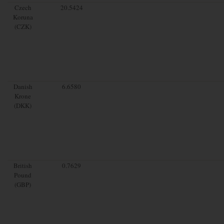
Czech
20.5424
Koruna
(CZK)
Danish
6.6580
Krone
(DKK)
British
0.7629
Pound
(GBP)