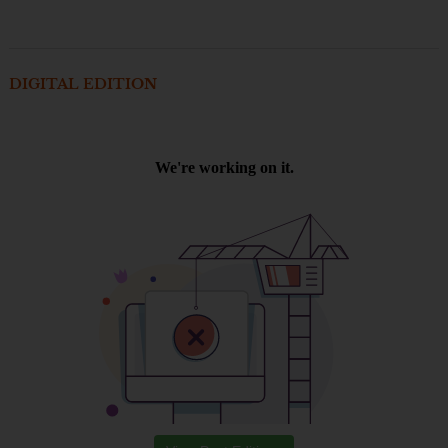
DIGITAL EDITION