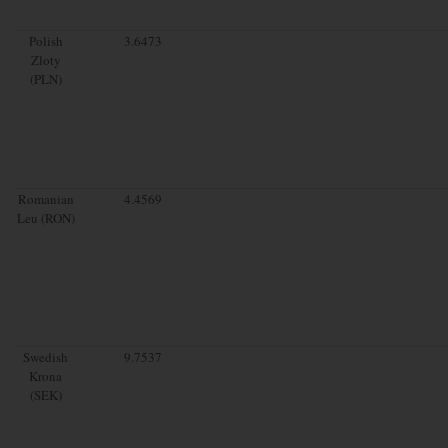
Polish
3.6473
Zloty
(PLN)
Romanian
4.4569
Leu (RON)
Swedish
9.7537
Krona
(SEK)