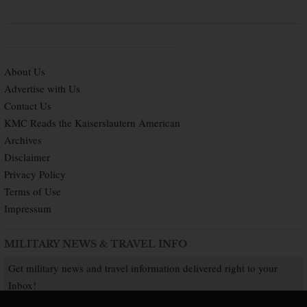
About Us
Advertise with Us
Contact Us
KMC Reads the Kaiserslautern American
Archives
Disclaimer
Privacy Policy
Terms of Use
Impressum
MILITARY NEWS & TRAVEL INFO
Get military news and travel information delivered right to your
Inbox!