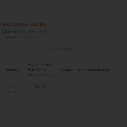
EXCHANGE RATES
Last updated: 08/06/2026
$1 USD buys...
Accommodation
Currency
Rate (Sale to
Change in Accommodation Rate
Members): $1=
Euro
0.8448
(EUR)