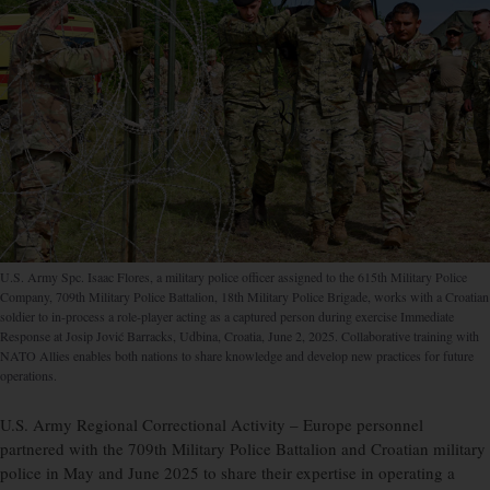
U.S. Army Spc. Isaac Flores, a military police officer assigned to the 615th Military Police
Company, 709th Military Police Battalion, 18th Military Police Brigade, works with a Croatian
soldier to in-process a role-player acting as a captured person during exercise Immediate
Response at Josip Jović Barracks, Udbina, Croatia, June 2, 2025. Collaborative training with
NATO Allies enables both nations to share knowledge and develop new practices for future
operations.
U.S. Army Regional Correctional Activity – Europe personnel
partnered with the 709th Military Police Battalion and Croatian military
police in May and June 2025 to share their expertise in operating a