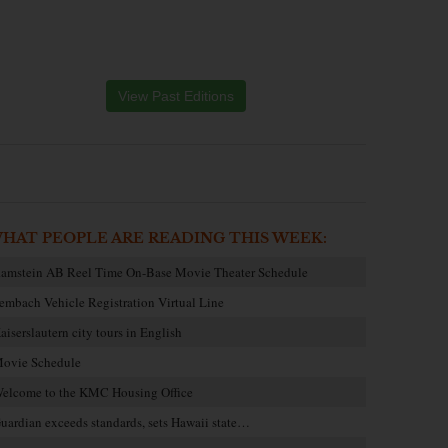
View Past Editions
HAT PEOPLE ARE READING THIS WEEK:
amstein AB Reel Time On-Base Movie Theater Schedule
embach Vehicle Registration Virtual Line
aiserslautern city tours in English
ovie Schedule
elcome to the KMC Housing Office
uardian exceeds standards, sets Hawaii state…