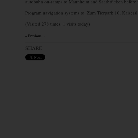
autobahn on-ramps to Mannheim and Saarbrücken before ta
Program navigation systems to: Zum Tierpark 10, Kaisersl
(Visited 278 times, 1 visits today)
« Previous
×
SHARE