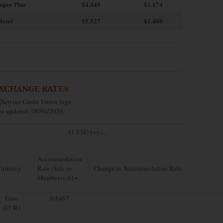
uper Plus
$4.445
$1.174
iesel
$5.527
$1.460
XCHANGE RATES
st updated: 08/04/2026
$1 USD buys...
Accommodation
urrency
Rate (Sale to
Change in Accommodation Rate
Members): $1=
Euro
0.8467
(EUR)