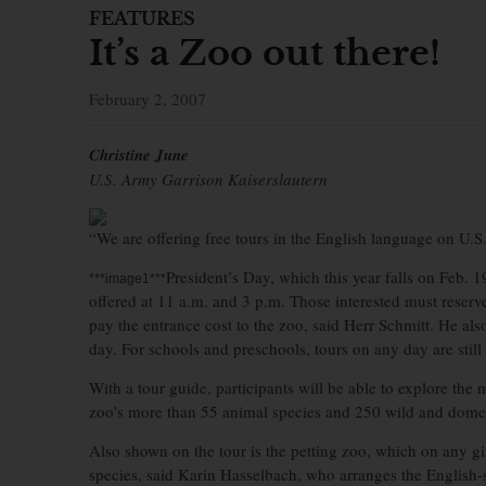
FEATURES
It’s a Zoo out there!
February 2, 2007
Christine June
U.S. Army Garrison Kaiserslautern
“We are offering free tours in the English language on U.S.
President’s Day, which this year falls on Feb. 19
***image1***
offered at 11 a.m. and 3 p.m. Those interested must reserve a
pay the entrance cost to the zoo, said Herr Schmitt. He als
day. For schools and preschools, tours on any day are still 
With a tour guide, participants will be able to explore the
zoo’s more than 55 animal species and 250 wild and domes
Also shown on the tour is the petting zoo, which on any g
species, said Karin Hasselbach, who arranges the English-