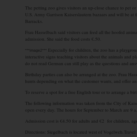
The petting zoo gives visitors an up-close chance to pet or 
U.S. Army Garrison Kaiserslautern bazaars and will be at 
Barracks.
Frau Hasselbach said visitors can feed all the hoofed anim
admission. She said the food costs €.50.
Especially for children, the zoo has a playgrou
***image2***
interactive signs teaching visitors about the animals and
do not read German can still play as the questions and ans
Birthday parties can also be arranged at the zoo. Frau Has
hunts depending on what the customer wants, and offer an
To reserve a spot for a free English tour or to arrange a b
The following information was taken from the City of Kaise
open every day. The hours for September to March are 9 a.
Admission cost is €4.50 for adults and €2 for children, ages
Directions: Siegelbach is located west of Vogelweh.Travel