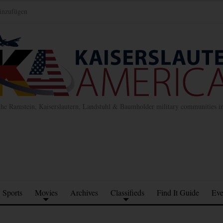
inzufügen
the Ramstein, Kaiserslautern, Landstuhl & Baumholder military communities 
Sports
Movies
Archives
Classifieds
Find It Guide
Eve