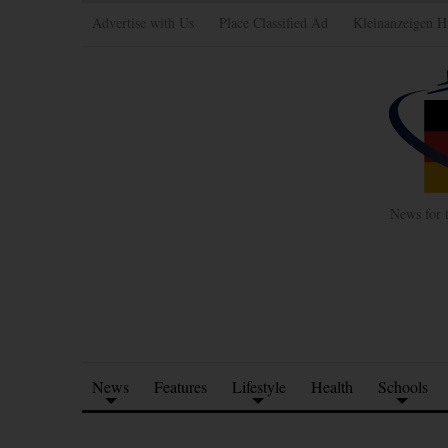
Advertise with Us
Place Classified Ad
Kleinanzeigen H
News for 
News
Features
Lifestyle
Health
Schools