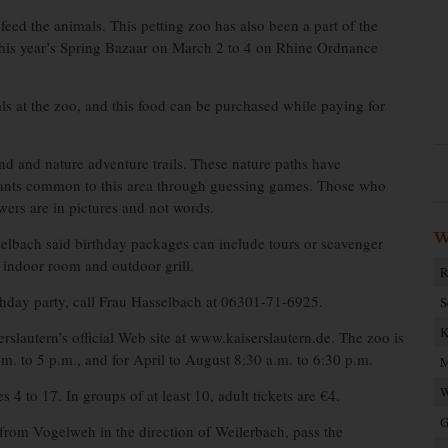
feed the animals. This petting zoo has also been a part of the
this year’s Spring Bazaar on March 2 to 4 on Rhine Ordnance
als at the zoo, and this food can be purchased while paying for
nd and nature adventure trails. These nature paths have
 plants common to this area through guessing games. Those who
wers are in pictures and not words.
W
selbach said birthday packages can include tours or scavenger
 indoor room and outdoor grill.
R
irthday party, call Frau Hasselbach at 06301-71-6925.
S
K
rslautern’s official Web site at www.kaiserslautern.de. The zoo is
m. to 5 p.m., and for April to August 8:30 a.m. to 6:30 p.m.
M
W
 4 to 17. In groups of at least 10, adult tickets are €4.
G
 from Vogelweh in the direction of Weilerbach, pass the