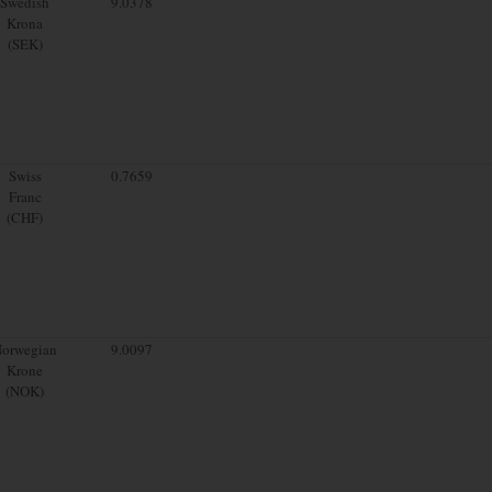
Swedish
9.0378
Krona
(SEK)
Swiss
0.7659
Franc
(CHF)
orwegian
9.0097
Krone
(NOK)