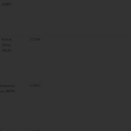
(GBP)
Polish
3.5398
Zloty
(PLN)
Romanian
4.3093
Leu (RON)