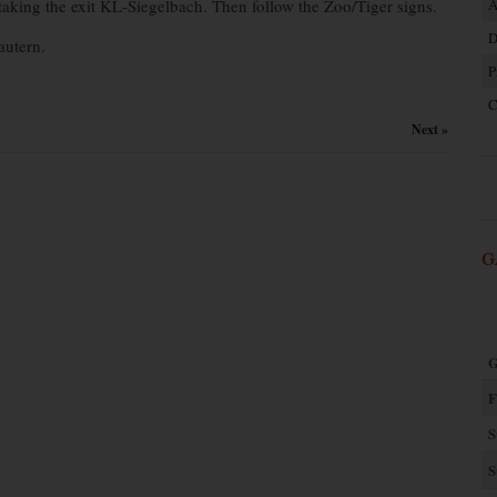
king the exit KL-Siegelbach. Then follow the Zoo/Tiger signs.
A
D
autern.
P
C
Next »
G
G
F
S
S