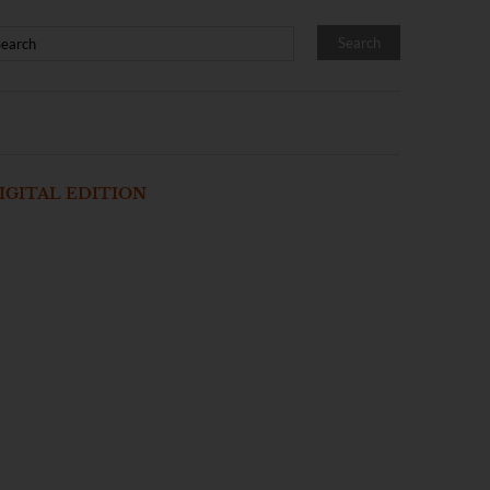
IGITAL EDITION