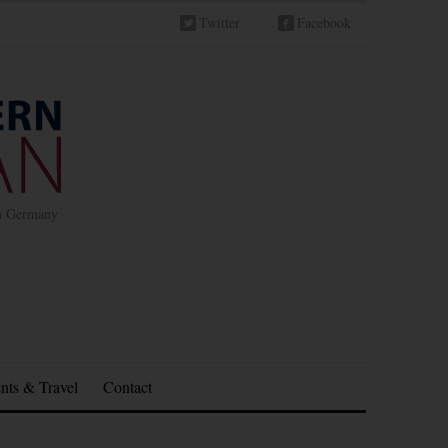
Twitter
Facebook
in Germany
nts & Travel
Contact