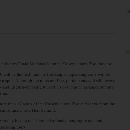
D
 holidays,” said Matthias Schmitt, Kaiserslautern Zoo director.
, will be the first time the free English-speaking tours will be
 spot. Although the tours are free, participants will still have to
o said English-speaking tours for a cost can be arranged for any
free.
 more than 17 acres of the Kaiserslautern Zoo and learn about the
tic animals, said Herr Schmitt.
iven day has up to 11 hoofed animals, ranging in age and
speaking tours.