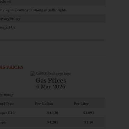
rchives
riving in Germany: Turning at traffic lights
rivacy Policy
ontact Us
AS PRICES
Gas Prices
6 Mar. 2026
ermany
uel Type
Per Gallon
Per Liter
uper E10
$4
.130
$1.091
uper
$4.201
$1.10