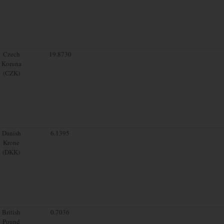
Czech
19.8730
Koruna
(CZK)
Danish
6.1395
Krone
(DKK)
British
0.7036
Pound