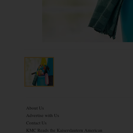
About Us
Advertise with Us
Contact Us
KMC Reads the Kaiserslautern American