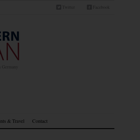
Twitter
Facebook
in Germany
nts & Travel
Contact