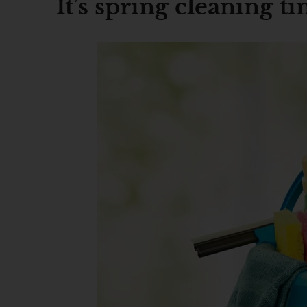
It’s spring cleaning t