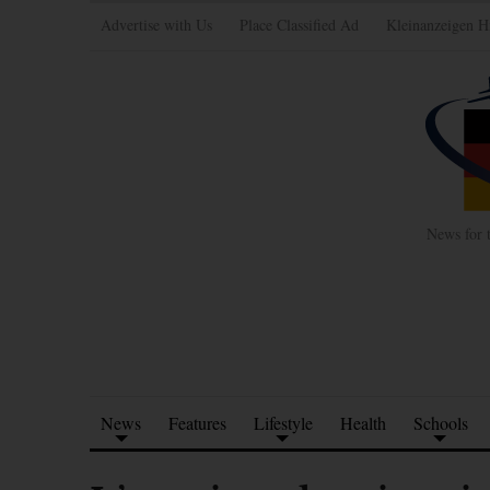
Advertise with Us
Place Classified Ad
Kleinanzeigen H
News for 
News
Features
Lifestyle
Health
Schools