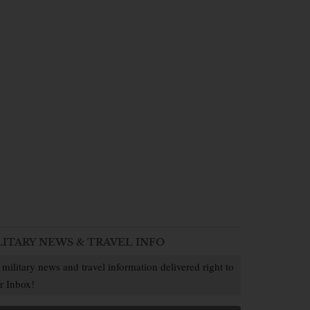
LITARY NEWS & TRAVEL INFO
 military news and travel information delivered right to
r Inbox!