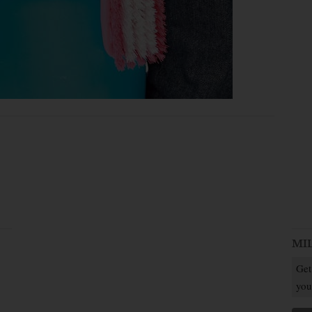
MI
Get
you