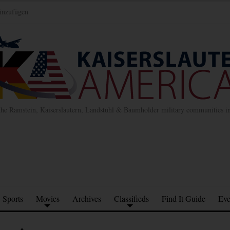
inzufügen
the Ramstein, Kaiserslautern, Landstuhl & Baumholder military communities 
Sports
Movies
Archives
Classifieds
Find It Guide
Eve