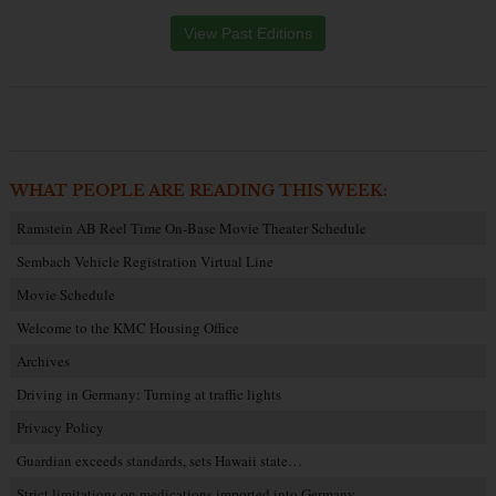
View Past Editions
WHAT PEOPLE ARE READING THIS WEEK:
Ramstein AB Reel Time On-Base Movie Theater Schedule
Sembach Vehicle Registration Virtual Line
Movie Schedule
Welcome to the KMC Housing Office
Archives
Driving in Germany: Turning at traffic lights
Privacy Policy
Guardian exceeds standards, sets Hawaii state…
Strict limitations on medications imported into Germany