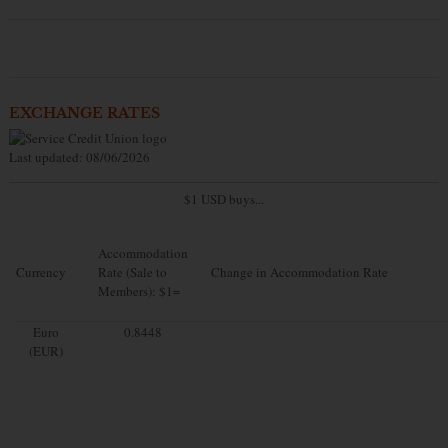
EXCHANGE RATES
Last updated: 08/06/2026
$1 USD buys...
Accommodation
Currency
Rate (Sale to
Change in Accommodation Rate
Members): $1=
Euro
0.8448
(EUR)