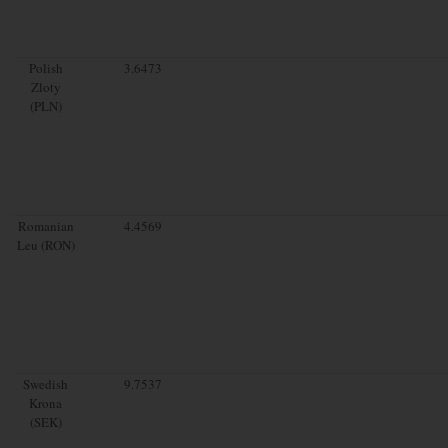
Polish
3.6473
Zloty
(PLN)
Romanian
4.4569
Leu (RON)
Swedish
9.7537
Krona
(SEK)