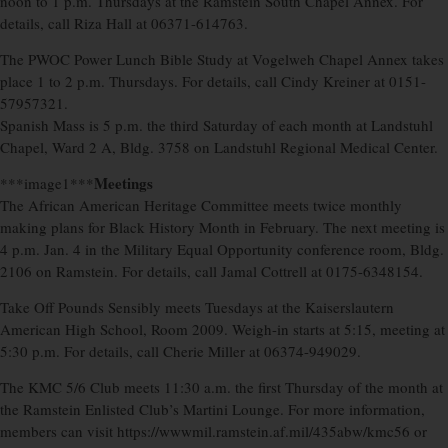
noon to 1 p.m. Thursdays at the Ramstein South Chapel Annex. For
details, call Riza Hall at 06371-614763.
The PWOC Power Lunch Bible Study at Vogelweh Chapel Annex takes
place 1 to 2 p.m. Thursdays. For details, call Cindy Kreiner at 0151-
57957321.
Spanish Mass is 5 p.m. the third Saturday of each month at Landstuhl
Chapel, Ward 2 A, Bldg. 3758 on Landstuhl Regional Medical Center.
Meetings
***image1***
The African American Heritage Committee meets twice monthly
making plans for Black History Month in February. The next meeting is
4 p.m. Jan. 4 in the Military Equal Opportunity conference room, Bldg.
2106 on Ramstein. For details, call Jamal Cottrell at 0175-6348154.
Take Off Pounds Sensibly meets Tuesdays at the Kaiserslautern
American High School, Room 2009. Weigh-in starts at 5:15, meeting at
5:30 p.m. For details, call Cherie Miller at 06374-949029.
The KMC 5/6 Club meets 11:30 a.m. the first Thursday of the month at
the Ramstein Enlisted Club’s Martini Lounge. For more information,
members can visit https://wwwmil.ramstein.af.mil/435abw/kmc56 or