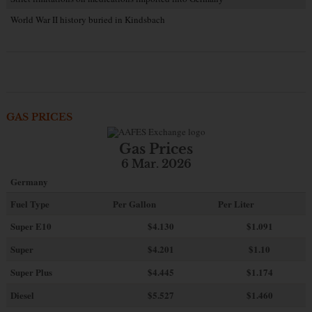
World War II history buried in Kindsbach
GAS PRICES
Gas Prices
6 Mar. 2026
Germany
Fuel Type
Per Gallon
Per Liter
Super E10
$4
.130
$1.091
Super
$4.201
$1.10
Super Plus
$4.445
$1.174
Diesel
$5.527
$1.460