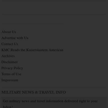
About Us
Advertise with Us
Contact Us
KMC Reads the Kaiserslautern American
Archives
Disclaimer
Privacy Policy
Terms of Use
Impressum
MILITARY NEWS & TRAVEL INFO
Get military news and travel information delivered right to your
Inbox!