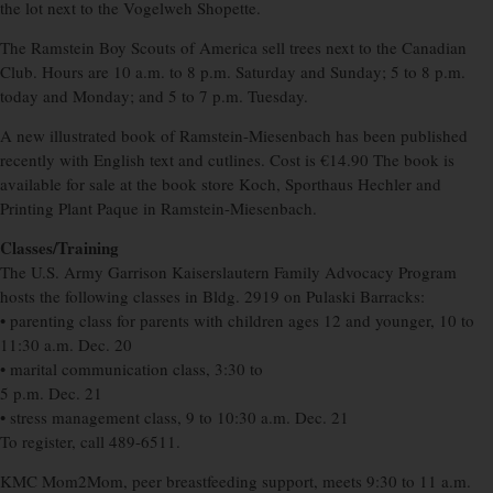
the lot next to the Vogelweh Shopette.
The Ramstein Boy Scouts of America sell trees next to the Canadian
Club. Hours are 10 a.m. to 8 p.m. Saturday and Sunday; 5 to 8 p.m.
today and Monday; and 5 to 7 p.m. Tuesday.
A new illustrated book of Ramstein-Miesenbach has been published
recently with English text and cutlines. Cost is €14.90 The book is
available for sale at the book store Koch, Sporthaus Hechler and
Printing Plant Paque in Ramstein-Miesenbach.
Classes/Training
The U.S. Army Garrison Kaiserslautern Family Advocacy Program
hosts the following classes in Bldg. 2919 on Pulaski Barracks:
• parenting class for parents with children ages 12 and younger, 10 to
11:30 a.m. Dec. 20
• marital communication class, 3:30 to
5 p.m. Dec. 21
• stress management class, 9 to 10:30 a.m. Dec. 21
To register, call 489-6511.
KMC Mom2Mom, peer breastfeeding support, meets 9:30 to 11 a.m.