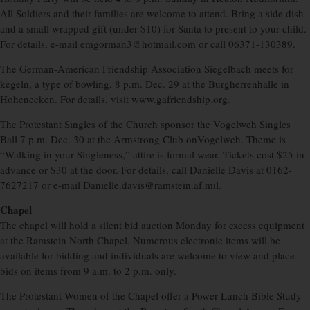
All Soldiers and their families are welcome to attend. Bring a side dish
and a small wrapped gift (under $10) for Santa to present to your child.
For details, e-mail emgorman3@hotmail.com or call 06371-130389.
The German-American Friendship Association Siegelbach meets for
kegeln, a type of bowling, 8 p.m. Dec. 29 at the Burgherrenhalle in
Hohenecken. For details, visit www.gafriendship.org.
The Protestant Singles of the Church sponsor the Vogelweh Singles
Ball 7 p.m. Dec. 30 at the Armstrong Club onVogelweh. Theme is
“Walking in your Singleness,” attire is formal wear. Tickets cost $25 in
advance or $30 at the door. For details, call Danielle Davis at 0162-
7627217 or e-mail Danielle.davis@ramstein.af.mil.
Chapel
The chapel will hold a silent bid auction Monday for excess equipment
at the Ramstein North Chapel. Numerous electronic items will be
available for bidding and individuals are welcome to view and place
bids on items from 9 a.m. to 2 p.m. only.
The Protestant Women of the Chapel offer a Power Lunch Bible Study