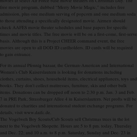
movies at select Air Force base movie theaters on Christmas Day. The
free movie program, dubbed “Merry Movie Magic,” includes free
admission, plus one medium serving of popcorn and one medium soda
to those attending a specifically designated movie. Airmen should
check AAFES movie theater schedules and base papers for specific
times and movie titles. The free movie will be on a first-come, first-serve
basis. Although this is a Project CHEER command event, the free
movies are open to all DOD ID cardholders. ID cards will be required
to gain entrance.
For its annual Pfennig bazaar, the German-American and International
Women’s Club Kaiserslautern is looking for donations including
clothes, curtains, shoes, household items, electrical appliances, toys and
books. They don’t collect mattresses, furniture, skis and other bulk
items. Donations can be dropped off noon to 2:30 p.m. Jan. 3 and Feb.
7 in PRE Park, Strassburger Allee 4 in Kaiserslautern. Net profts will be
donated to charities and international student exchange programs. For
details, visit www.daifc.de.
The Vogelweh Boy Scouts/Cub Scouts sell Christmas trees in the lot
next to the Vogelweh Shopette. Hours are 5 to 8 pm. today, Thursday
and Dec. 22; and 10 a.m. to 8 p.m. Saturday, Sunday and Dec. 23 in