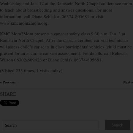
Wednesday and Jan. 17 at the Ramstein North Chapel conference room
to teach about breastfeeding and answer questions. For more
information, call Diane Schlak at 06374-805681 or visit
www.kmcmom2mom.org.
KMC Mom2Mom presents a car seat safety class 9:30 a.m. Jan. 3 at
Ramstein North Chapel. After the class, a certified car seat technician
will assess child’s car seats in class participants’ vehicles (child must be
present for an accurate car seat assessment). For details, call Rebecca
Wilson 06302-609428 or Diane Schlak 06374-805681.
(Visited 233 times, 1 visits today)
« Previous
Next »
×
SHARE