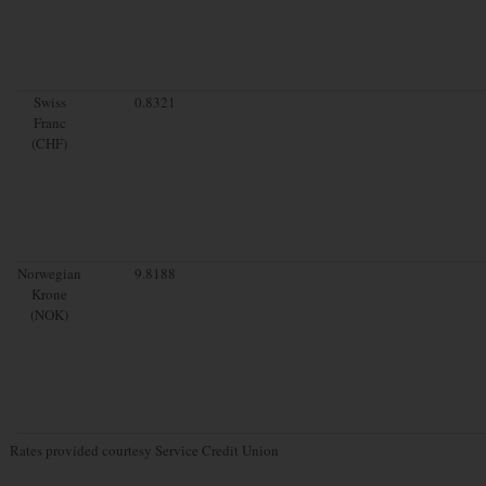
Swiss
0.8321
Franc
(CHF)
Norwegian
9.8188
Krone
(NOK)
Rates provided courtesy Service Credit Union