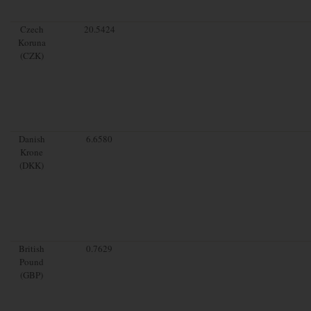
Czech
20.5424
Koruna
(CZK)
Danish
6.6580
Krone
(DKK)
British
0.7629
Pound
(GBP)