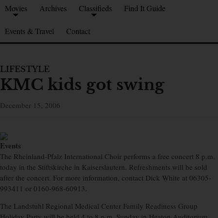
Movies
Archives
Classifieds
Find It Guide
Events & Travel
Contact
LIFESTYLE
KMC kids got swing
December 15, 2006
Events
The Rheinland-Pfalz International Choir performs a free concert 8 p.m.
today in the Stiftskirche in Kaiserslautern. Refreshments will be sold
after the concert. For more information, contact Dick White at 06305-
993411 or 0160-968-60913.
The Landstuhl Regional Medical Center Family Readiness Group
Holiday Party will be held 4 to 8 p.m. Sunday in Heaton Auditorium.