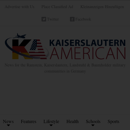
Advertise with Us
Place Classified Ad
Kleinanzeigen Hinzufügen
Twitter
Facebook
News for the Ramstein, Kaiserslautern, Landstuhl & Baumholder military
communities in Germany
News
Features
Lifestyle
Health
Schools
Sports