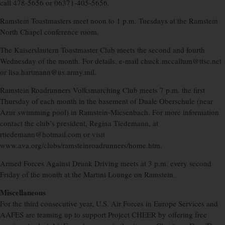
call 478-5656 or 06371-405-5656.
Ramstein Toastmasters meet noon to 1 p.m. Tuesdays at the Ramstein
North Chapel conference room.
The Kaiserslautern Toastmaster Club meets the second and fourth
Wednesday of the month. For details, e-mail chuck.mccallum@ttsc.net
or lisa.hartmann@us.army.mil.
Ramstein Roadrunners Volksmarching Club meets 7 p.m. the first
Thursday of each month in the basement of Duale Oberschule (near
Azur swimming pool) in Ramstein-Miesenbach. For more information
contact the club’s president, Regina Tiedemann, at
rtiedemann@hotmail.com or visit
www.ava.org/clubs/ramsteinroadrunners/home.htm.
Armed Forces Against Drunk Driving meets at 3 p.m. every second
Friday of the month at the Martini Lounge on Ramstein.
Miscellaneous
For the third consecutive year, U.S. Air Forces in Europe Services and
AAFES are teaming up to support Project CHEER by offering free