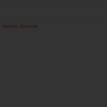
DIGITAL EDITION