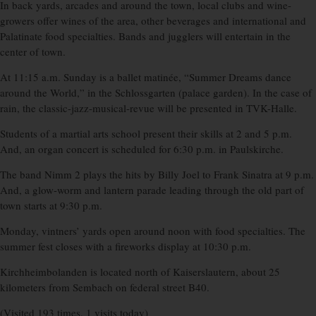
In back yards, arcades and around the town, local clubs and wine-
growers offer wines of the area, other beverages and international and
Palatinate food specialties. Bands and jugglers will entertain in the
center of town.
At 11:15 a.m. Sunday is a ballet matinée, “Summer Dreams dance
around the World,” in the Schlossgarten (palace garden). In the case of
rain, the classic-jazz-musical-revue will be presented in TVK-Halle.
Students of a martial arts school present their skills at 2 and 5 p.m.
And, an organ concert is scheduled for 6:30 p.m. in Paulskirche.
The band Nimm 2 plays the hits by Billy Joel to Frank Sinatra at 9 p.m.
And, a glow-worm and lantern parade leading through the old part of
town starts at 9:30 p.m.
Monday, vintners’ yards open around noon with food specialties. The
summer fest closes with a fireworks display at 10:30 p.m.
Kirchheimbolanden is located north of Kaiserslautern, about 25
kilometers from Sembach on federal street B40.
(Visited 193 times, 1 visits today)