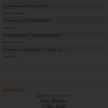
Kaiserslautern city tours in English
Movie Schedule
Welcome to the KMC Housing Office
Archives
Driving in Germany: Turning at traffic lights
Privacy Policy
Guardian exceeds standards, sets Hawaii state…
Contact Us
GAS PRICES
Gas Prices
6 Mar. 2026