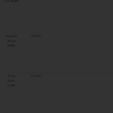
Leu (RON)
Swedish
8.9983
Krona
(SEK)
Swiss
0.7646
Franc
(CHF)