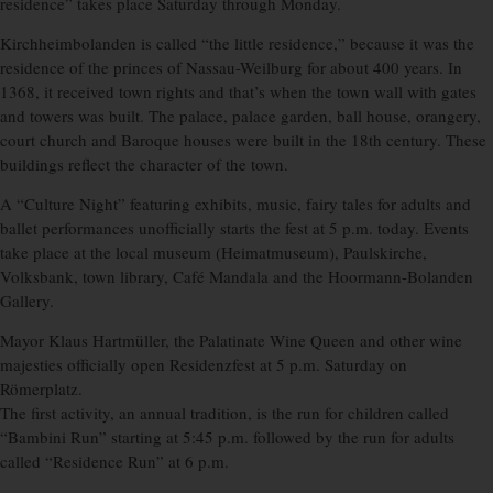
residence” takes place Saturday through Monday.
Kirchheimbolanden is called “the little residence,” because it was the
residence of the princes of Nassau-Weilburg for about 400 years. In
1368, it received town rights and that’s when the town wall with gates
and towers was built. The palace, palace garden, ball house, orangery,
court church and Baroque houses were built in the 18th century. These
buildings reflect the character of the town.
A “Culture Night” featuring exhibits, music, fairy tales for adults and
ballet performances unofficially starts the fest at 5 p.m. today. Events
take place at the local museum (Heimatmuseum), Paulskirche,
Volksbank, town library, Café Mandala and the Hoormann-Bolanden
Gallery.
Mayor Klaus Hartmüller, the Palatinate Wine Queen and other wine
majesties officially open Residenzfest at 5 p.m. Saturday on
Römerplatz.
The first activity, an annual tradition, is the run for children called
“Bambini Run” starting at 5:45 p.m. followed by the run for adults
called “Residence Run” at 6 p.m.