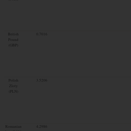
British
0.7016
Pound
(GBP)
Polish
3.5206
Zloty
(PLN)
Romanian
4.2986