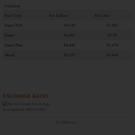
Germany
Fuel Type
Per Gallon
Per Liter
Super E10
$4
.130
$1.091
Super
$4.201
$1.10
Super Plus
$4.445
$1.174
Diesel
$5.527
$1.460
EXCHANGE RATES
Last updated: 08/05/2026
$1 USD buys...