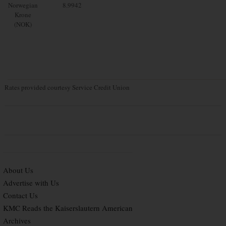
Norwegian
8.9942
Krone
(NOK)
Rates provided courtesy Service Credit Union
About Us
Advertise with Us
Contact Us
KMC Reads the Kaiserslautern American
Archives