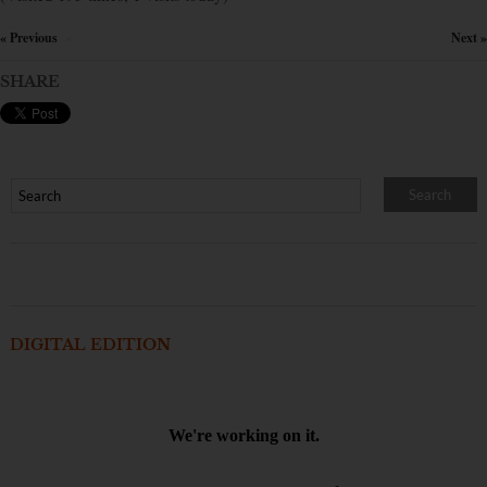
« Previous
Next »
×
SHARE
DIGITAL EDITION