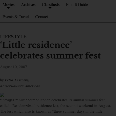
Movies
Archives
Classifieds
Find It Guide
Events & Travel
Contact
LIFESTYLE
‘Little residence’
celebrates summer fest
August 10, 2007
by Petra Lessoing
Kaiserslautern American
Kirchheimbolanden celebrates its annual summer fest,
***image1***
called “Residenzfest,” residence fest, the second weekend in August.
The fest which also is known as “three summer days in the little