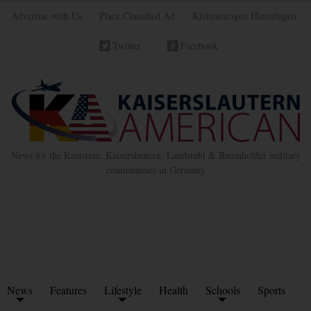
Advertise with Us
Place Classified Ad
Kleinanzeigen Hinzufügen
Twitter
Facebook
News for the Ramstein, Kaiserslautern, Landstuhl & Baumholder military
communities in Germany
News
Features
Lifestyle
Health
Schools
Sports