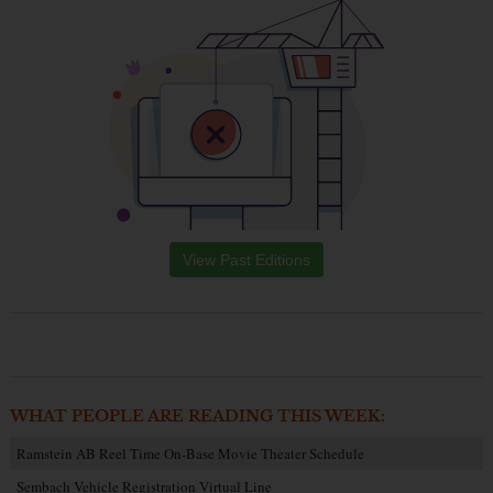
View Past Editions
WHAT PEOPLE ARE READING THIS WEEK:
Ramstein AB Reel Time On-Base Movie Theater Schedule
Sembach Vehicle Registration Virtual Line