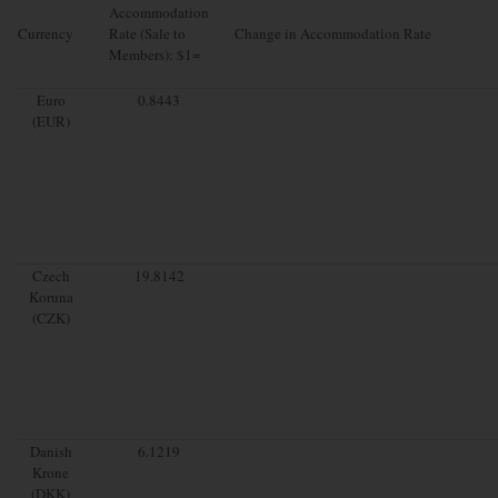
Accommodation
Currency
Rate (Sale to
Change in Accommodation Rate
Members): $1=
Euro
0.8443
(EUR)
Czech
19.8142
Koruna
(CZK)
Danish
6.1219
Krone
(DKK)