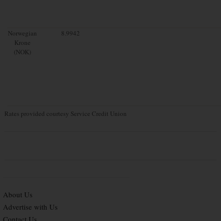
Norwegian
8.9942
Krone
(NOK)
Rates provided courtesy Service Credit Union
About Us
Advertise with Us
Contact Us