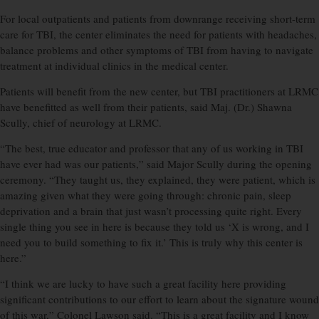
For local outpatients and patients from downrange receiving short-term
care for TBI, the center eliminates the need for patients with headaches,
balance problems and other symptoms of TBI from having to navigate
treatment at individual clinics in the medical center.
Patients will benefit from the new center, but TBI practitioners at LRMC
have benefitted as well from their patients, said Maj. (Dr.) Shawna
Scully, chief of neurology at LRMC.
“The best, true educator and professor that any of us working in TBI
have ever had was our patients,” said Major Scully during the opening
ceremony. “They taught us, they explained, they were patient, which is
amazing given what they were going through: chronic pain, sleep
deprivation and a brain that just wasn’t processing quite right. Every
single thing you see in here is because they told us ‘X is wrong, and I
need you to build something to fix it.’ This is truly why this center is
here.”
“I think we are lucky to have such a great facility here providing
significant contributions to our effort to learn about the signature wound
of this war,” Colonel Lawson said. “This is a great facility and I know