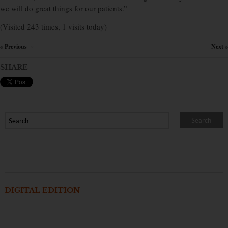
we will do great things for our patients.”
(Visited 243 times, 1 visits today)
« Previous
Next »
×
SHARE
DIGITAL EDITION