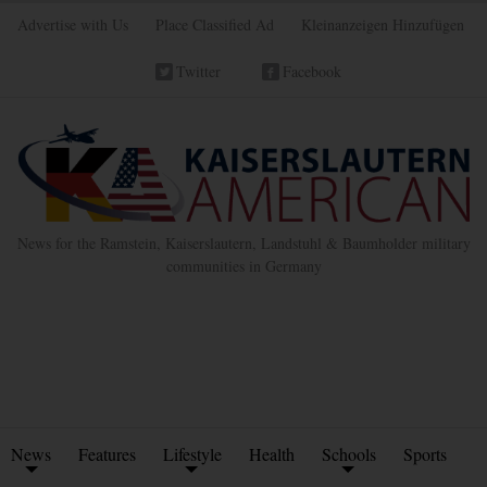
Advertise with Us
Place Classified Ad
Kleinanzeigen Hinzufügen
Twitter
Facebook
News for the Ramstein, Kaiserslautern, Landstuhl & Baumholder military
communities in Germany
News
Features
Lifestyle
Health
Schools
Sports