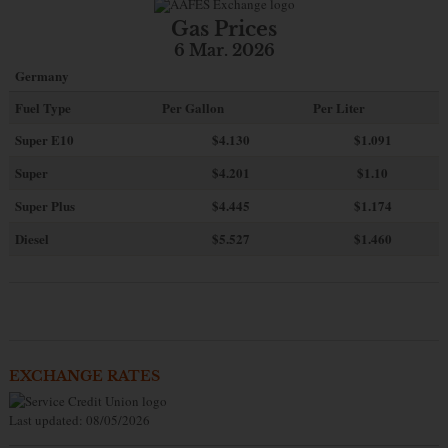
Gas Prices
6 Mar. 2026
Germany
Fuel Type
Per Gallon
Per Liter
Super E10
$4
.130
$1.091
Super
$4.201
$1.10
Super Plus
$4.445
$1.174
Diesel
$5.527
$1.460
EXCHANGE RATES
Last updated: 08/05/2026