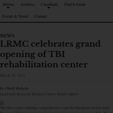
Movies
Archives
Classifieds
Find It Guide
Events & Travel
Contact
NEWS
LRMC celebrates grand
opening of TBI
rehabilitation center
March 18, 2011
by Chuck Roberts
Landstuhl Regional Medical Center Public Affairs
The first center offering comprehensive care for European-based mild