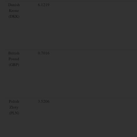
Danish
6.1219
Krone
(DKK)
British
0.7016
Pound
(GBP)
Polish
3.5206
Zloty
(PLN)