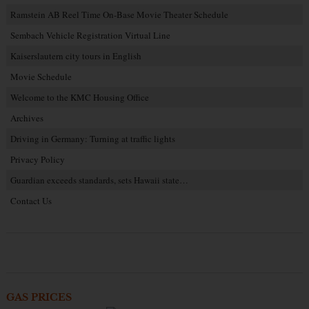
Ramstein AB Reel Time On-Base Movie Theater Schedule
Sembach Vehicle Registration Virtual Line
Kaiserslautern city tours in English
Movie Schedule
Welcome to the KMC Housing Office
Archives
Driving in Germany: Turning at traffic lights
Privacy Policy
Guardian exceeds standards, sets Hawaii state…
Contact Us
GAS PRICES