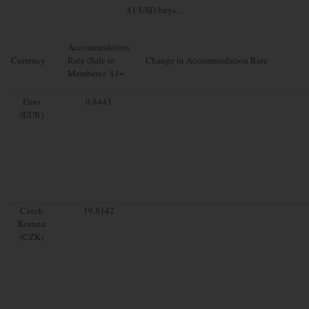
$1 USD buys...
Accommodation
Currency
Rate (Sale to
Change in Accommodation Rate
Members): $1=
Euro
0.8443
(EUR)
Czech
19.8142
Koruna
(CZK)