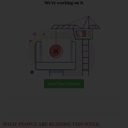
View Past Editions
WHAT PEOPLE ARE READING THIS WEEK: