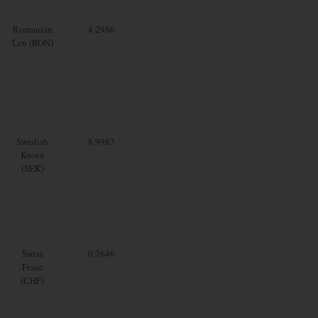
Romanian
4.2986
Leu (RON)
Swedish
8.9983
Krona
(SEK)
Swiss
0.7646
Franc
(CHF)