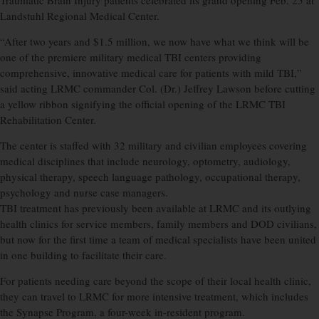
Traumatic Brain Injury patients celebrated its grand opening Feb. 25 at
Landstuhl Regional Medical Center.
“After two years and $1.5 million, we now have what we think will be
one of the premiere military medical TBI centers providing
comprehensive, innovative medical care for patients with mild TBI,”
said acting LRMC commander Col. (Dr.) Jeffrey Lawson before cutting
a yellow ribbon signifying the official opening of the LRMC TBI
Rehabilitation Center.
The center is staffed with 32 military and civilian employees covering
medical disciplines that include neurology, optometry, audiology,
physical therapy, speech language pathology, occupational therapy,
psychology and nurse case managers.
TBI treatment has previously been available at LRMC and its outlying
health clinics for service members, family members and DOD civilians,
but now for the first time a team of medical specialists have been united
in one building to facilitate their care.
For patients needing care beyond the scope of their local health clinic,
they can travel to LRMC for more intensive treatment, which includes
the Synapse Program, a four-week in-resident program.