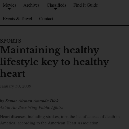
Movies
Archives
Classifieds
Find It Guide
Events & Travel
Contact
SPORTS
Maintaining healthy
lifestyle key to healthy
heart
January 30, 2009
by Senior Airman Amanda Dick
435th Air Base Wing Public Affairs
Heart diseases, including strokes, tops the list of causes of death in
America, according to the American Heart Association.