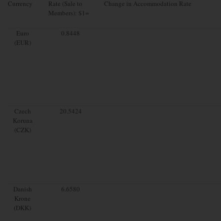
Currency
Rate (Sale to
Change in Accommodation Rate
Members): $1=
Euro
0.8448
(EUR)
Czech
20.5424
Koruna
(CZK)
Danish
6.6580
Krone
(DKK)