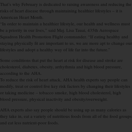
That’s why February is dedicated to raising awareness and reducing the
risks of heart disease through maintaining healthier lifestyles – it is
American Heart Month.
“In order to maintain a healthier lifestyle, our health and wellness must
be a priority in our lives,” said Maj. Lisa Tauai, 435th Aerospace
Squadron Health Promotion Flight commander. “If eating healthy and
staying physically fit are important to us, we are more apt to change our
lifestyles and adopt a healthy way of life far into the future.”
Some conditions that put the heart at risk for disease and stroke are
cholesterol, diabetes, obesity, arrhythmia and high blood pressure,
according to the AHA.
To reduce the risk of heart attack, AHA health experts say people can
modify, treat or control five key risk factors by changing their lifestyles
or taking medicine – tobacco smoke, high blood cholesterol, high
blood pressure, physical inactivity and obesity/overweight.
AHA experts also say people should be using up as many calories as
they take in, eat a variety of nutritious foods from all of the food groups
and eat less nutrient-poor foods.