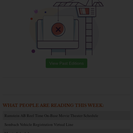
View Past Editions
WHAT PEOPLE ARE READING THIS WEEK:
Ramstein AB Reel Time On-Base Movie Theater Schedule
Sembach Vehicle Registration Virtual Line