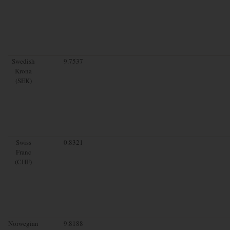
Swedish
9.7537
Krona
(SEK)
Swiss
0.8321
Franc
(CHF)
Norwegian
9.8188