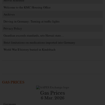
Movie Schedule
Welcome to the KMC Housing Office
Archives
Driving in Germany: Turning at traffic lights
Privacy Policy
Guardian exceeds standards, sets Hawaii state…
Strict limitations on medications imported into Germany
World War II history buried in Kindsbach
GAS PRICES
Gas Prices
6 Mar. 2026
Germany