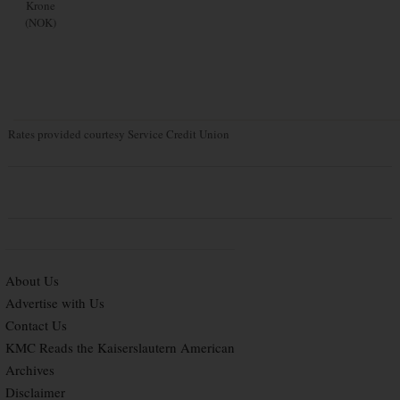
Krone
(NOK)
Rates provided courtesy Service Credit Union
About Us
Advertise with Us
Contact Us
KMC Reads the Kaiserslautern American
Archives
Disclaimer