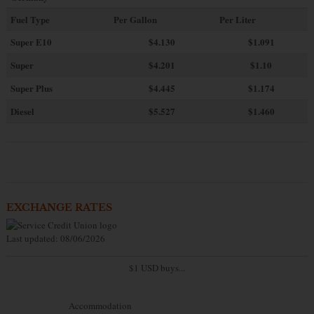
Fuel Type
Per Gallon
Per Liter
Super E10
$4
.130
$1.091
Super
$4.201
$1.10
Super Plus
$4.445
$1.174
Diesel
$5.527
$1.460
EXCHANGE RATES
Last updated: 08/06/2026
$1 USD buys...
Accommodation