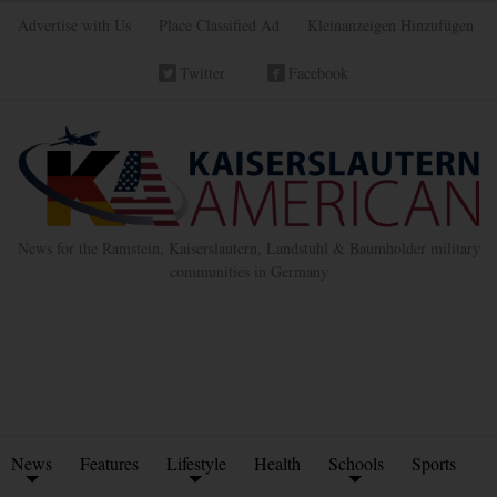
Advertise with Us
Place Classified Ad
Kleinanzeigen Hinzufügen
Twitter
Facebook
News for the Ramstein, Kaiserslautern, Landstuhl & Baumholder military
communities in Germany
News
Features
Lifestyle
Health
Schools
Sports