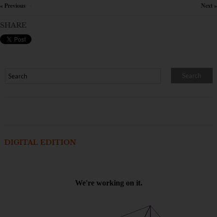
« Previous
Next »
×
SHARE
DIGITAL EDITION