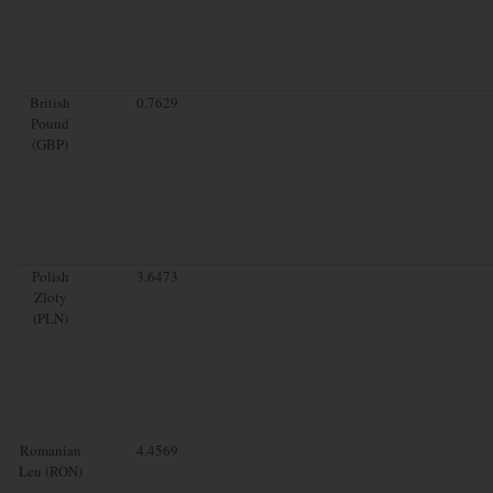
British
0.7629
Pound
(GBP)
Polish
3.6473
Zloty
(PLN)
Romanian
4.4569
Leu (RON)