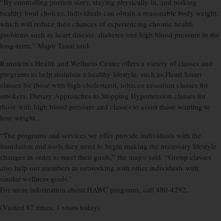
“By controlling portion sizes, staying physically fit, and making
healthy food choices, individuals can obtain a reasonable body weight,
which will reduce their chances of experiencing chronic health
problems such as heart disease, diabetes and high blood pressure in the
long-term,” Major Tauai said.
Ramstein’s Health and Wellness Center offers a variety of classes and
programs to help maintain a healthy lifestyle, such as Heart Smart
classes for those with high cholesterol, tobacco cessation classes for
smokers, Dietary Approaches to Stopping Hypertension classes for
those with high blood pressure and classes to assist those wanting to
lose weight.
“The programs and services we offer provide individuals with the
foundation and tools they need to begin making the necessary lifestyle
changes in order to meet their goals,” the major said. “Group classes
also help our members in networking with other individuals with
similar wellness goals.”
For more information about HAWC programs, call 480-4292.
(Visited 87 times, 1 visits today)