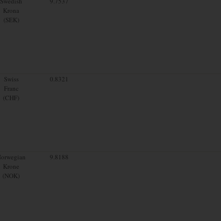
Swedish
9.7537
Krona
(SEK)
Swiss
0.8321
Franc
(CHF)
orwegian
9.8188
Krone
(NOK)