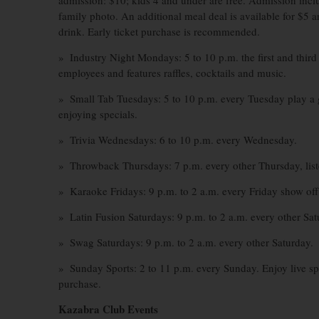
admission: $10; kids 4 and under are free. Admission inclu
family photo. An additional meal deal is available for $5 a
drink. Early ticket purchase is recommended.
» Industry Night Mondays: 5 to 10 p.m. the first and third
employees and features raffles, cocktails and music.
» Small Tab Tuesdays: 5 to 10 p.m. every Tuesday play a 
enjoying specials.
» Trivia Wednesdays: 6 to 10 p.m. every Wednesday.
» Throwback Thursdays: 7 p.m. every other Thursday, liste
» Karaoke Fridays: 9 p.m. to 2 a.m. every Friday show off 
» Latin Fusion Saturdays: 9 p.m. to 2 a.m. every other Sat
» Swag Saturdays: 9 p.m. to 2 a.m. every other Saturday.
» Sunday Sports: 2 to 11 p.m. every Sunday. Enjoy live sp
purchase.
Kazabra Club Events