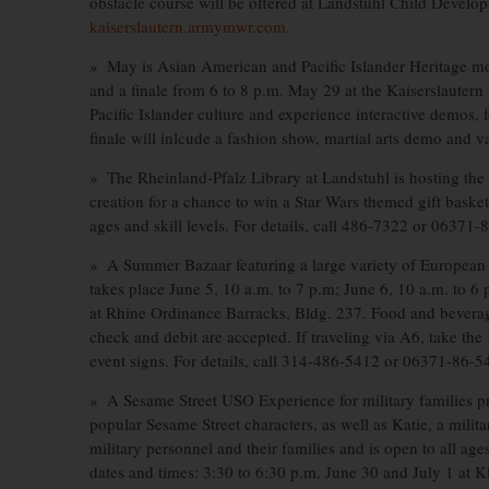
obstacle course will be offered at Landstuhl Child Developm
kaiserslautern.armymwr.com
.
» May is Asian American and Pacific Islander Heritage m
and a finale from 6 to 8 p.m. May 29 at the Kaiserslaute
Pacific Islander culture and experience interactive demos,
finale will inlcude a fashion show, martial arts demo and 
» The Rheinland-Pfalz Library at Landstuhl is hosting the
creation for a chance to win a Star Wars themed gift bask
ages and skill levels. For details, call 486-7322 or 06371-
» A Summer Bazaar featuring a large variety of European v
takes place June 5, 10 a.m. to 7 p.m; June 6, 10 a.m. to 6 
at Rhine Ordinance Barracks, Bldg. 237. Food and beverages 
check and debit are accepted. If traveling via A6, take the
event signs. For details, call 314-486-5412 or 06371-86-5
» A Sesame Street USO Experience for military families pr
popular Sesame Street characters, as well as Katie, a milita
military personnel and their families and is open to all ages
dates and times: 3:30 to 6:30 p.m. June 30 and July 1 at 