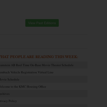
View Past Editions
HAT PEOPLE ARE READING THIS WEEK:
amstein AB Reel Time On-Base Movie Theater Schedule
embach Vehicle Registration Virtual Line
ovie Schedule
elcome to the KMC Housing Office
rchives
rivacy Policy