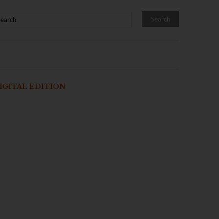
IGITAL EDITION