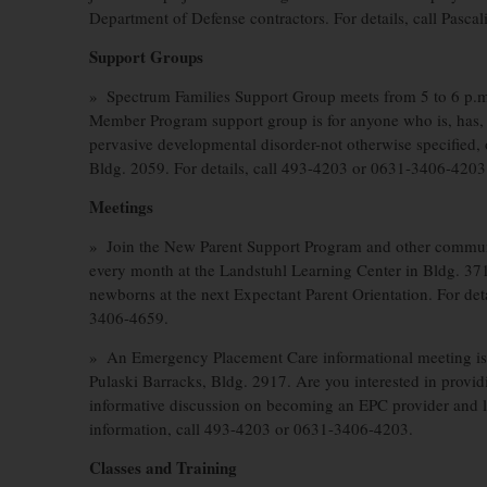
Department of Defense contractors. For details, call Pas
Support Groups
» Spectrum Families Support Group meets from 5 to 6 p.m
Member Program support group is for anyone who is, has, l
pervasive developmental disorder-not otherwise specified
Bldg. 2059. For details, call 493-4203 or 0631-3406-4203
Meetings
» Join the New Parent Support Program and other communit
every month at the Landstuhl Learning Center in Bldg. 37
newborns at the next Expectant Parent Orientation. For de
3406-4659.
» An Emergency Placement Care informational meeting is 
Pulaski Barracks, Bldg. 2917. Are you interested in provi
informative discussion on becoming an EPC provider and l
information, call 493-4203 or 0631-3406-4203.
Classes and Training