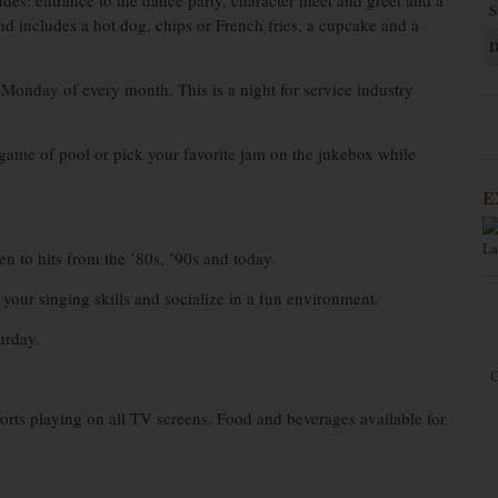
des: entrance to the dance party, character meet and greet and a
S
nd includes a hot dog, chips or French fries, a cupcake and a
D
 Monday of every month. This is a night for service industry
game of pool or pick your favorite jam on the jukebox while
E
La
n to hits from the ’80s, ’90s and today.
your singing skills and socialize in a fun environment.
urday.
C
orts playing on all TV screens. Food and beverages available for