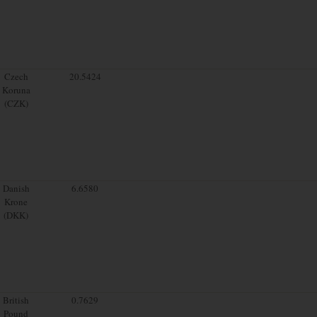
Czech
20.5424
Koruna
(CZK)
Danish
6.6580
Krone
(DKK)
British
0.7629
Pound