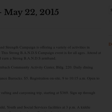
 May 22, 2015
D
d Strength Campaign is offering a variety of activities in
. This Strong B.A.N.D.S Campaign event is for all ages. Attend at
nd earn a Strong B.A.N.D.S armband.
embach Community Activity Center, Bldg. 220. Daily dining
nce Barracks. $5. Registration on-site, 9 to 10:15 a.m. Open to
fting and canyoning trip, starting at $369. Sign up through
d, Youth and Social Services facilities at 3 p.m. A kiddie