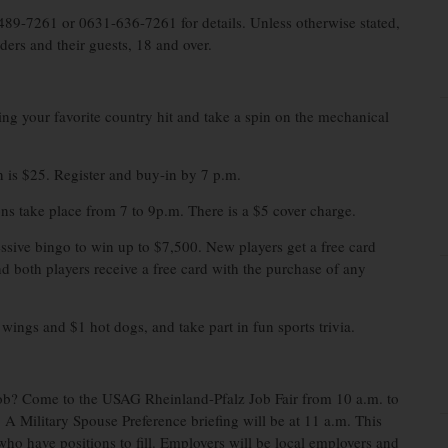
489-7261 or 0631-636-7261 for details. Unless otherwise stated,
ders and their guests, 18 and over.
ng your favorite country hit and take a spin on the mechanical
 is $25. Register and buy-in by 7 p.m.
ns take place from 7 to 9p.m. There is a $5 cover charge.
sive bingo to win up to $7,500. New players get a free card
d both players receive a free card with the purchase of any
ings and $1 hot dogs, and take part in fun sports trivia.
job? Come to the USAG Rheinland-Pfalz Job Fair from 10 a.m. to
 Military Spouse Preference briefing will be at 11 a.m. This
 who have positions to fill. Employers will be local employers and