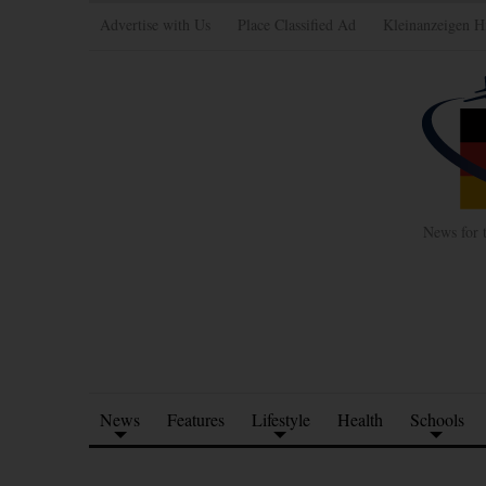
Advertise with Us
Place Classified Ad
Kleinanzeigen H
News for 
News
Features
Lifestyle
Health
Schools