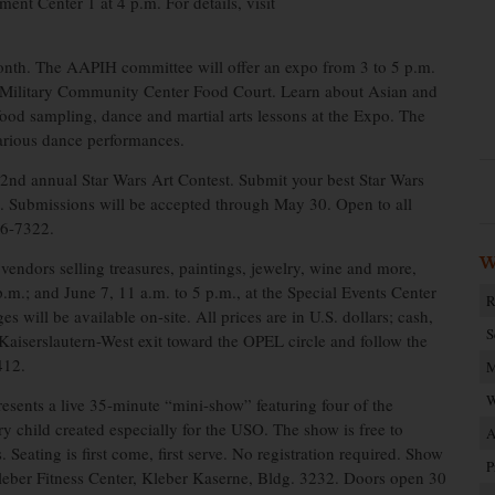
ent Center 1 at 4 p.m. For details, visit
onth. The AAPIH committee will offer an expo from 3 to 5 p.m.
rn Military Community Center Food Court. Learn about Asian and
 food sampling, dance and martial arts lessons at the Expo. The
various dance performances.
 2nd annual Star Wars Art Contest. Submit your best Star Wars
et. Submissions will be accepted through May 30. Open to all
86-7322.
W
endors selling treasures, paintings, jewelry, wine and more,
p.m.; and June 7, 11 a.m. to 5 p.m., at the Special Events Center
R
will be available on-site. All prices are in U.S. dollars; cash,
S
 Kaiserslautern-West exit toward the OPEL circle and follow the
412.
M
W
esents a live 35-minute “mini-show” featuring four of the
ry child created especially for the USO. The show is free to
A
. Seating is first come, first serve. No registration required. Show
P
Kleber Fitness Center, Kleber Kaserne, Bldg. 3232. Doors open 30