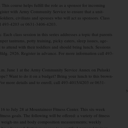
This course helps fulfill the role as a sponsor for incoming
egister with Army Community Service to ensure that a unit-
o Soldiers, civilians and spouses who will act as sponsors. Class
all 493-4203 or 0631-3406-4203.
 Each class session in this series addresses a topic that parents
mper tantrums, potty training, picky eaters, sleep issues, age-
to attend with their toddlers and should bring lunch. Sessions
ldg. 2926. Register in advance. For more information call 493-
 p.m. June 1 at the Army Community Service Annex on Pulaski
ope? Want to do it on a budget? Bring your lunch to this brown-
or more details and to enroll, call 493-4015/4203 or 0631-
N
16 to July 28 at Mountaineer Fitness Center. This six-week
tness goals. The following will be offered: a variety of fitness
kly weigh-ins and body composition measurements; weekly