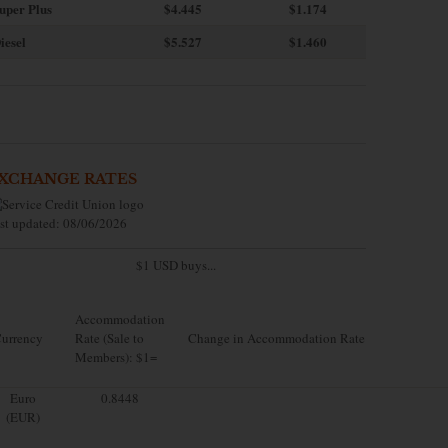
uper Plus
$4.445
$1.174
iesel
$5.527
$1.460
XCHANGE RATES
st updated: 08/06/2026
$1 USD buys...
Accommodation
urrency
Rate (Sale to
Change in Accommodation Rate
Members): $1=
Euro
0.8448
(EUR)