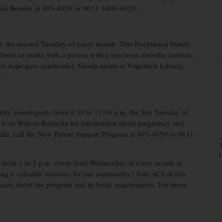
calina Bonnin at 493-4029 or 0631-3406-4029.
. the second Tuesday of every month. This Exeptional Family
oves or works with a person with a spectrum disorder (autism,
, or Aspergers syndrome). Group meets at Vogelweh Library,
.
y counterparts from 8:30 to 11:30 a.m. the first Tuesday of
18 on Wilson Barracks for information about pregnancy and
tails, call the New Parent Support Program at 493-4659 or 0631-
from 1 to 2 p.m. every third Wednesday of every month at
ding a valuable resource for our community? Join ACS in this
earn about the program and its basic requirements. For more