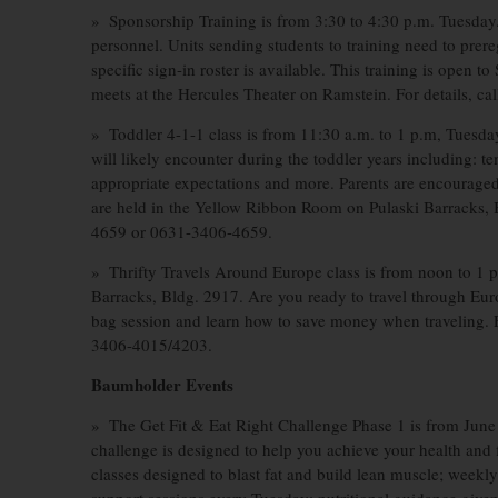
» Sponsorship Training is from 3:30 to 4:30 p.m. Tuesday. 
personnel. Units sending students to training need to prer
specific sign-in roster is available. This training is open t
meets at the Hercules Theater on Ramstein. For details, c
» Toddler 4-1-1 class is from 11:30 a.m. to 1 p.m, Tuesday.
will likely encounter during the toddler years including: te
appropriate expectations and more. Parents are encouraged 
are held in the Yellow Ribbon Room on Pulaski Barracks, B
4659 or 0631-3406-4659.
» Thrifty Travels Around Europe class is from noon to 1
Barracks, Bldg. 2917. Are you ready to travel through Eur
bag session and learn how to save money when traveling. F
3406-4015/4203.
Baumholder Events
» The Get Fit & Eat Right Challenge Phase 1 is from June 
challenge is designed to help you achieve your health and fi
classes designed to blast fat and build lean muscle; wee