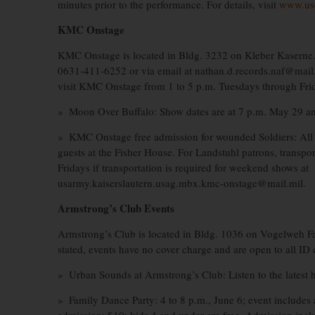
minutes prior to the performance. For details, visit
www.us
KMC Onstage
KMC Onstage is located in Bldg. 3232 on Kleber Kaserne.
0631-411-6252 or via email at nathan.d.records.naf@mail.mi
visit KMC Onstage from 1 to 5 p.m. Tuesdays through Fri
» Moon Over Buffalo: Show dates are at 7 p.m. May 29 an
» KMC Onstage free admission for wounded Soldiers: All 
guests at the Fisher House. For Landstuhl patrons, transp
Fridays if transportation is required for weekend shows at
usarmy.kaiserslautern.usag.mbx.kmc-onstage@mail.mil.
Armstrong’s Club Events
Armstrong’s Club is located in Bldg. 1036 on Vogelweh Fa
stated, events have no cover charge and are open to all ID 
» Urban Sounds at Armstrong’s Club: Listen to the latest 
» Family Dance Party: 4 to 8 p.m., June 6; event includes a