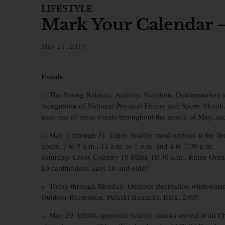
LIFESTYLE
Mark Your Calendar –
May 21, 2015
Events
» The Strong Balance, Activity, Nutrition, Determination an
recognition of National Physical Fitness and Sports Month
least one of these events throughout the month of May, a
» May 1 through 31: Enjoy healthy meal options at the S
hours: 7 to 9 a.m., 11 a.m. to 1 p.m. and 4 to 7:30 p.m.
Saturday: Cross-Country 10 Miler, 10:30 a.m., Rhine Ordna
ID cardholders, ages 16 and older.
» Today through Monday: Outdoor Recreation whitewater ra
Outdoor Recreation, Pulaski Barracks, Bldg. 2905.
» May 29: USDA approved healthy snacks served at all Chil