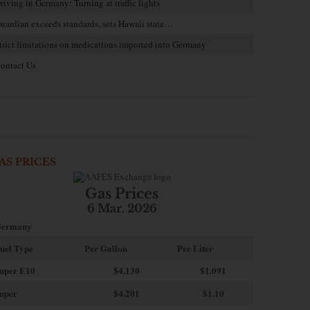
riving in Germany: Turning at traffic lights
uardian exceeds standards, sets Hawaii state…
trict limitations on medications imported into Germany
ontact Us
AS PRICES
Gas Prices
6 Mar. 2026
ermany
uel Type
Per Gallon
Per Liter
uper E10
$4
.130
$1.091
uper
$4.201
$1.10