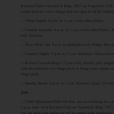
Kazabra Club is located in Bldg. 2057 on Vogelweh. Call 
events have no cover charge and are open to all ID cardhol
» Urban Nights: 8 p.m. to 1 a.m. every other Friday.
» Country Karaoke: 8 p.m. to 1 a.m. every other Friday. Si
bull, Tornado.
» Texas Hold ’em: 8 p.m. to midnight every Friday. Buy-in
» Country Nights: 9 p.m. to 3 a.m. Saturdays. Dance lesso
» K-town Coverall Bingo: 3 p.m every Sunday play progres
with the purchase of a bingo pack or bring a new player an
bingo pack.
» Sunday Sports: 6 p.m. to 1 a.m. Sundays. Enjoy 50 cent w
Jobs
» USAG Rheinland-Pfalz Job Fair. Are you looking for a 
2 p.m. June 16 at Kazabra Club on Vogelweh, Bldg. 2057. A
job fair helps job seekers to get in contact with employers