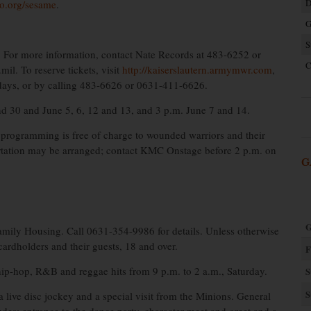
D
o.org/sesame
.
G
S
 For more information, contact Nate Records at 483-6252 or
C
l. To reserve tickets, visit
http://kaiserslautern.armymwr.com
,
days, or by calling 483-6626 or 0631-411-6626.
d 30 and June 5, 6, 12 and 13, and 3 p.m. June 7 and 14.
programming is free of charge to wounded warriors and their
ortation may be arranged; contact KMC Onstage before 2 p.m. on
G
G
mily Housing. Call 0631-354-9986 for details. Unless otherwise
cardholders and their guests, 18 and over.
F
hip-hop, R&B and reggae hits from 9 p.m. to 2 a.m., Saturday.
S
S
 live disc jockey and a special visit from the Minions. General