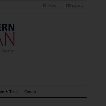
Twitter
Facebook
in Germany
nts & Travel
Contact