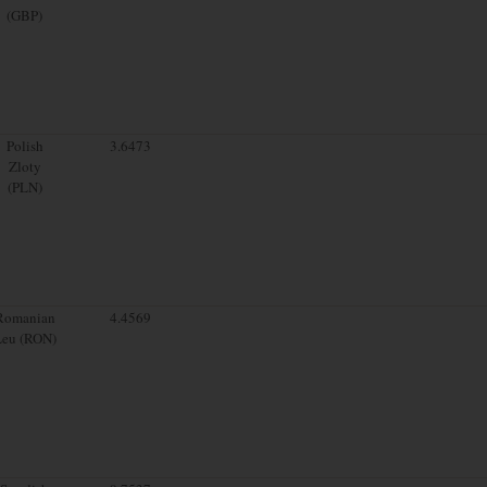
(GBP)
Polish
3.6473
Zloty
(PLN)
Romanian
4.4569
Leu (RON)