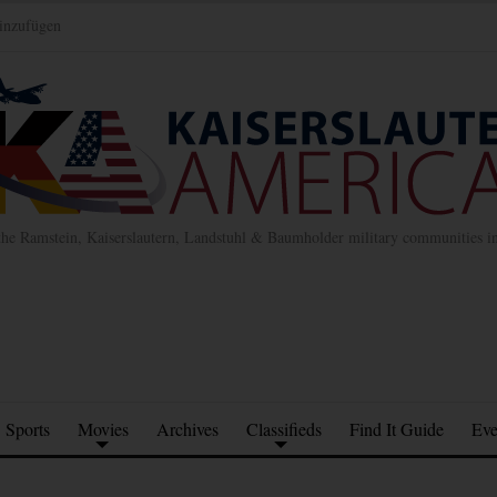
inzufügen
the Ramstein, Kaiserslautern, Landstuhl & Baumholder military communities 
Sports
Movies
Archives
Classifieds
Find It Guide
Eve