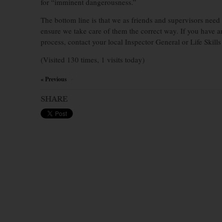
for “imminent dangerousness.”
The bottom line is that we as friends and supervisors need 
ensure we take care of them the correct way. If you have a
process, contact your local Inspector General or Life Skills 
(Visited 130 times, 1 visits today)
« Previous
×
SHARE