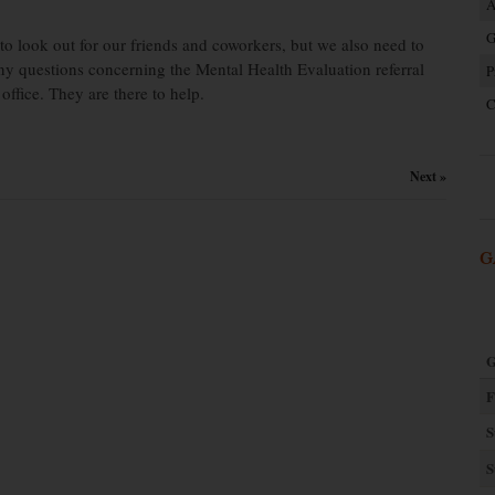
A
G
to look out for our friends and coworkers, but we also need to
ny questions concerning the Mental Health Evaluation referral
P
office. They are there to help.
C
Next »
G
G
F
S
S