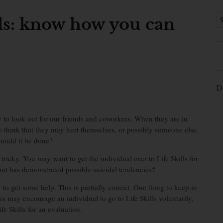
als: know how you can
D
y to look out for our friends and coworkers. When they are in
e think that they may hurt themselves, or possibly someone else,
hould it be done?
 tricky. You may want to get the individual over to Life Skills for
 but has demonstrated possible suicidal tendencies?
y to get some help. This is partially correct. One thing to keep in
s may encourage an individual to go to Life Skills voluntarily,
fe Skills for an evaluation.