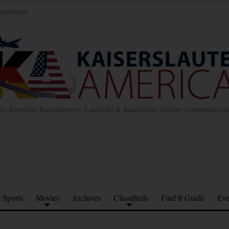
inzufügen
the Ramstein, Kaiserslautern, Landstuhl & Baumholder military communities 
Sports
Movies
Archives
Classifieds
Find It Guide
Eve