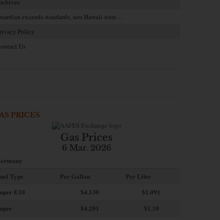
rchives
uardian exceeds standards, sets Hawaii state…
rivacy Policy
ontact Us
AS PRICES
Gas Prices
6 Mar. 2026
ermany
uel Type
Per Gallon
Per Liter
uper E10
$4
.130
$1.091
uper
$4.201
$1.10