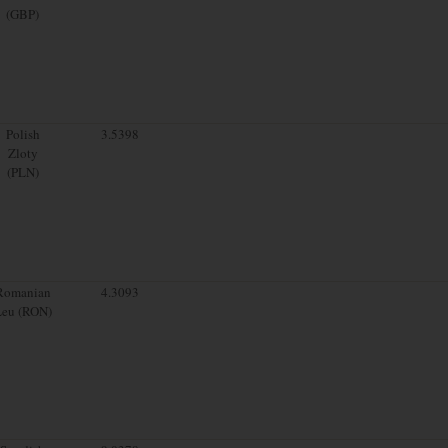
(GBP)
Polish
3.5398
Zloty
(PLN)
Romanian
4.3093
Leu (RON)