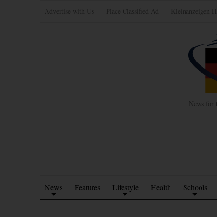
Advertise with Us
Place Classified Ad
Kleinanzeigen H
News for 
News
Features
Lifestyle
Health
Schools