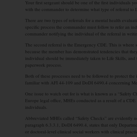
Your first sergeant should be one of the first individuals y
with the commander to determine what type of referral to Li
There are two types of referrals for a mental health evaluat
specific process the commander must follow to refer an indiv
commander notifying the individual of the referral in writin
The second referral is the Emergency CDE. This is where s
because the member has demonstrated tendencies that they 
individual should be immediately taken to Life Skills, and
paperwork process.
Both of these processes need to be followed to protect the
familiar with AFI 44-109 and DoDI 6490.4 concerning Ment
One issue to watch out for is what is known as a “Safety C
Europe legal office, MHEs conducted as a result of a CDE 
individuals.
Abbreviated MHEs called “Safety Checks” are evidently no
paragraph 6.3.3.1, DoDI 6490.4, states that only Department
or doctoral-level clinical social workers with clinical prac