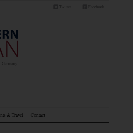
Twitter
Facebook
in Germany
nts & Travel
Contact