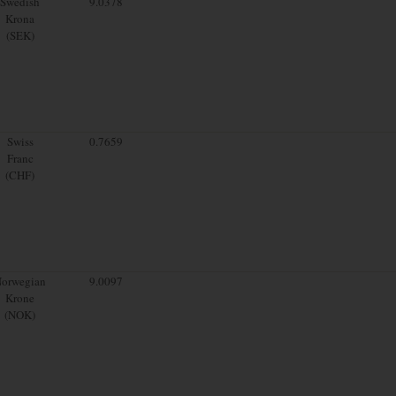
Swedish
9.0378
Krona
(SEK)
Swiss
0.7659
Franc
(CHF)
orwegian
9.0097
Krone
(NOK)