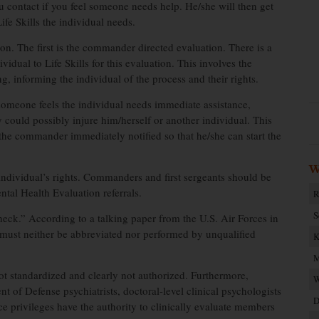
ou contact if you feel someone needs help. He/she will then get
fe Skills the individual needs.
ion. The first is the commander directed evaluation. There is a
idual to Life Skills for this evaluation. This involves the
g, informing the individual of the process and their rights.
omeone feels the individual needs immediate assistance,
could possibly injure him/herself or another individual. This
 the commander immediately notified so that he/she can start the
W
 individual’s rights. Commanders and first sergeants should be
al Health Evaluation referrals.
R
S
heck.” According to a talking paper from the U.S. Air Forces in
must neither be abbreviated nor performed by unqualified
K
M
t standardized and clearly not authorized. Furthermore,
W
 of Defense psychiatrists, doctoral-level clinical psychologists
D
tice privileges have the authority to clinically evaluate members