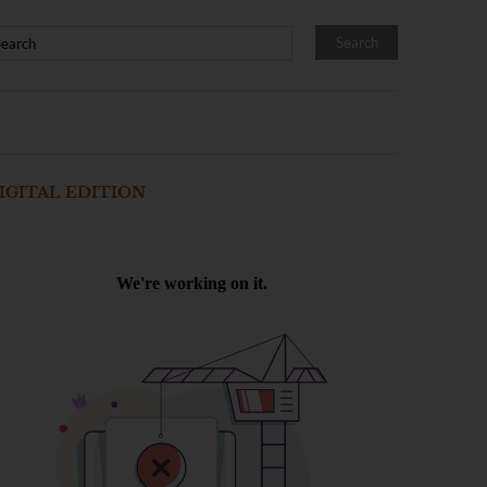
IGITAL EDITION