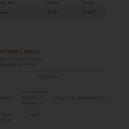
uper Plus
$4.445
$1.174
iesel
$5.527
$1.460
XCHANGE RATES
st updated: 08/04/2026
$1 USD buys...
Accommodation
urrency
Rate (Sale to
Change in Accommodation Rate
Members): $1=
Euro
0.8467
(EUR)