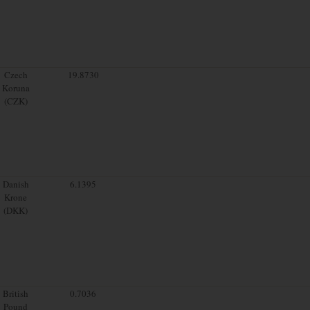
Czech
19.8730
Koruna
(CZK)
Danish
6.1395
Krone
(DKK)
British
0.7036
Pound