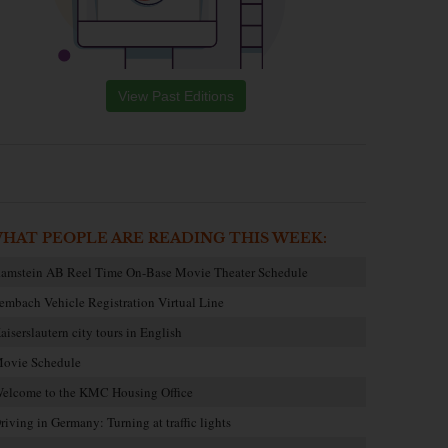
View Past Editions
HAT PEOPLE ARE READING THIS WEEK:
amstein AB Reel Time On-Base Movie Theater Schedule
embach Vehicle Registration Virtual Line
aiserslautern city tours in English
ovie Schedule
elcome to the KMC Housing Office
riving in Germany: Turning at traffic lights