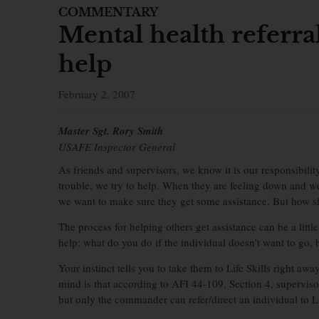
COMMENTARY
Mental health referr
help
February 2, 2007
Master Sgt. Rory Smith
USAFE Inspector General
As friends and supervisors, we know it is our responsibilit
trouble, we try to help. When they are feeling down and w
we want to make sure they get some assistance. But how s
The process for helping others get assistance can be a little
help: what do you do if the individual doesn’t want to go,
Your instinct tells you to take them to Life Skills right awa
mind is that according to AFI 44-109, Section 4, supervisor
but only the commander can refer/direct an individual to Li