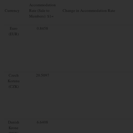
Accommodation
Currency
Rate (Sale to
Change in Accommodation Rate
Members): $1=
Euro
0.8458
(EUR)
Czech
20.5097
Koruna
(CZK)
Danish
6.6408
Krone