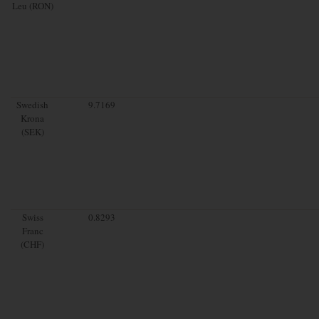
Leu (RON)
Swedish
9.7169
Krona
(SEK)
Swiss
0.8293
Franc
(CHF)