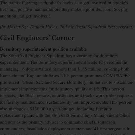
The point of having each other’s backs is to get involved in people’s
lives in a positive manner before they make a poor decision. So, pay
attention and get involved!
(by Master Sgt. Dathan Hayes, 2nd Air Postal Squadron first sergeant)
Civil Engineers’ Corner
Dormitory superintendent position available
The 86th Civil Engineer Squadron has a vacancy for dormitory
superintendent. The dormitory superintendent leads 12 personnel in
managing 16 dorms valued at more than $185 million, covering both
Ramstein and Kapaun air bases. This person promotes COMUSAFE’s
prioritized “Clean, Safe and Secure Dormitory” initiatives to sustain and
implement improvements for dormitory quality of life. This person
inspects, identifies, reports, coordinates and tracks work order requests
for facility maintenance, sustainability and improvements. This person
also manages a $130,000 a year budget, including furniture
replacement plans with the 86th CES Furnishings Management Office
and acts as the primary adviser to command chiefs, squadron
commanders, installation deployment centers and 41 first sergeants in