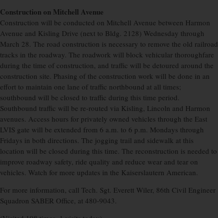
Construction on Mitchell Avenue
Construction will be conducted on Mitchell Avenue between Harmon
Avenue and Kisling Drive (next to Bldg. 2128) Wednesday through
March 28. The road construction is necessary to remove the old railroad
tracks in the roadway. The roadwork will block vehicular thoroughfare
during the time of construction, and traffic will be detoured around the
construction site. Phasing of the construction work will be done in an
effort to maintain one lane of traffic northbound at all times;
southbound will be closed to traffic during this time period.
Southbound traffic will be re-routed via Kisling, Lincoln and Harmon
avenues. Access hours for privately owned vehicles through the East
LVIS gate will be extended from 6 a.m. to 6 p.m. Mondays through
Fridays in both directions. The jogging trail and sidewalk at this
location will be closed during this time. The reconstruction is needed to
improve roadway safety, ride quality and reduce wear and tear on
vehicles. Watch for more updates in the Kaiserslautern American.
For more information, call Tech. Sgt. Everett Wiler, 86th Civil Engineer
Squadron SABER Office, at 480-9043.