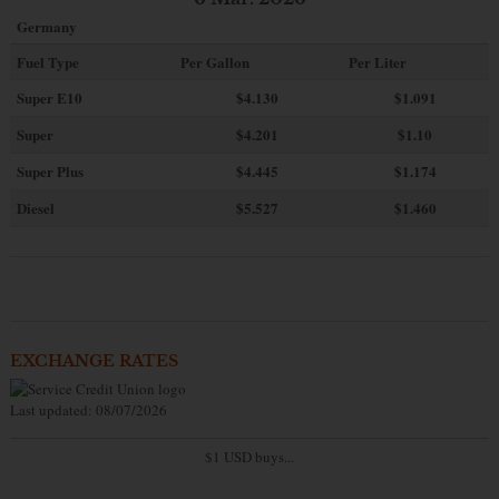
Germany
Fuel Type
Per Gallon
Per Liter
Super E10
$4
.130
$1.091
Super
$4.201
$1.10
Super Plus
$4.445
$1.174
Diesel
$5.527
$1.460
EXCHANGE RATES
Last updated: 08/07/2026
$1 USD buys...