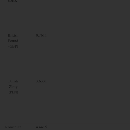
(DKK)
British
0.7611
Pound
(GBP)
Polish
3.6331
Zloty
(PLN)
Romanian
4.4415