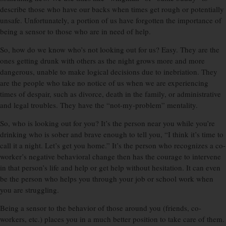
describe those who have our backs when times get rough or potentially
unsafe. Unfortunately, a portion of us have forgotten the importance of
being a sensor to those who are in need of help.
So, how do we know who’s not looking out for us? Easy. They are the
ones getting drunk with others as the night grows more and more
dangerous, unable to make logical decisions due to inebriation. They
are the people who take no notice of us when we are experiencing
times of despair, such as divorce, death in the family, or administrative
and legal troubles. They have the “not-my-problem” mentality.
So, who is looking out for you? It’s the person near you while you’re
drinking who is sober and brave enough to tell you, “I think it’s time to
call it a night. Let’s get you home.” It’s the person who recognizes a co-
worker’s negative behavioral change then has the courage to intervene
in that person’s life and help or get help without hesitation. It can even
be the person who helps you through your job or school work when
you are struggling.
Being a sensor to the behavior of those around you (friends, co-
workers, etc.) places you in a much better position to take care of them.