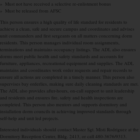
» Must not have received a selective re-enlistment bonus
» Must be released from AFSC
This person ensures a high quality of life standard for residents to
achieve a clean, safe and secure campus and coordinates and advises
unit commanders and first sergeants on all matters concerning dorm
residents. This person manages individual room assignments,
terminations and maintains occupancy listings. The ADL also ensures
dorms meet public health and safety standards and accounts for
furniture, appliances, recreational equipment and supplies. The ADL
maintains and coordinates work order requests and repair records to
ensure all actions are completed in a timely manner. This person also
supervises bay orderlies, making sure daily cleaning standards are met.
The ADL also provides after-hours, on-call support to unit leadership
and residents and ensures fire, safety and health inspections are
completed. This person also mentors and supports dormitory and
installation dorm councils in achieving improved standards through
self-help and unit led projects.
Interested individuals should contact Master Sgt. Misti Rodriguez at the
Dormitory Reception Center, Bldg. 2413, or call 480-3676/9313.