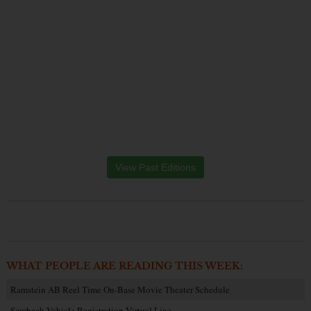
View Past Editions
WHAT PEOPLE ARE READING THIS WEEK:
Ramstein AB Reel Time On-Base Movie Theater Schedule
Sembach Vehicle Registration Virtual Line