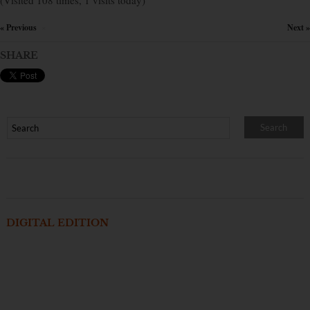
(Visited 108 times, 1 visits today)
« Previous
Next »
×
SHARE
DIGITAL EDITION