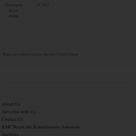
Norwegian
9.7445
Krone
(NOK)
Rates provided courtesy Service Credit Union
About Us
Advertise with Us
Contact Us
KMC Reads the Kaiserslautern American
Archives