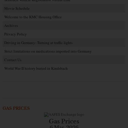
Movie Schedule
Welcome to the KMC Housing Office
Archives
Privacy Policy
Driving in Germany: Turning at traffic lights
Strict limitations on medications imported into Germany
Contact Us
World War II history buried in Kindsbach
GAS PRICES
Gas Prices
6 Mar. 2026