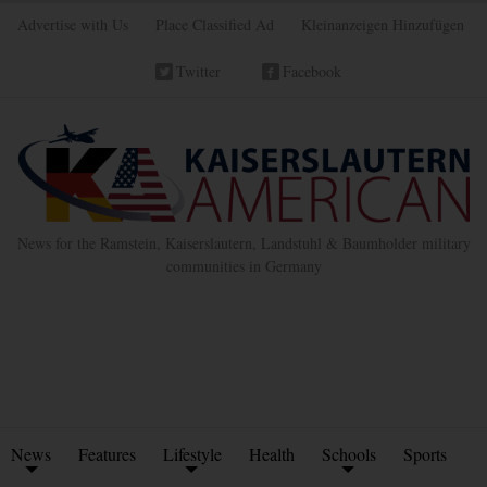
Advertise with Us
Place Classified Ad
Kleinanzeigen Hinzufügen
Twitter
Facebook
News for the Ramstein, Kaiserslautern, Landstuhl & Baumholder military
communities in Germany
News
Features
Lifestyle
Health
Schools
Sports