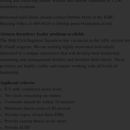
setting and enforcing health, welfare and morale standards to 1,200
dormitory residents.
Interested individuals should contact Debbie Perez at the KMC
Housing Office at 489-6029 or Debbie.perez@ramstein.af.mil.
Airman dormitory leader positions available
The 86th Civil Engineer Squadron has vacancies in the ADL section for
E-5/staff sergeant. We are seeking highly motivated individuals
interested in a unique experience that will develop their leadership,
mentoring and management abilities and broaden their talents. These
positions are highly visible and require working with all levels of
leadership.
Applicant criteria:
» E-5 with completed seven-level
» Two years remaining on station
» Commute should be within 30 minutes
» Minimum fitness score of 80 percent
» Provide copies of last three EPRs
» Provide current fitness score sheet
» Provide SURF