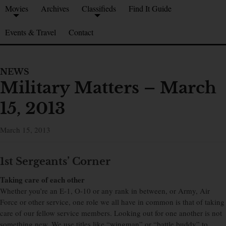
Movies
Archives
Classifieds
Find It Guide
Events & Travel
Contact
NEWS
Military Matters – March
15, 2013
March 15, 2013
1st Sergeants’ Corner
Taking care of each other
Whether you’re an E-1, O-10 or any rank in between, or Army, Air
Force or other service, one role we all have in common is that of taking
care of our fellow service members. Looking out for one another is not
something new. We use titles like “wingman” or “battle buddy” to