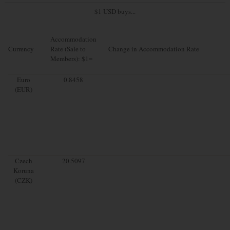
$1 USD buys...
Accommodation
Currency
Rate (Sale to
Change in Accommodation Rate
Members): $1=
Euro
0.8458
(EUR)
Czech
20.5097
Koruna
(CZK)