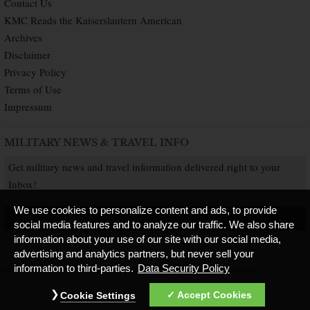
Contact Us
KMC Reads the Kaiserslautern American
Archives
Disclaimer
Privacy Policy
Terms of Use
Impressum
MILITARY NEWS & TRAVEL INFO
Get military news and travel information delivered right to your
Inbox!
We use cookies to personalize content and ads, to provide
SUBSCRIBE NOW
social media features and to analyze our traffic. We also share
information about your use of our site with our social media,
advertising and analytics partners, but never sell your
information to third-parties.
Data Security Policy
Copyright © 2026 Kaiserslautern American. All Rights Reserved.
Published by
Accept Cookies
Cookie Settings