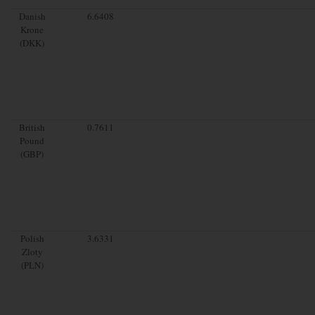
Danish
6.6408
Krone
(DKK)
British
0.7611
Pound
(GBP)
Polish
3.6331
Zloty
(PLN)