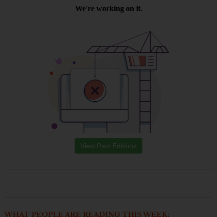
View Past Editions
WHAT PEOPLE ARE READING THIS WEEK: