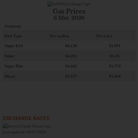
Gas Prices
6 Mar. 2026
Germany
Fuel Type
Per Gallon
Per Liter
Super E10
$4
.130
$1.091
Super
$4.201
$1.10
Super Plus
$4.445
$1.174
Diesel
$5.527
$1.460
EXCHANGE RATES
Last updated: 08/07/2026