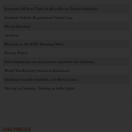
Ramstein AB Reel Time On-Base Movie Theater Schedule
Sembach Vehicle Registration Virtual Line
Movie Schedule
Archives
Welcome to the KMC Housing Office
Privacy Policy
Strict limitations on medications imported into Germany
World War II history buried in Kindsbach
Guardian exceeds standards, sets Hawaii state…
Driving in Germany: Turning at traffic lights
GAS PRICES