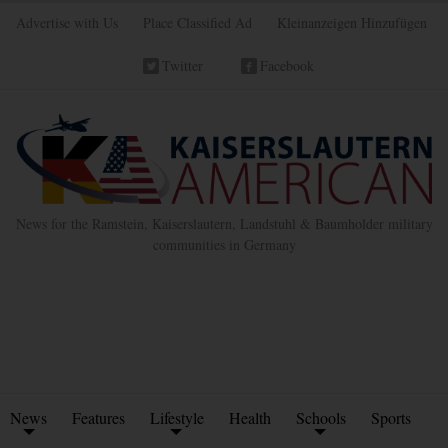
Advertise with Us
Place Classified Ad
Kleinanzeigen Hinzufügen
Twitter
Facebook
News for the Ramstein, Kaiserslautern, Landstuhl & Baumholder military
communities in Germany
News
Features
Lifestyle
Health
Schools
Sports