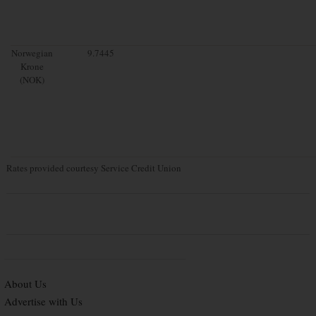
Norwegian
9.7445
Krone
(NOK)
Rates provided courtesy Service Credit Union
About Us
Advertise with Us