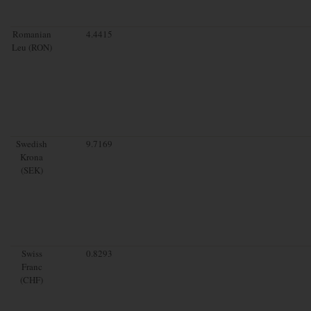
Romanian
4.4415
Leu (RON)
Swedish
9.7169
Krona
(SEK)
Swiss
0.8293
Franc
(CHF)