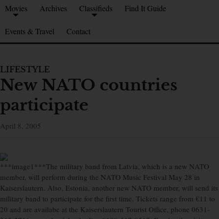
Movies
Archives
Classifieds
Find It Guide
Events & Travel
Contact
LIFESTYLE
New NATO countries
participate
April 8, 2005
***image1***The military band from Latvia, which is a new NATO
member, will perform during the NATO Music Festival May 28 in
Kaiserslautern. Also, Estonia, another new NATO member, will send its
military band to participate for the first time. Tickets range from €11 to
20 and are availabe at the Kaiserslautern Tourist Office, phone 0631-