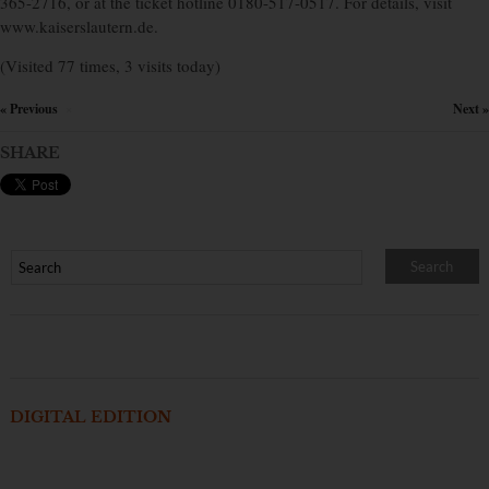
365-2716, or at the ticket hotline 0180-517-0517. For details, visit
www.kaiserslautern.de.
(Visited 77 times, 3 visits today)
« Previous
Next »
×
SHARE
DIGITAL EDITION