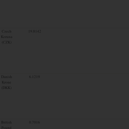
Czech
19.8142
Koruna
(CZK)
Danish
6.1219
Krone
(DKK)
British
0.7016
Pound