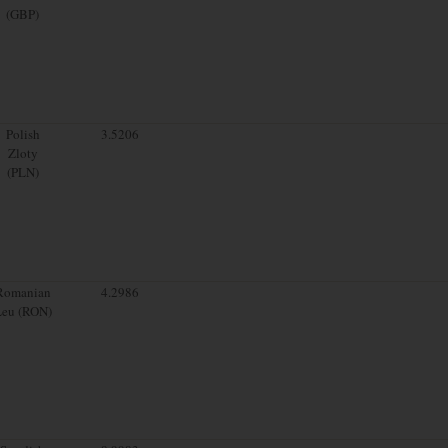
(GBP)
Polish
3.5206
Zloty
(PLN)
Romanian
4.2986
Leu (RON)