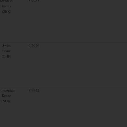
Swedish
8.9983
Krona
(SEK)
Swiss
0.7646
Franc
(CHF)
orwegian
8.9942
Krone
(NOK)