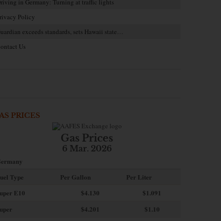
riving in Germany: Turning at traffic lights
rivacy Policy
uardian exceeds standards, sets Hawaii state…
ontact Us
AS PRICES
Gas Prices
6 Mar. 2026
ermany
uel Type
Per Gallon
Per Liter
uper E10
$4
.130
$1.091
uper
$4.201
$1.10