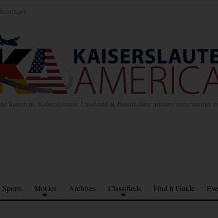
inzufügen
the Ramstein, Kaiserslautern, Landstuhl & Baumholder military communities 
Sports
Movies
Archives
Classifieds
Find It Guide
Eve