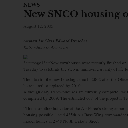
NEWS
New SNCO housing o
August 12, 2005
Airman 1st Class Edward Drescher
Kaiserslautern American
***image1***New townhouses were recently finished on K
Tuesday to celebrate the step in improving quality of life 
The idea for the new housing came in 2002 after the Office 
be repaired or replaced by 2010.
Although only 16 townhouses are currently complete, the 
completed by 2009. The estimated cost of the project is $3
“This is another indicator of the Air Force’s strong commit
housing possible,” said 435th Air Base Wing commander Co
model homes at 2748 North Dakota Street.