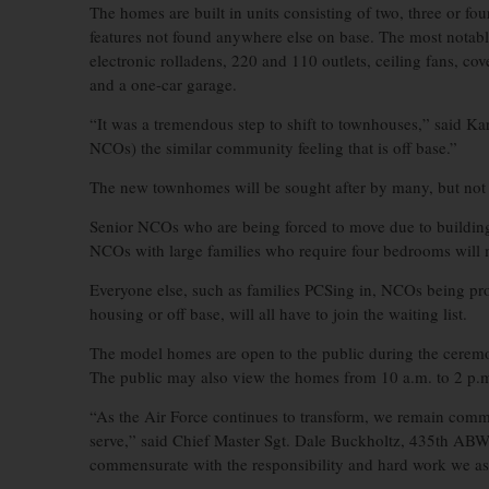
The homes are built in units consisting of two, three or f
features not found anywhere else on base. The most notable
electronic rolladens, 220 and 110 outlets, ceiling fans, cove
and a one-car garage.
“It was a tremendous step to shift to townhouses,” said Kar
NCOs) the similar community feeling that is off base.”
The new townhomes will be sought after by many, but not ev
Senior NCOs who are being forced to move due to building 
NCOs with large families who require four bedrooms will mo
Everyone else, such as families PCSing in, NCOs being pr
housing or off base, will all have to join the waiting list.
The model homes are open to the public during the ceremon
The public may also view the homes from 10 a.m. to 2 p.
“As the Air Force continues to transform, we remain com
serve,” said Chief Master Sgt. Dale Buckholtz, 435th ABW
commensurate with the responsibility and hard work we as