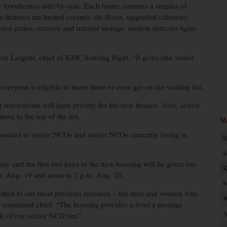
our townhomes side-by-side. Each home contains a surplus of
 features are heated ceramic tile floors, upgraded cabinetry,
red patios, exterior and interior storage, motion detector lights
en Largent, chief of KMC housing flight. “It gives (the senior
eryone is eligible to move there or even get on the waiting list.
renovations will have priority for the new houses. Also, senior
ve to the top of the list.
W
omoted to senior NCOs and senior NCOs currently living in
R
S
y and the first two keys to the new housing will be given out.
K
m. Aug. 19 and noon to 2 p.m. Aug. 20.
M
mitted to our most precious resource – the men and women who
W
 command chief. “The housing provides a level a prestige
A
k of our senior NCO tier.”