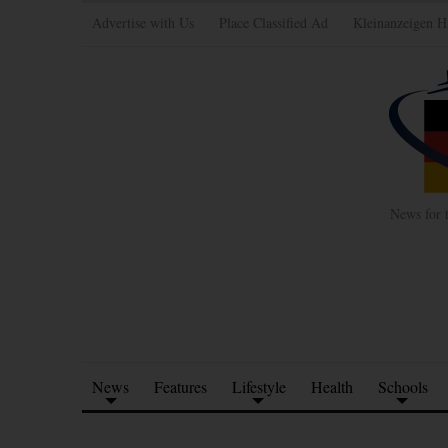
Advertise with Us
Place Classified Ad
Kleinanzeigen H
News for 
News
Features
Lifestyle
Health
Schools