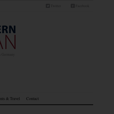
Twitter
Facebook
in Germany
nts & Travel
Contact