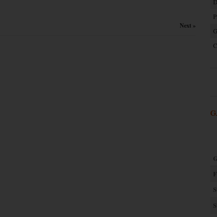
D
P
Next »
G
C
G
G
F
S
S