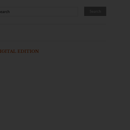
IGITAL EDITION