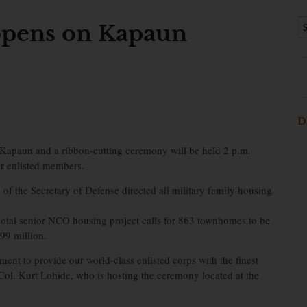
pens on Kapaun
D
apaun and a ribbon-cutting ceremony will be held 2 p.m.
for enlisted members.
of the Secretary of Defense directed all military family housing
total senior NCO housing project calls for 863 townhomes to be
99 million.
ment to provide our world-class enlisted corps with the finest
l. Kurt Lohide, who is hosting the ceremony located at the