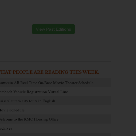
View Past Editions
HAT PEOPLE ARE READING THIS WEEK:
amstein AB Reel Time On-Base Movie Theater Schedule
embach Vehicle Registration Virtual Line
aiserslautern city tours in English
ovie Schedule
elcome to the KMC Housing Office
rchives