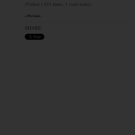
(Visited 1,021 times, 1 visits today)
« Previous
×
SHARE