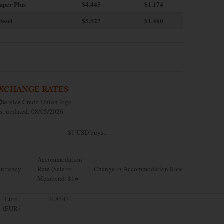
uper Plus
$4.445
$1.174
iesel
$5.527
$1.460
XCHANGE RATES
st updated: 08/05/2026
$1 USD buys...
Accommodation
urrency
Rate (Sale to
Change in Accommodation Rate
Members): $1=
Euro
0.8443
(EUR)