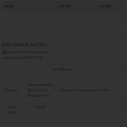
Diesel
$5.527
$1.460
EXCHANGE RATES
Last updated: 08/06/2026
$1 USD buys...
Accommodation
Currency
Rate (Sale to
Change in Accommodation Rate
Members): $1=
Euro
0.8448
(EUR)