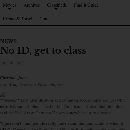
Movies
Archives
Classifieds
Find It Guide
Events & Travel
Contact
NEWS
No ID, get to class
July 20, 2007
Christine June
U.S. Army Garrison Kaiserslautern
Lost identification and common access cards are just what
***image1***
terrorists and criminals need to kill Americans or steal their identities,
said the U.S. Army Garrison Kaiserslautern’s security director.
“I just don’t think people really understand the ramifications when it
(ID/CAC card) is lost,” said Maj. William Hunt, who as the garrison’s