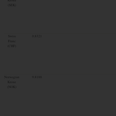
(SEK)
Swiss
0.8321
Franc
(CHF)
Norwegian
9.8188
Krone
(NOK)