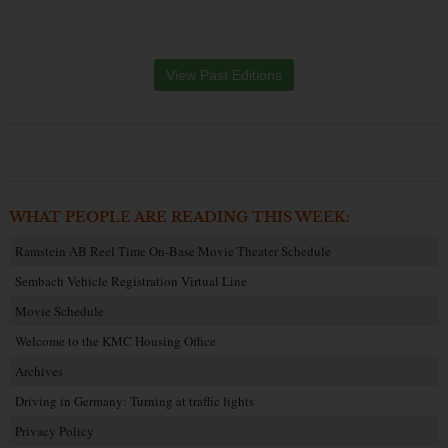
View Past Editions
WHAT PEOPLE ARE READING THIS WEEK:
Ramstein AB Reel Time On-Base Movie Theater Schedule
Sembach Vehicle Registration Virtual Line
Movie Schedule
Welcome to the KMC Housing Office
Archives
Driving in Germany: Turning at traffic lights
Privacy Policy