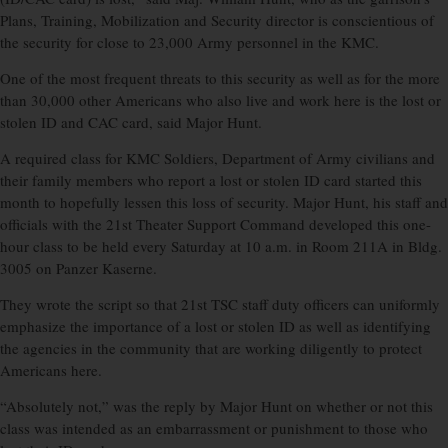
Plans, Training, Mobilization and Security director is conscientious of
the security for close to 23,000 Army personnel in the KMC.
One of the most frequent threats to this security as well as for the more
than 30,000 other Americans who also live and work here is the lost or
stolen ID and CAC card, said Major Hunt.
A required class for KMC Soldiers, Department of Army civilians and
their family members who report a lost or stolen ID card started this
month to hopefully lessen this loss of security. Major Hunt, his staff and
officials with the 21st Theater Support Command developed this one-
hour class to be held every Saturday at 10 a.m. in Room 211A in Bldg.
3005 on Panzer Kaserne.
They wrote the script so that 21st TSC staff duty officers can uniformly
emphasize the importance of a lost or stolen ID as well as identifying
the agencies in the community that are working diligently to protect
Americans here.
“Absolutely not,” was the reply by Major Hunt on whether or not this
class was intended as an embarrassment or punishment to those who