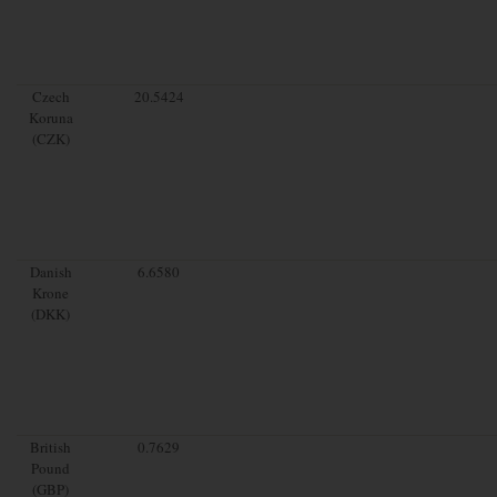
Czech
20.5424
Koruna
(CZK)
Danish
6.6580
Krone
(DKK)
British
0.7629
Pound
(GBP)