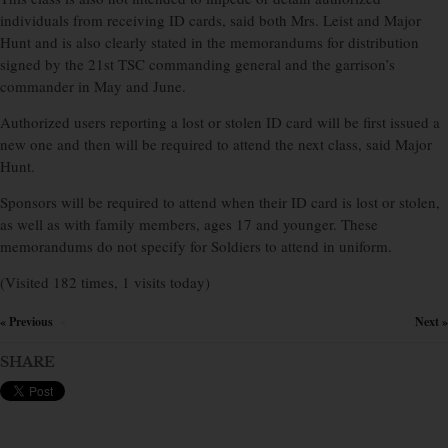
individuals from receiving ID cards, said both Mrs. Leist and Major
Hunt and is also clearly stated in the memorandums for distribution
signed by the 21st TSC commanding general and the garrison’s
commander in May and June.
Authorized users reporting a lost or stolen ID card will be first issued a
new one and then will be required to attend the next class, said Major
Hunt.
Sponsors will be required to attend when their ID card is lost or stolen,
as well as with family members, ages 17 and younger. These
memorandums do not specify for Soldiers to attend in uniform.
(Visited 182 times, 1 visits today)
« Previous
Next »
×
SHARE