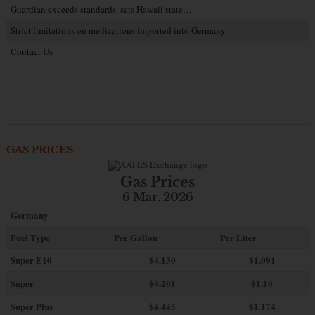
Guardian exceeds standards, sets Hawaii state…
Strict limitations on medications imported into Germany
Contact Us
GAS PRICES
Gas Prices
6 Mar. 2026
Germany
Fuel Type
Per Gallon
Per Liter
Super E10
$4
.130
$1.091
Super
$4.201
$1.10
Super Plus
$4.445
$1.174