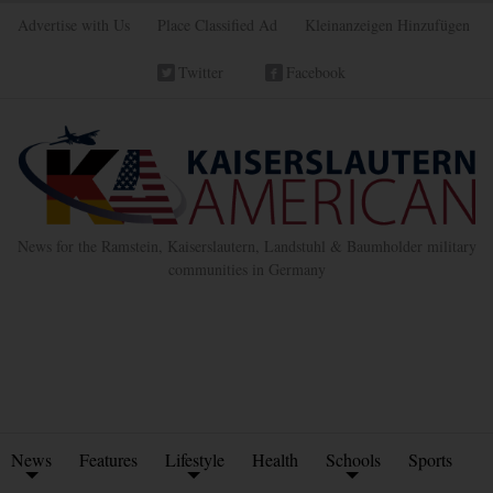
Advertise with Us
Place Classified Ad
Kleinanzeigen Hinzufügen
Twitter
Facebook
News for the Ramstein, Kaiserslautern, Landstuhl & Baumholder military
communities in Germany
News
Features
Lifestyle
Health
Schools
Sports