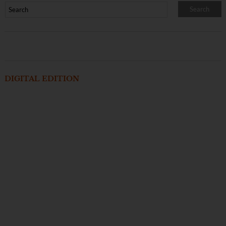
DIGITAL EDITION