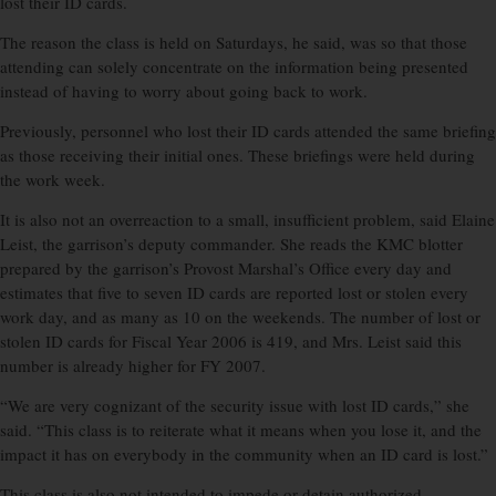
lost their ID cards.
The reason the class is held on Saturdays, he said, was so that those
attending can solely concentrate on the information being presented
instead of having to worry about going back to work.
Previously, personnel who lost their ID cards attended the same briefing
as those receiving their initial ones. These briefings were held during
the work week.
It is also not an overreaction to a small, insufficient problem, said Elaine
Leist, the garrison’s deputy commander. She reads the KMC blotter
prepared by the garrison’s Provost Marshal’s Office every day and
estimates that five to seven ID cards are reported lost or stolen every
work day, and as many as 10 on the weekends. The number of lost or
stolen ID cards for Fiscal Year 2006 is 419, and Mrs. Leist said this
number is already higher for FY 2007.
“We are very cognizant of the security issue with lost ID cards,” she
said. “This class is to reiterate what it means when you lose it, and the
impact it has on everybody in the community when an ID card is lost.”
This class is also not intended to impede or detain authorized