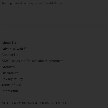
Rates provided courtesy Service Credit Union
About Us
Advertise with Us
Contact Us
KMC Reads the Kaiserslautern American
Archives
Disclaimer
Privacy Policy
Terms of Use
Impressum
MILITARY NEWS & TRAVEL INFO