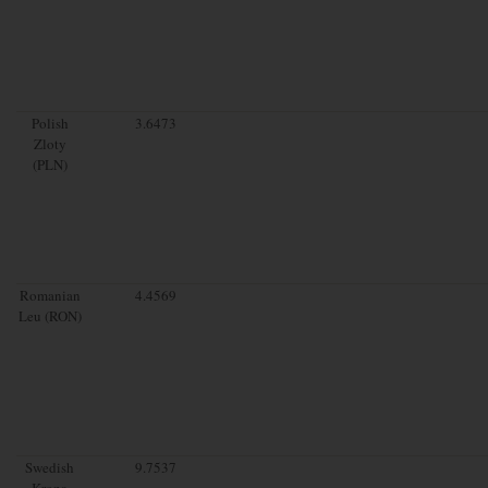
Polish
3.6473
Zloty
(PLN)
Romanian
4.4569
Leu (RON)
Swedish
9.7537
Krona