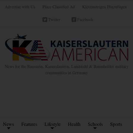
Advertise with Us
Place Classified Ad
Kleinanzeigen Hinzufügen
Twitter
Facebook
News for the Ramstein, Kaiserslautern, Landstuhl & Baumholder military
communities in Germany
News
Features
Lifestyle
Health
Schools
Sports