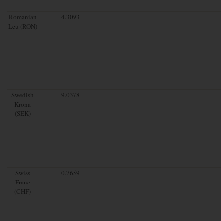
Romanian
4.3093
Leu (RON)
Swedish
9.0378
Krona
(SEK)
Swiss
0.7659
Franc
(CHF)