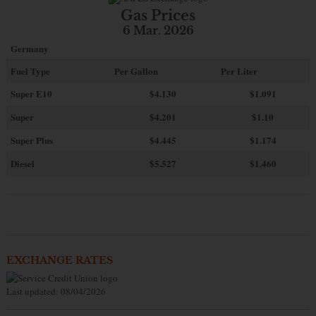
Gas Prices
6 Mar. 2026
Germany
Fuel Type
Per Gallon
Per Liter
Super E10
$4
.130
$1.091
Super
$4.201
$1.10
Super Plus
$4.445
$1.174
Diesel
$5.527
$1.460
EXCHANGE RATES
Last updated: 08/04/2026