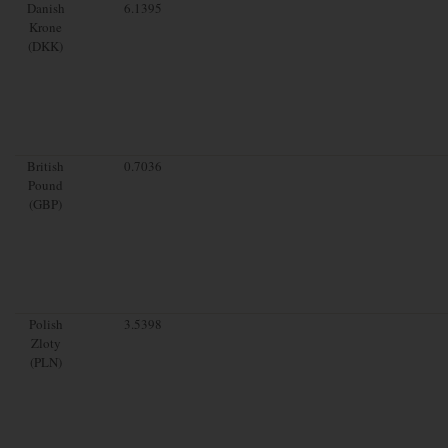
Danish
6.1395
Krone
(DKK)
British
0.7036
Pound
(GBP)
Polish
3.5398
Zloty
(PLN)