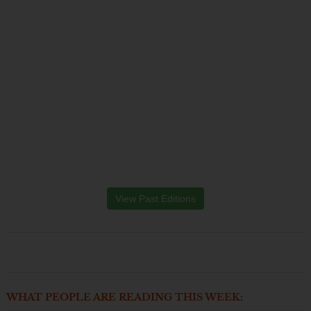
View Past Editions
WHAT PEOPLE ARE READING THIS WEEK: