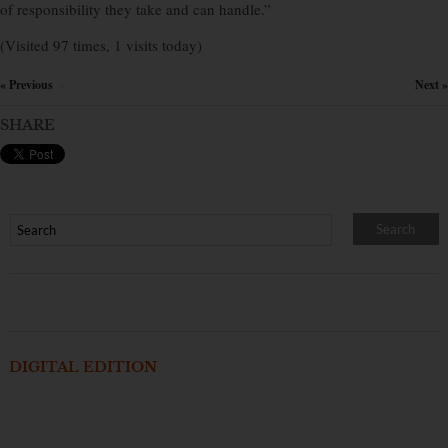
of responsibility they take and can handle.”
(Visited 97 times, 1 visits today)
« Previous
Next »
×
SHARE
DIGITAL EDITION