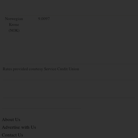
Norwegian
9.0097
Krone
(NOK)
Rates provided courtesy Service Credit Union
About Us
Advertise with Us
Contact Us