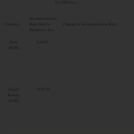
$1 USD buys...
Accommodation
Currency
Rate (Sale to
Change in Accommodation Rate
Members): $1=
Euro
0.8467
(EUR)
Czech
19.8730
Koruna
(CZK)