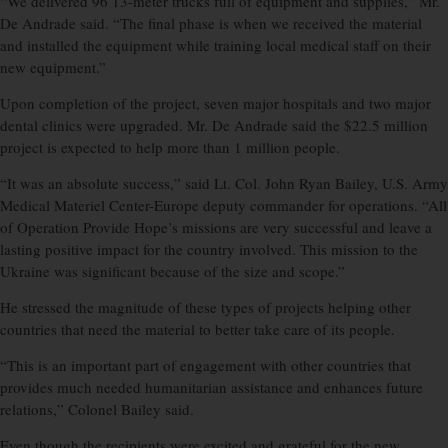
“We delivered 96 13-meter trucks full of equipment and supplies,” Mr.
De Andrade said. “The final phase is when we received the material
and installed the equipment while training local medical staff on their
new equipment.”
Upon completion of the project, seven major hospitals and two major
dental clinics were upgraded. Mr. De Andrade said the $22.5 million
project is expected to help more than 1 million people.
“It was an absolute success,” said Lt. Col. John Ryan Bailey, U.S. Army
Medical Materiel Center-Europe deputy commander for operations. “All
of Operation Provide Hope’s missions are very successful and leave a
lasting positive impact for the country involved. This mission to the
Ukraine was significant because of the size and scope.”
He stressed the magnitude of these types of projects helping other
countries that need the material to better take care of its people.
“This is an important part of engagement with other countries that
provides much needed humanitarian assistance and enhances future
relations,” Colonel Bailey said.
Even though the recipients were excited and grateful for the new