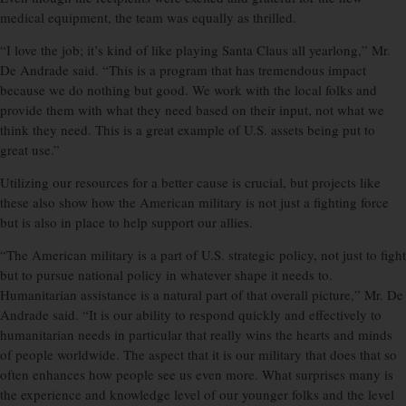
medical equipment, the team was equally as thrilled.
“I love the job; it’s kind of like playing Santa Claus all yearlong,” Mr.
De Andrade said. “This is a program that has tremendous impact
because we do nothing but good. We work with the local folks and
provide them with what they need based on their input, not what we
think they need. This is a great example of U.S. assets being put to
great use.”
Utilizing our resources for a better cause is crucial, but projects like
these also show how the American military is not just a fighting force
but is also in place to help support our allies.
“The American military is a part of U.S. strategic policy, not just to fight
but to pursue national policy in whatever shape it needs to.
Humanitarian assistance is a natural part of that overall picture,” Mr. De
Andrade said. “It is our ability to respond quickly and effectively to
humanitarian needs in particular that really wins the hearts and minds
of people worldwide. The aspect that it is our military that does that so
often enhances how people see us even more. What surprises many is
the experience and knowledge level of our younger folks and the level