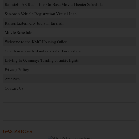
Ramstein AB Reel Time On-Base Movie Theater Schedule
Sembach Vehicle Registration Virtual Line
Kaiserslautern city tours in English
Movie Schedule
Welcome to the KMC Housing Office
Guardian exceeds standards, sets Hawaii state…
Driving in Germany: Turning at traffic lights
Privacy Policy
Archives
Contact Us
GAS PRICES