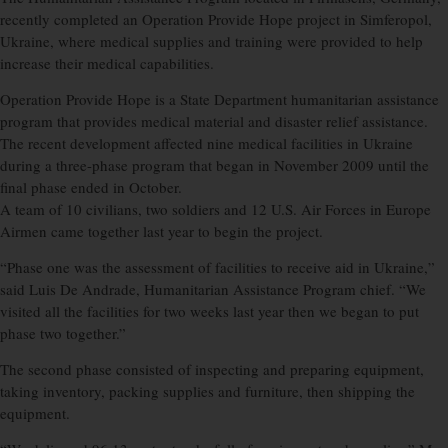
recently completed an Operation Provide Hope project in Simferopol,
Ukraine, where medical supplies and training were provided to help
increase their medical capabilities.
Operation Provide Hope is a State Department humanitarian assistance
program that provides medical material and disaster relief assistance.
The recent development affected nine medical facilities in Ukraine
during a three-phase program that began in November 2009 until the
final phase ended in October.
A team of 10 civilians, two soldiers and 12 U.S. Air Forces in Europe
Airmen came together last year to begin the project.
“Phase one was the assessment of facilities to receive aid in Ukraine,”
said Luis De Andrade, Humanitarian Assistance Program chief. “We
visited all the facilities for two weeks last year then we began to put
phase two together.”
The second phase consisted of inspecting and preparing equipment,
taking inventory, packing supplies and furniture, then shipping the
equipment.