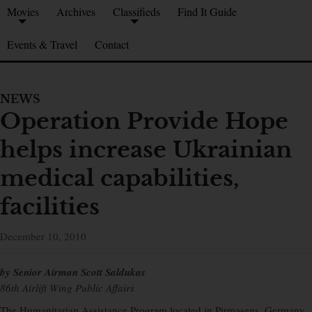
Movies
Archives
Classifieds
Find It Guide
Events & Travel
Contact
NEWS
Operation Provide Hope
helps increase Ukrainian
medical capabilities,
facilities
December 10, 2010
by Senior Airman Scott Saldukas
86th Airlift Wing Public Affairs
The Humanitarian Assistance Program located in Pirmasens, Germany,