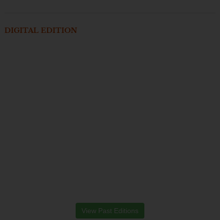
DIGITAL EDITION
View Past Editions