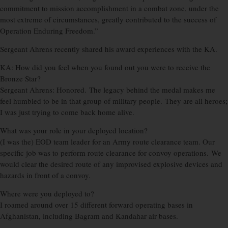
commitment to mission accomplishment in a combat zone, under the
most extreme of circumstances, greatly contributed to the success of
Operation Enduring Freedom.”
Sergeant Ahrens recently shared his award experiences with the KA.
KA: How did you feel when you found out you were to receive the
Bronze Star?
Sergeant Ahrens: Honored. The legacy behind the medal makes me
feel humbled to be in that group of military people. They are all heroes;
I was just trying to come back home alive.
What was your role in your deployed location?
(I was the) EOD team leader for an Army route clearance team. Our
specific job was to perform route clearance for convoy operations. We
would clear the desired route of any improvised explosive devices and
hazards in front of a convoy.
Where were you deployed to?
I roamed around over 15 different forward operating bases in
Afghanistan, including Bagram and Kandahar air bases.