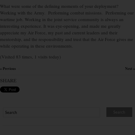
What were some of the defining moments of your deployment?
Working with the Army. Performing combat missions. Performing our
wartime job. Working in the joint service community is always an
interesting experience. It was eye-opening, and made me greatly
appreciate my Air Force, my past and current leaders and their
mentorship, and the responsibility and trust that the Air Force gives me
while operating in these environments.
(Visited 83 times, 1 visits today)
« Previous
Next »
×
SHARE