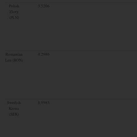
Polish
3.5206
Zloty
(PLN)
Romanian
4.2986
Leu (RON)
Swedish
8.9983
Krona
(SEK)