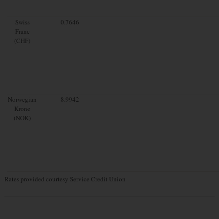
Swiss
0.7646
Franc
(CHF)
Norwegian
8.9942
Krone
(NOK)
Rates provided courtesy Service Credit Union