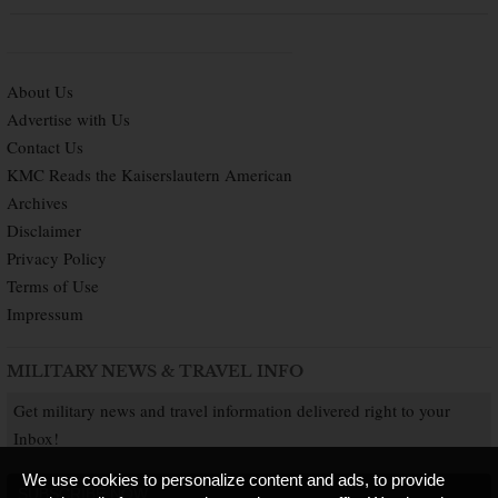
About Us
Advertise with Us
Contact Us
KMC Reads the Kaiserslautern American
Archives
Disclaimer
Privacy Policy
Terms of Use
Impressum
MILITARY NEWS & TRAVEL INFO
Get military news and travel information delivered right to your
Inbox!
We use cookies to personalize content and ads, to provide
SUBSCRIBE NOW