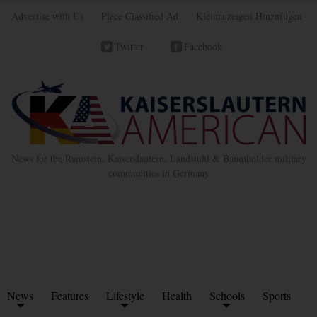
Advertise with Us
Place Classified Ad
Kleinanzeigen Hinzufügen
Twitter
Facebook
News for the Ramstein, Kaiserslautern, Landstuhl & Baumholder military
communities in Germany
News
Features
Lifestyle
Health
Schools
Sports