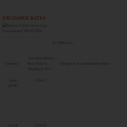
EXCHANGE RATES
Last updated: 08/05/2026
$1 USD buys...
Accommodation
Currency
Rate (Sale to
Change in Accommodation Rate
Members): $1=
Euro
0.8443
(EUR)
Czech
19.8142