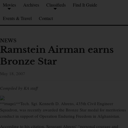
Movies
Archives
Classifieds
Find It Guide
Events & Travel
Contact
NEWS
Ramstein Airman earns
Bronze Star
May 18, 2007
Compiled by KA staff
Tech. Sgt. Kenneth D. Ahrens, 435th Civil Engineer
***image1***
Squadron, was recently awarded the Bronze Star medal for meritorious
conduct in support of Operation Enduring Freedom in Afghanistan.
According to his citation, Sergeant Ahrens’ “personal courage and