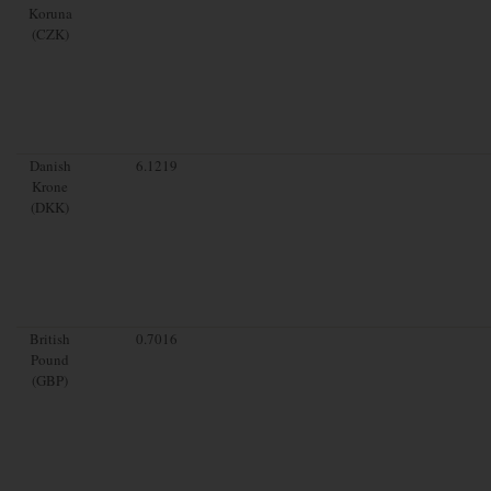
Koruna
(CZK)
Danish
6.1219
Krone
(DKK)
British
0.7016
Pound
(GBP)