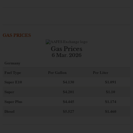
GAS PRICES
Gas Prices
6 Mar. 2026
Germany
Fuel Type
Per Gallon
Per Liter
Super E10
$4
.130
$1.091
Super
$4.201
$1.10
Super Plus
$4.445
$1.174
Diesel
$5.527
$1.460