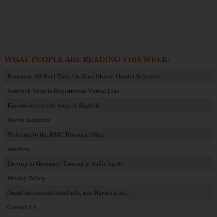
WHAT PEOPLE ARE READING THIS WEEK:
Ramstein AB Reel Time On-Base Movie Theater Schedule
Sembach Vehicle Registration Virtual Line
Kaiserslautern city tours in English
Movie Schedule
Welcome to the KMC Housing Office
Archives
Driving in Germany: Turning at traffic lights
Privacy Policy
Guardian exceeds standards, sets Hawaii state…
Contact Us