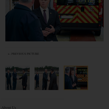
← PREVIOUS PICTURE
About Us