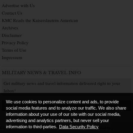
Advertise with Us
Contact Us
KMC Reads the Kaiserslautern American
Archives
Disclaimer
Privacy Policy
Terms of Use
Impressum
MILITARY NEWS & TRAVEL INFO
Get military news and travel information delivered right to your
Inbox!
We use cookies to personalize content and ads, to provide
SUBSCRIBE NOW
social media features and to analyze our traffic. We also share
information about your use of our site with our social media,
advertising and analytics partners, but never sell your
information to third-parties.
Data Security Policy
Copyright © 2026 Kaiserslautern American. All Rights Reserved.
Published by