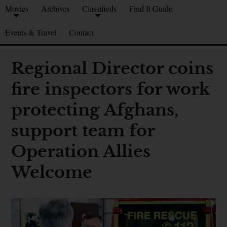
Movies
Archives
Classifieds
Find It Guide
Events & Travel
Contact
Regional Director coins
fire inspectors for work
protecting Afghans,
support team for
Operation Allies
Welcome