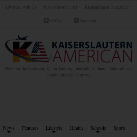
Advertise with Us
Place Classified Ad
Kleinanzeigen Hinzufügen
Twitter
Facebook
News for the Ramstein, Kaiserslautern, Landstuhl & Baumholder military
communities in Germany
News
Features
Lifestyle
Health
Schools
Sports