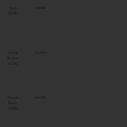
Euro
0.8448
(EUR)
Czech
20.5424
Koruna
(CZK)
Danish
6.6580
Krone
(DKK)