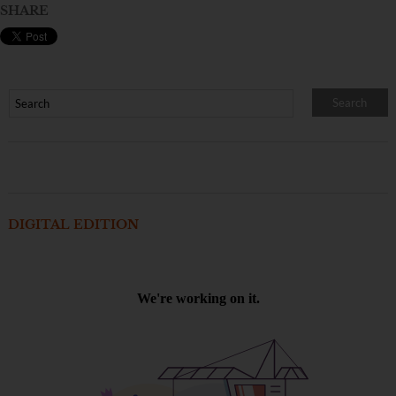
SHARE
DIGITAL EDITION