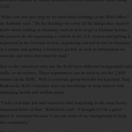
2120.
“Folks can also just stop by for individual briefings at the RAO office,”
de Andrade said. “(In the briefing) we cover all the things they need to
know about retiring in Germany such as how to get a German license,
the process for de-registering a vehicle in the U.S. system and getting it
registered in the German system, registering oneself to live in Germany
as a retiree and getting a residency permit, as well as information on
customs and taxes that must be paid.”
Just as the volunteers who run the RAO have different backgrounds and
skills, so do retirees. These experiences can be used to aid the 2,600
retirees in the KMC. With a corporate group benefits background, Pam
Rutkowski, RAO volunteer, uses her knowledge to help retirees with
managing health and welfare plans.
“I left a full-time job and wanted to find something to fill some hours,
important hours at that,” Rutkowski said. “I thought it’d be a great
place to volunteer because I can use some of my background to help
the community.”