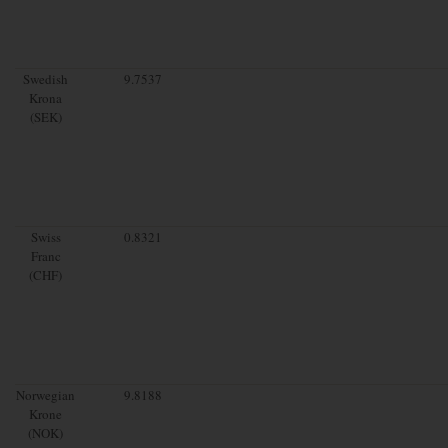
Swedish
9.7537
Krona
(SEK)
Swiss
0.8321
Franc
(CHF)
Norwegian
9.8188
Krone
(NOK)