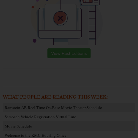
View Past Editions
WHAT PEOPLE ARE READING THIS WEEK:
Ramstein AB Reel Time On-Base Movie Theater Schedule
Sembach Vehicle Registration Virtual Line
Movie Schedule
Welcome to the KMC Housing Office