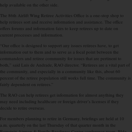
help available on the other side.
The 86th Airlift Wing Retiree Activities Office is a one-stop shop to
help retirees sort and receive information and assistance. The office
offers forums and information fairs to keep retirees up to date on
current processes and information.
“Our office is designed to support any issues retirees have, to get
information out to them and to serve as a focal point between the
commanders and retiree community for issues that are pertinent to
both,” said Luis de Andrade, RAO director. “Retirees are a vital part of
the community, and especially in a community like this, about 60
percent of the retiree population still works full time. The community is
fairly dependent on retirees.”
The RAO can help retirees get information for almost anything they
may need including healthcare or foreign driver’s licenses if they
decide to retire overseas.
For members planning to retire in Germany, briefings are held at 10
a.m. quarterly on the last Thursday of that quarter month in the
Ramstein Airman & Family Readiness Center conference room, Bldg.