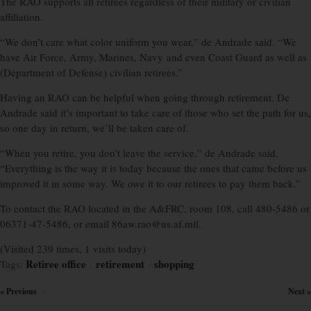
The RAO supports all retirees regardless of their military or civilian
affiliation.
“We don’t care what color uniform you wear,” de Andrade said. “We
have Air Force, Army, Marines, Navy and even Coast Guard as well as
(Department of Defense) civilian retirees.”
Having an RAO can be helpful when going through retirement. De
Andrade said it’s important to take care of those who set the path for us,
so one day in return, we’ll be taken care of.
“When you retire, you don’t leave the service,” de Andrade said.
“Everything is the way it is today because the ones that came before us
improved it in some way. We owe it to our retirees to pay them back.”
To contact the RAO located in the A&FRC, room 108, call 480-5486 or
06371-47-5486, or email 86aw.rao@us.af.mil.
(Visited 239 times, 1 visits today)
Retiree office
retirement
shopping
Tags:
×
×
« Previous
Next »
×