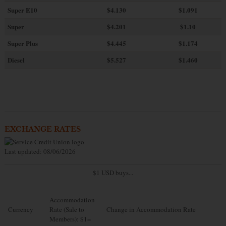
Super E10
$4
.130
$1.091
Super
$4.201
$1.10
Super Plus
$4.445
$1.174
Diesel
$5.527
$1.460
EXCHANGE RATES
Last updated: 08/06/2026
$1 USD buys...
Accommodation
Currency
Rate (Sale to
Change in Accommodation Rate
Members): $1=