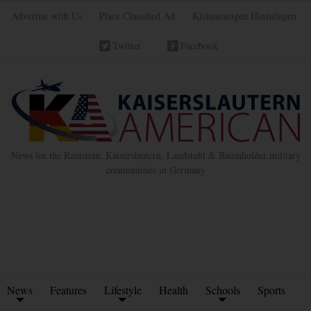
Advertise with Us
Place Classified Ad
Kleinanzeigen Hinzufügen
Twitter
Facebook
News for the Ramstein, Kaiserslautern, Landstuhl & Baumholder military
communities in Germany
News
Features
Lifestyle
Health
Schools
Sports