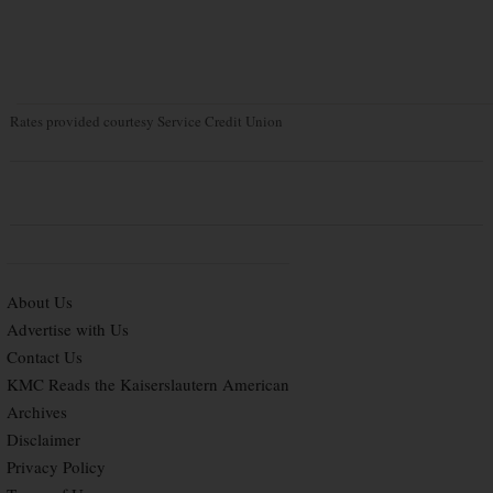
Rates provided courtesy Service Credit Union
About Us
Advertise with Us
Contact Us
KMC Reads the Kaiserslautern American
Archives
Disclaimer
Privacy Policy