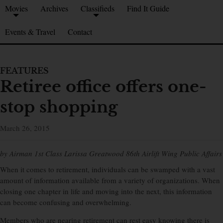
Movies
Archives
Classifieds
Find It Guide
Events & Travel
Contact
FEATURES
Retiree office offers one-
stop shopping
March 26, 2015
by Airman 1st Class Larissa Greatwood 86th Airlift Wing Public Affairs
When it comes to retirement, individuals can be swamped with a vast
amount of information available from a variety of organizations. When
closing one chapter in life and moving into the next, this information
can become confusing and overwhelming.
Members who are nearing retirement can rest easy knowing there is