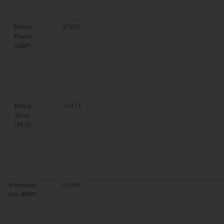
British
0.7629
Pound
(GBP)
Polish
3.6473
Zloty
(PLN)
Romanian
4.4569
Leu (RON)