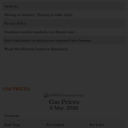
Archives
Driving in Germany: Turning at traffic lights
Privacy Policy
Guardian exceeds standards, sets Hawaii state…
Strict limitations on medications imported into Germany
World War II history buried in Kindsbach
GAS PRICES
Gas Prices
6 Mar. 2026
Germany
Fuel Type
Per Gallon
Per Liter