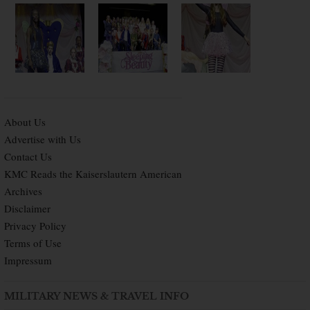
About Us
Advertise with Us
Contact Us
KMC Reads the Kaiserslautern American
Archives
Disclaimer
Privacy Policy
Terms of Use
Impressum
MILITARY NEWS & TRAVEL INFO