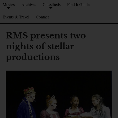
Movies
Archives
Classifieds
Find It Guide
Events & Travel
Contact
RMS presents two
nights of stellar
productions