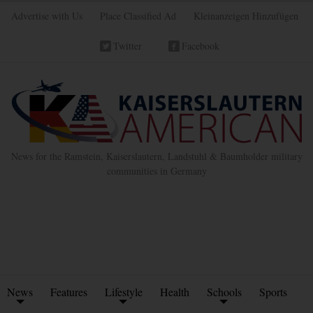
Advertise with Us
Place Classified Ad
Kleinanzeigen Hinzufügen
Twitter
Facebook
News for the Ramstein, Kaiserslautern, Landstuhl & Baumholder military
communities in Germany
News
Features
Lifestyle
Health
Schools
Sports