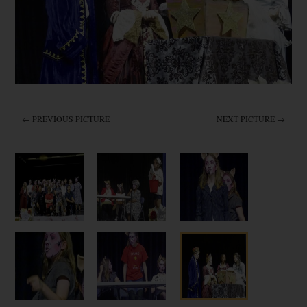
← PREVIOUS PICTURE
NEXT PICTURE →