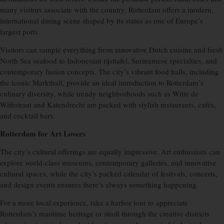
many visitors associate with the country, Rotterdam offers a modern,
international dining scene shaped by its status as one of Europe’s
largest ports.
Visitors can sample everything from innovative Dutch cuisine and fresh
North Sea seafood to Indonesian rijsttafel, Surinamese specialties, and
contemporary fusion concepts. The city’s vibrant food halls, including
the iconic Markthall, provide an ideal introduction to Rotterdam’s
culinary diversity, while trendy neighborhoods such as Witte de
Withstraat and Katendrecht are packed with stylish restaurants, cafés,
and cocktail bars.
Rotterdam for Art Lovers
The city’s cultural offerings are equally impressive. Art enthusiasts can
explore world-class museums, contemporary galleries, and innovative
cultural spaces, while the city’s packed calendar of festivals, concerts,
and design events ensures there’s always something happening.
For a more local experience, take a harbor tour to appreciate
Rotterdam’s maritime heritage or stroll through the creative districts