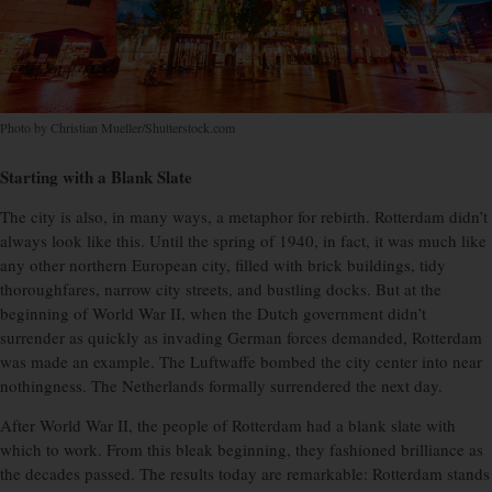
Photo by Christian Mueller/Shutterstock.com
Starting with a Blank Slate
The city is also, in many ways, a metaphor for rebirth. Rotterdam didn’t
always look like this. Until the spring of 1940, in fact, it was much like
any other northern European city, filled with brick buildings, tidy
thoroughfares, narrow city streets, and bustling docks. But at the
beginning of World War II, when the Dutch government didn’t
surrender as quickly as invading German forces demanded, Rotterdam
was made an example. The Luftwaffe bombed the city center into near
nothingness. The Netherlands formally surrendered the next day.
After World War II, the people of Rotterdam had a blank slate with
which to work. From this bleak beginning, they fashioned brilliance as
the decades passed. The results today are remarkable: Rotterdam stands