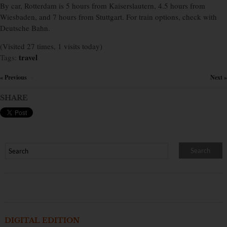
By car, Rotterdam is 5 hours from Kaiserslautern, 4.5 hours from
Wiesbaden, and 7 hours from Stuttgart. For train options, check with
Deutsche Bahn.
(Visited 27 times, 1 visits today)
travel
Tags:
« Previous
Next »
×
SHARE
DIGITAL EDITION