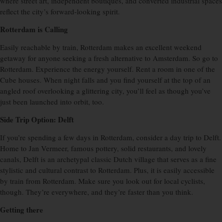
where street art, independent boutiques, and converted industrial spaces
reflect the city’s forward-looking spirit.
Rotterdam is Calling
Easily reachable by train, Rotterdam makes an excellent weekend
getaway for anyone seeking a fresh alternative to Amsterdam. So go to
Rotterdam. Experience the energy yourself. Rent a room in one of the
Cube houses. When night falls and you find yourself at the top of an
angled roof overlooking a glittering city, you’ll feel as though you’ve
just been launched into orbit, too.
Side Trip Option: Delft
If you’re spending a few days in Rotterdam, consider a day trip to Delft.
Home to Jan Vermeer, famous pottery, solid restaurants, and lovely
canals, Delft is an archetypal classic Dutch village that serves as a fine
stylistic and cultural contrast to Rotterdam. Plus, it is easily accessible
by train from Rotterdam. Make sure you look out for local cyclists,
though. They’re everywhere, and they’re faster than you think.
Getting there