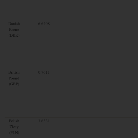
Danish
6.6408
Krone
(DKK)
British
0.7611
Pound
(GBP)
Polish
3.6331
Zloty
(PLN)