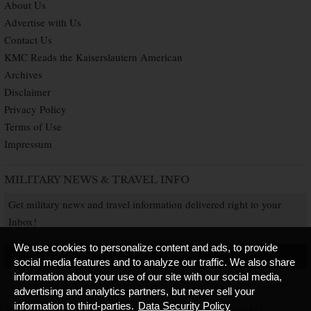
About Us
Advertise with Us
Contact Us
KMC Reads the Kaiserslautern American
Archives
Disclaimer
Privacy Policy
Terms of Use
Impressum
MILITARY NEWS & TRAVEL INFO
Get military news and travel information delivered right to your
Inbox!
We use cookies to personalize content and ads, to provide
SUBSCRIBE NOW
social media features and to analyze our traffic. We also share
information about your use of our site with our social media,
advertising and analytics partners, but never sell your
information to third-parties.
Data Security Policy
Copyright © 2026 Kaiserslautern American. All Rights Reserved.
Published by