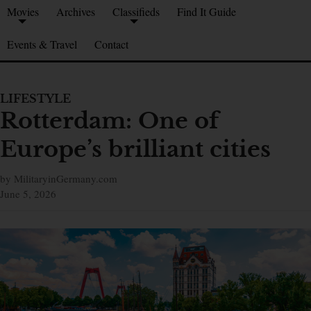
Movies
Archives
Classifieds
Find It Guide
Events & Travel
Contact
LIFESTYLE
Rotterdam: One of
Europe’s brilliant cities
by MilitaryinGermany.com
June 5, 2026