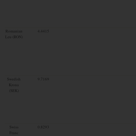
Romanian
4.4415
Leu (RON)
Swedish
9.7169
Krona
(SEK)
Swiss
0.8293
Franc