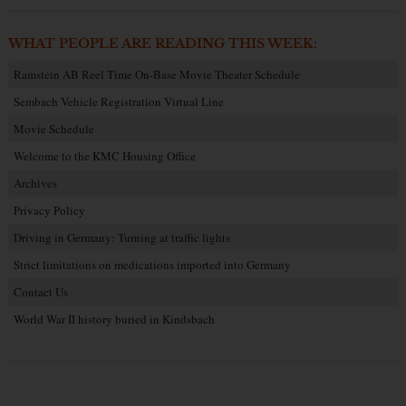
WHAT PEOPLE ARE READING THIS WEEK:
Ramstein AB Reel Time On-Base Movie Theater Schedule
Sembach Vehicle Registration Virtual Line
Movie Schedule
Welcome to the KMC Housing Office
Archives
Privacy Policy
Driving in Germany: Turning at traffic lights
Strict limitations on medications imported into Germany
Contact Us
World War II history buried in Kindsbach