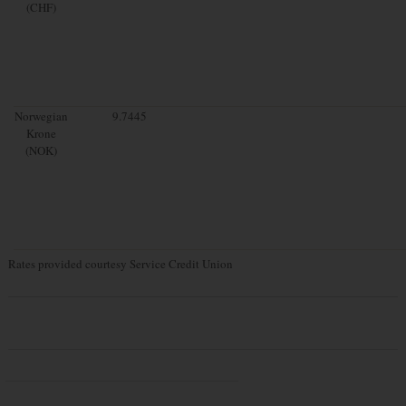
(CHF)
Norwegian
9.7445
Krone
(NOK)
Rates provided courtesy Service Credit Union