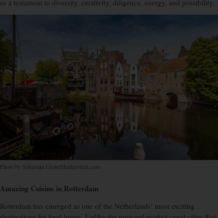
as a testament to diversity, creativity, diligence, energy, and possibility.
Photo by Sebastian Grote/Shutterstock.com
Amazing Cuisine in Rotterdam
Rotterdam has emerged as one of the Netherlands’ most exciting
destinations for food lovers. Unlike the postcard-perfect canal cities that