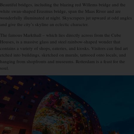
Beautiful bridges, including the blazing red Willems bridge and the
white swan-shaped Erasmus bridge, span the Maas River and are
wonderfully illuminated at night. Skyscrapers jut upward at odd angles
and give the city’s skyline an eclectic character.
The famous Markthall – which lies directly across from the Cube
Houses, is a massive glass and steel rainbow-shaped wonder that
contains a variety of shops, eateries, and kiosks. Visitors can find art
etched into buildings, sketched on murals, tattooed onto locals, and
hanging from shopfronts and museums. Rotterdam is a feast for the
soul.