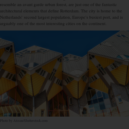
resemble an avant garde urban forest, are just one of the fantastic
architectural elements that define Rotterdam. The city is home to the
Netherlands’ second largest population, Europe’s busiest port, and is
arguably one of the most interesting cities on the continent.
Photo by Atosan/Shutterstock.com