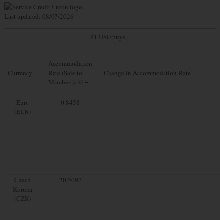
Last updated: 08/07/2026
$1 USD buys...
Accommodation
Currency
Rate (Sale to
Change in Accommodation Rate
Members): $1=
Euro
0.8458
(EUR)
Czech
20.5097
Koruna
(CZK)