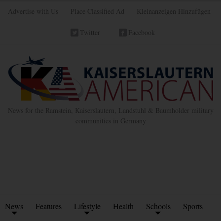
Advertise with Us
Place Classified Ad
Kleinanzeigen Hinzufügen
Twitter
Facebook
News for the Ramstein, Kaiserslautern, Landstuhl & Baumholder military
communities in Germany
News
Features
Lifestyle
Health
Schools
Sports