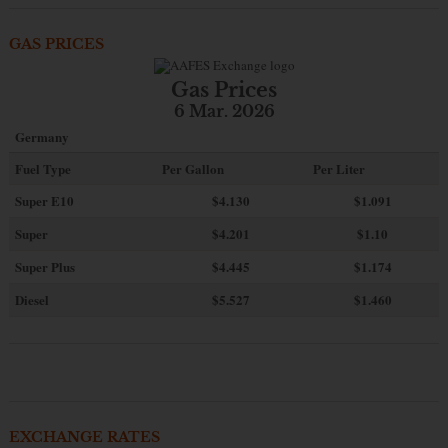
GAS PRICES
Gas Prices
6 Mar. 2026
Germany
Fuel Type
Per Gallon
Per Liter
Super E10
$4
.130
$1.091
Super
$4.201
$1.10
Super Plus
$4.445
$1.174
Diesel
$5.527
$1.460
EXCHANGE RATES