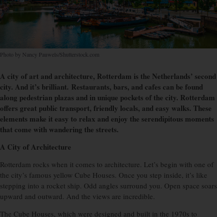
Photo by Nancy Pauwels/Shutterstock.com
A city of art and architecture, Rotterdam is the Netherlands’ second
city. And it’s brilliant. Restaurants, bars, and cafes can be found
along pedestrian plazas and in unique pockets of the city. Rotterdam
offers great public transport, friendly locals, and easy walks. These
elements make it easy to relax and enjoy the serendipitous moments
that come with wandering the streets.
A City of Architecture
Rotterdam rocks when it comes to architecture. Let’s begin with one of
the city’s famous yellow Cube Houses. Once you step inside, it’s like
stepping into a rocket ship. Odd angles surround you. Open space soars
upward and outward. And the views are incredible.
The Cube Houses, which were designed and built in the 1970s to