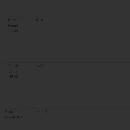
British
0.7611
Pound
(GBP)
Polish
3.6331
Zloty
(PLN)
Romanian
4.4415
Leu (RON)