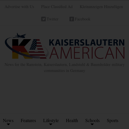
Advertise with Us
Place Classified Ad
Kleinanzeigen Hinzufügen
Twitter
Facebook
News for the Ramstein, Kaiserslautern, Landstuhl & Baumholder military
communities in Germany
News
Features
Lifestyle
Health
Schools
Sports