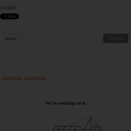
SHARE
DIGITAL EDITION