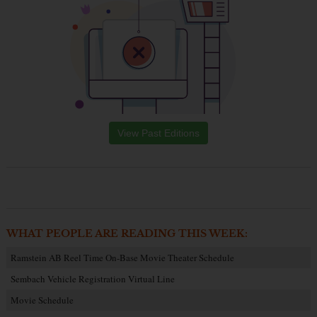
View Past Editions
WHAT PEOPLE ARE READING THIS WEEK:
Ramstein AB Reel Time On-Base Movie Theater Schedule
Sembach Vehicle Registration Virtual Line
Movie Schedule