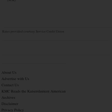
Rates provided courtesy Service Credit Union
About Us
Advertise with Us
Contact Us
KMC Reads the Kaiserslautern American
Archives
Disclaimer
Privacy Policy