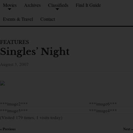
Movies
Archives
Classifieds
Find It Guide
Events & Travel
Contact
FEATURES
Singles’ Night
August 3, 2007
***image2***
***image6***
***image5***
***image4***
(Visited 179 times, 1 visits today)
« Previous
Next »
×