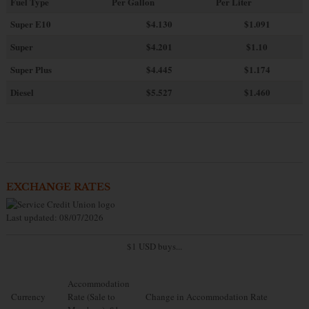
Fuel Type
Per Gallon
Per Liter
Super E10
$4
.130
$1.091
Super
$4.201
$1.10
Super Plus
$4.445
$1.174
Diesel
$5.527
$1.460
EXCHANGE RATES
Last updated: 08/07/2026
$1 USD buys...
Accommodation
Currency
Rate (Sale to
Change in Accommodation Rate