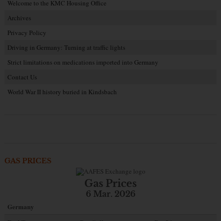
Welcome to the KMC Housing Office
Archives
Privacy Policy
Driving in Germany: Turning at traffic lights
Strict limitations on medications imported into Germany
Contact Us
World War II history buried in Kindsbach
GAS PRICES
Gas Prices
6 Mar. 2026
Germany