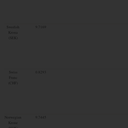
Swedish
9.7169
Krona
(SEK)
Swiss
0.8293
Franc
(CHF)
Norwegian
9.7445
Krone
(NOK)