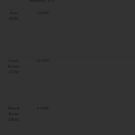
Members): $1=
Euro
0.8458
(EUR)
Czech
20.5097
Koruna
(CZK)
Danish
6.6408
Krone
(DKK)