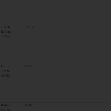
Czech
19.8142
Koruna
(CZK)
Danish
6.1219
Krone
(DKK)
British
0.7016
Pound