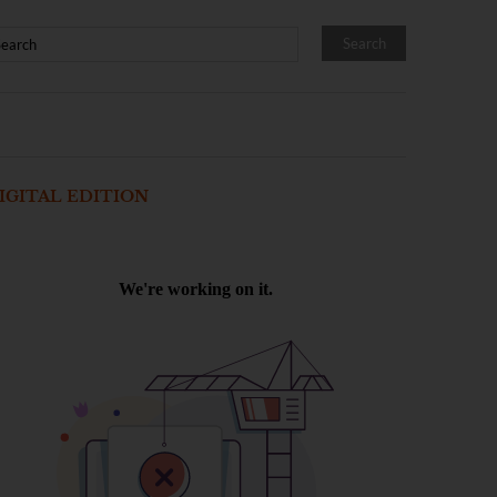
IGITAL EDITION