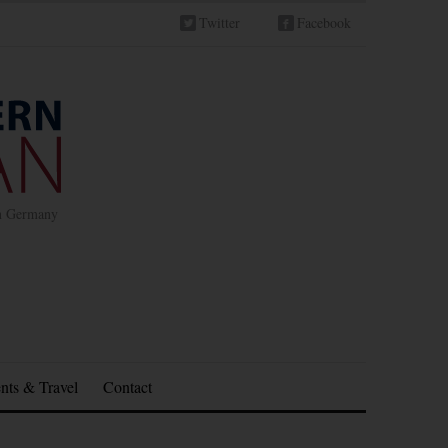
Twitter
Facebook
in Germany
nts & Travel
Contact