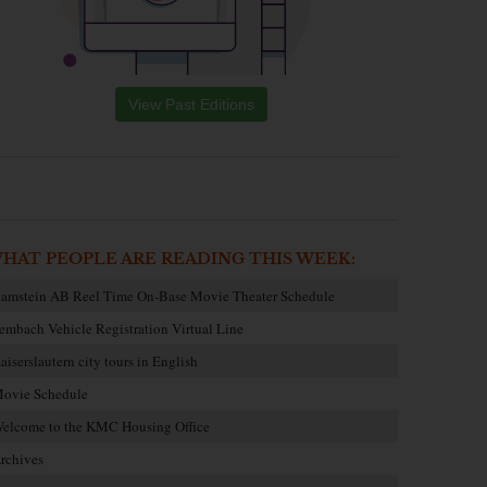
View Past Editions
HAT PEOPLE ARE READING THIS WEEK:
amstein AB Reel Time On-Base Movie Theater Schedule
embach Vehicle Registration Virtual Line
aiserslautern city tours in English
ovie Schedule
elcome to the KMC Housing Office
rchives