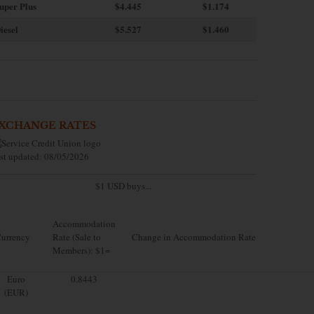
uper Plus
$4.445
$1.174
iesel
$5.527
$1.460
XCHANGE RATES
st updated: 08/05/2026
$1 USD buys...
Accommodation
urrency
Rate (Sale to
Change in Accommodation Rate
Members): $1=
Euro
0.8443
(EUR)