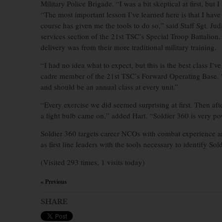
Military Police Brigade. “I was a bit skeptical at first, but
“The most important lesson I’ve learned here is that I have
course has given me the tools to do so,” said Staff Sgt. Ju
services section of the 21st TSC’s Special Troop Battalio
delivery was from their more traditional military training.
“I had no idea what to expect, but this is the best class I’
cadre member of the 21st TSC’s Forward Operating Base. “
and should be an annual class at every unit.”
“Every exercise we did seemed surprising at first. Then aft
a light bulb came on,” added Hart. “Soldier 360 is very po
Soldier 360 targets career NCOs with combat experience 
as first line leaders with the tools necessary to identify So
(Visited 293 times, 1 visits today)
« Previous
×
SHARE