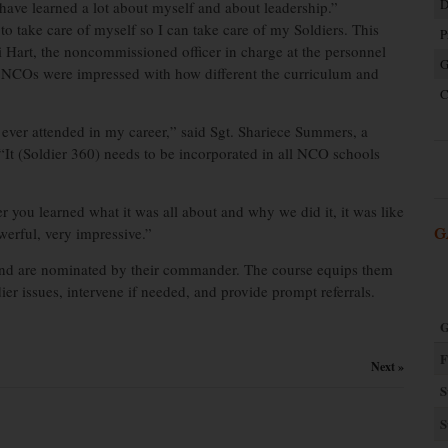
D
 I have learned a lot about myself and about leadership.”
 to take care of myself so I can take care of my Soldiers. This
P
di Hart, the noncommissioned officer in charge at the personnel
G
n. NCOs were impressed with how different the curriculum and
C
ve ever attended in my career,” said Sgt. Shariece Summers, a
It (Soldier 360) needs to be incorporated in all NCO schools
er you learned what it was all about and why we did it, it was like
werful, very impressive.”
G
and are nominated by their commander. The course equips them
ldier issues, intervene if needed, and provide prompt referrals.
G
F
Next »
S
S