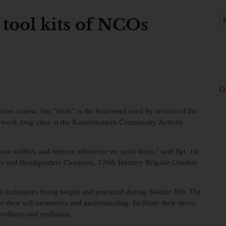
tool kits of NCOs
D
itness course, but “tools” is the buzzword used by several of the
week long class at the Kaiserslautern Community Activity
 our toolbox and retrieve whenever we need them,” said Sgt. 1st
ters and Headquarters Company, 170th Infantry Brigade Combat
d techniques being taught and practiced during Soldier 360. The
their self-awareness and understanding, facilitate their stress,
ellness and resilience.