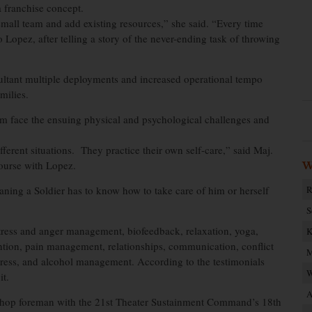
a franchise concept.
small team and add existing resources,” she said. “Every time
to Lopez, after telling a story of the never-ending task of throwing
ultant multiple deployments and increased operational tempo
milies.
em face the ensuing physical and psychological challenges and
fferent situations. They practice their own self-care,” said Maj.
course with Lopez.
W
aning a Soldier has to know how to take care of him or herself
R
S
stress and anger management, biofeedback, relaxation, yoga,
K
ention, pain management, relationships, communication, conflict
M
 stress, and alcohol management. According to the testimonials
W
it.
A
 shop foreman with the 21st Theater Sustainment Command’s 18th