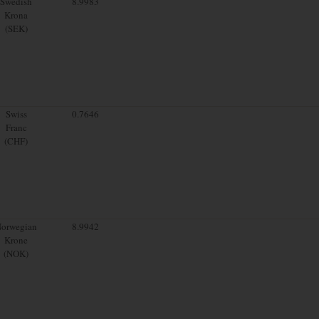
Swedish
8.9983
Krona
(SEK)
Swiss
0.7646
Franc
(CHF)
orwegian
8.9942
Krone
(NOK)