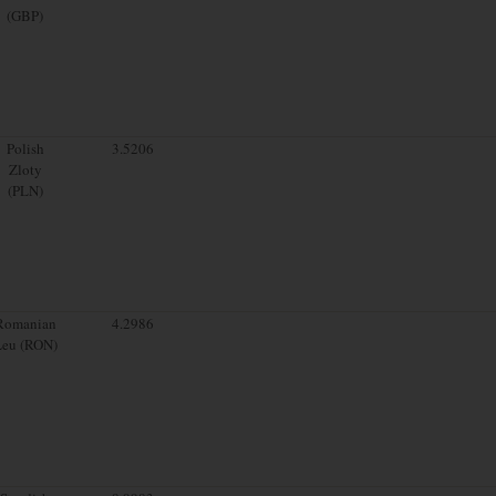
(GBP)
Polish
3.5206
Zloty
(PLN)
Romanian
4.2986
Leu (RON)