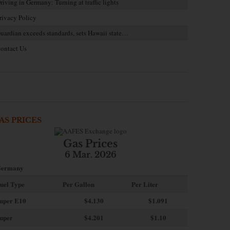
riving in Germany: Turning at traffic lights
rivacy Policy
uardian exceeds standards, sets Hawaii state…
ontact Us
AS PRICES
Gas Prices
6 Mar. 2026
ermany
uel Type
Per Gallon
Per Liter
uper E10
$4
.130
$1.091
uper
$4.201
$1.10