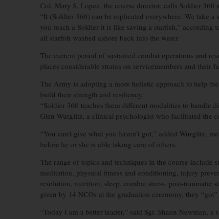
Col. Mary S. Lopez, the course director, calls Soldier 360 
“It (Soldier 360) can be replicated everywhere. We take a 
you reach a Soldier it is like saving a starfish,” according 
all starfish washed ashore back into the water.
The current period of sustained combat operations and res
places considerable strains on servicemembers and their fa
The Army is adopting a more holistic approach to help th
build their strength and resiliency.
“Soldier 360 teaches them different modalities to handle di
Glen Wurglitz, a clinical psychologist who facilitated the 
“You can’t give what you haven’t got,” added Wurglitz, me
before he or she is able taking care of others.
The range of topics and techniques in the course include 
meditation, physical fitness and conditioning, injury prev
resolution, nutrition, sleep, combat stress, post-traumatic
given by 14 NCOs at the graduation ceremony, they “got” 
“Today I am a better leader,” said Sgt. Shaun Newman, a