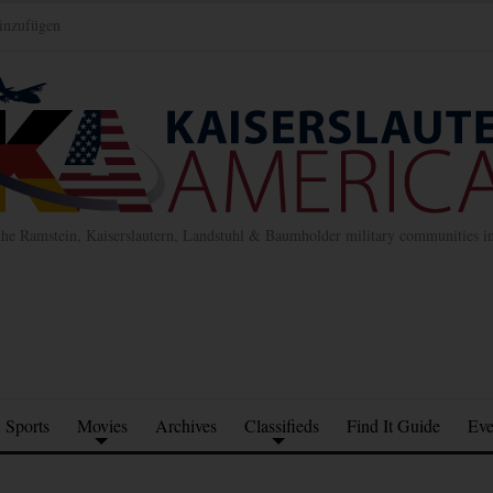
inzufügen
the Ramstein, Kaiserslautern, Landstuhl & Baumholder military communities 
Sports
Movies
Archives
Classifieds
Find It Guide
Eve