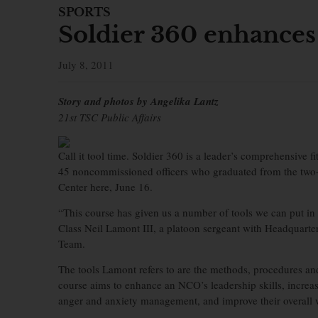
SPORTS
Soldier 360 enhances 
July 8, 2011
Story and photos by Angelika Lantz
21st TSC Public Affairs
Call it tool time. Soldier 360 is a leader’s comprehensive f
45 noncommissioned officers who graduated from the two-
Center here, June 16.
“This course has given us a number of tools we can put in
Class Neil Lamont III, a platoon sergeant with Headquar
Team.
The tools Lamont refers to are the methods, procedures an
course aims to enhance an NCO’s leadership skills, increase 
anger and anxiety management, and improve their overall w