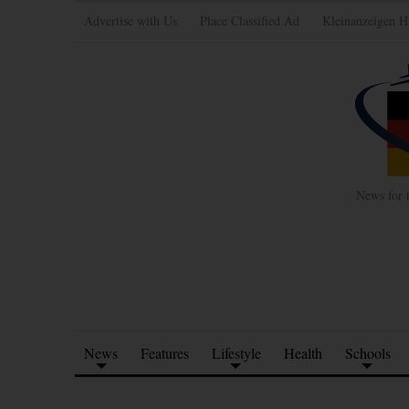
Advertise with Us
Place Classified Ad
Kleinanzeigen H
News for 
News
Features
Lifestyle
Health
Schools