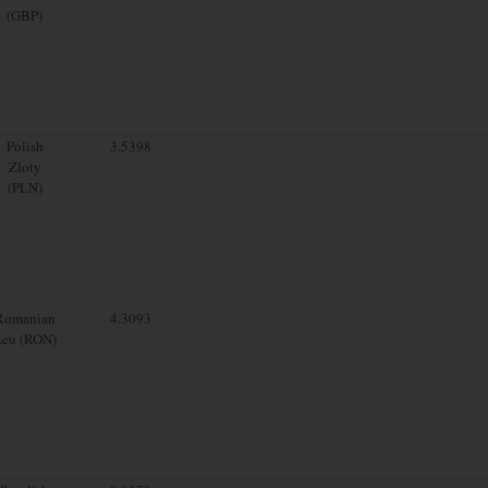
(GBP)
Polish
3.5398
Zloty
(PLN)
Romanian
4.3093
Leu (RON)