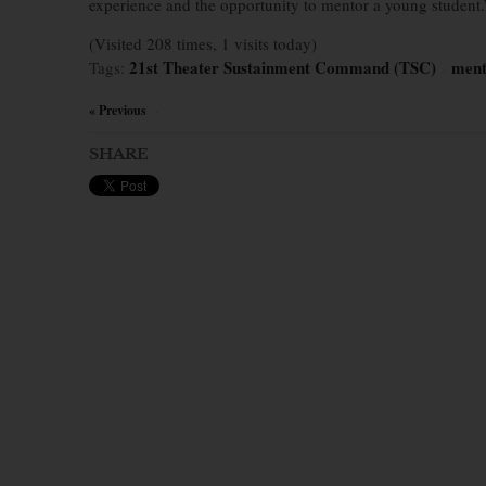
experience and the opportunity to mentor a young student.
(Visited 208 times, 1 visits today)
21st Theater Sustainment Command (TSC)
ment
Tags:
×
« Previous
×
SHARE