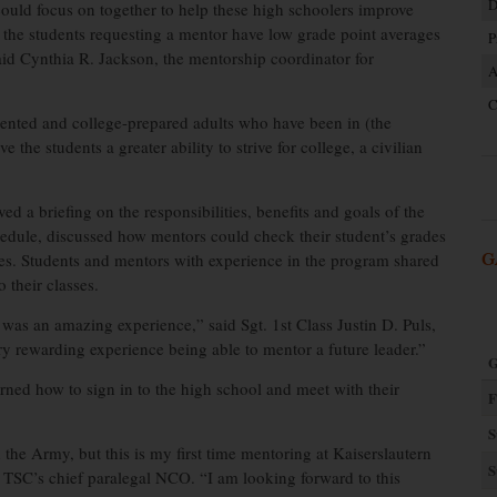
D
could focus on together to help these high schoolers improve
f the students requesting a mentor have low grade point averages
P
aid Cynthia R. Jackson, the mentorship coordinator for
A
C
oriented and college-prepared adults who have been in (the
 the students a greater ability to strive for college, a civilian
ved a briefing on the responsibilities, benefits and goals of the
dule, discussed how mentors could check their student’s grades
les. Students and mentors with experience in the program shared
G
 their classes.
 was an amazing experience,” said Sgt. 1st Class Justin D. Puls,
ry rewarding experience being able to mentor a future leader.”
G
earned how to sign in to the high school and meet with their
F
S
the Army, but this is my first time mentoring at Kaiserslautern
S
 TSC’s chief paralegal NCO. “I am looking forward to this