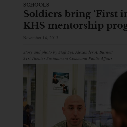
SCHOOLS
Soldiers bring ‘First i
KHS mentorship pro
November 14, 2013
Story and photo by Staff Sgt. Alexander A. Burnett
21st Theater Sustainment Command Public Affairs