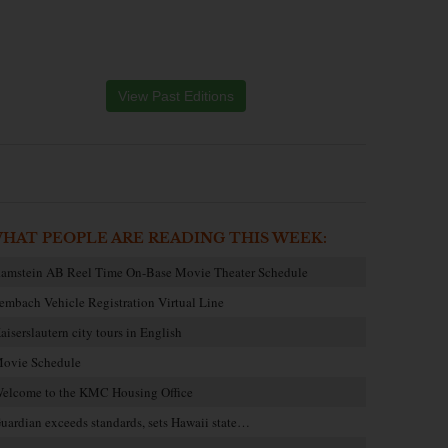
View Past Editions
HAT PEOPLE ARE READING THIS WEEK:
amstein AB Reel Time On-Base Movie Theater Schedule
embach Vehicle Registration Virtual Line
aiserslautern city tours in English
ovie Schedule
elcome to the KMC Housing Office
uardian exceeds standards, sets Hawaii state…