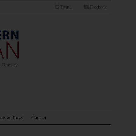
Twitter
Facebook
in Germany
nts & Travel
Contact