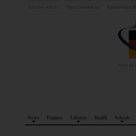
Advertise with Us
Place Classified Ad
Kleinanzeigen H
News for 
News
Features
Lifestyle
Health
Schools