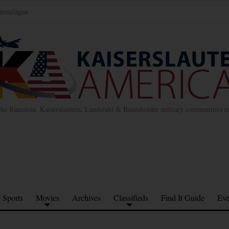
inzufügen
the Ramstein, Kaiserslautern, Landstuhl & Baumholder military communities 
Sports
Movies
Archives
Classifieds
Find It Guide
Eve