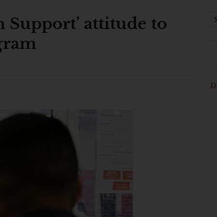
n Support’ attitude to
gram
D