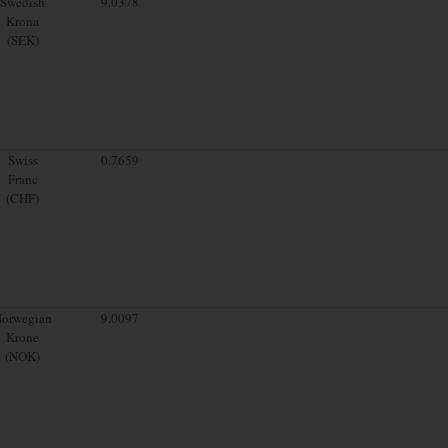
Swedish
9.0378
Krona
(SEK)
Swiss
0.7659
Franc
(CHF)
orwegian
9.0097
Krone
(NOK)