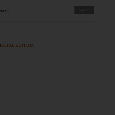
IGITAL EDITION