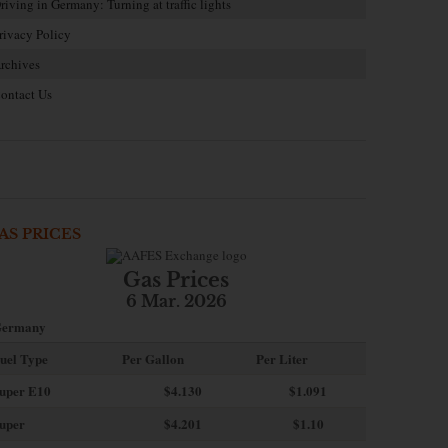
riving in Germany: Turning at traffic lights
rivacy Policy
rchives
ontact Us
AS PRICES
Gas Prices
6 Mar. 2026
ermany
uel Type
Per Gallon
Per Liter
uper E10
$4
.130
$1.091
uper
$4.201
$1.10