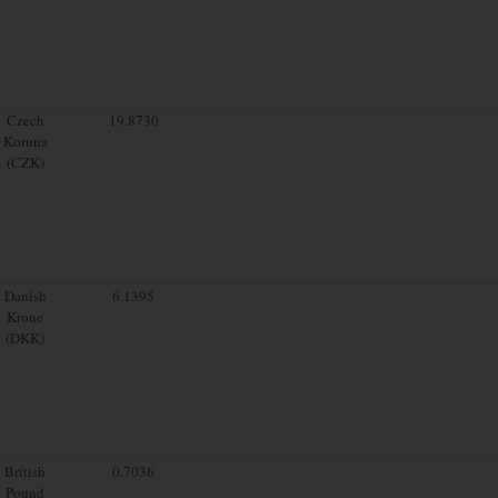
Czech
19.8730
Koruna
(CZK)
Danish
6.1395
Krone
(DKK)
British
0.7036
Pound