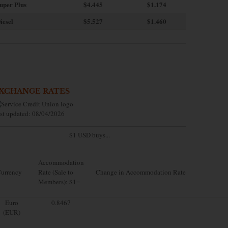
uper Plus
$4.445
$1.174
iesel
$5.527
$1.460
XCHANGE RATES
st updated: 08/04/2026
$1 USD buys...
Accommodation
urrency
Rate (Sale to
Change in Accommodation Rate
Members): $1=
Euro
0.8467
(EUR)