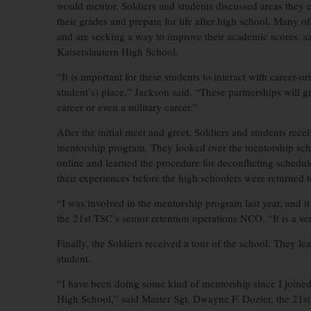
would mentor. Soldiers and students discussed areas they 
their grades and prepare for life after high school. Many o
and are seeking a way to improve their academic scores, s
Kaiserslautern High School.
“It is important for these students to interact with career-
student’s) place,” Jackson said. “These partnerships will give
career or even a military career.”
After the initial meet and greet, Soldiers and students recei
mentorship program. They looked over the mentorship sche
online and learned the procedure for deconflicting schedu
their experiences before the high schoolers were returned to
“I was involved in the mentorship program last year, and it
the 21st TSC’s senior retention operations NCO. “It is a ve
Finally, the Soldiers received a tour of the school. They l
student.
“I have been doing some kind of mentorship since I joined 
High School,” said Master Sgt. Dwayne F. Dozier, the 21st