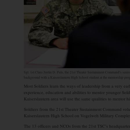
Sgt. 1st Class Justin D. Puls, the 21st Theater Sustainment Command’s senior
background with a Kaiserslautern High School student at the mentorship pr
Most Soldiers learn the ways of leadership from a very early
experience, education and abilities to mentor younger Sol
Kaiserslautern area will use the same qualities to mentor h
Soldiers from the 21st Theater Sustainment Command volun
Kaiserslautern High School on Vogelweh Military Comple
The 13 officers and NCOs from the 21st TSC’s headquarters