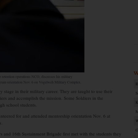
W
 retention operations NCO, discusses his military
ogram orientation Nov. 6 on Vogelweh Military Complex.
R
 stage in their military career. They are taught to use their
S
diers and accomplish the mission. Some Soldiers in the
K
igh school students.
M
teered for and attended mentorship orientation Nov. 6 at
W
x.
G
 and 16th Sustainment Brigade first met with the students they