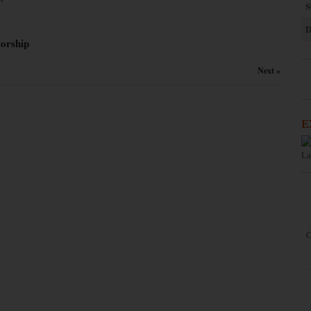
”
S
D
orship
Next »
E
La
C